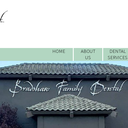
HOME
ABOUT
DENTAL
US
SERVICES