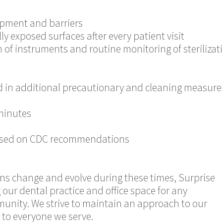
uipment and barriers
y exposed surfaces after every patient visit
 of instruments and routine monitoring of sterilizati
d in additional precautionary and cleaning measure
minutes
 based on CDC recommendations
ons change and evolve during these times, Surprise
our dental practice and office space for any
munity. We strive to maintain an approach to our
l to everyone we serve.