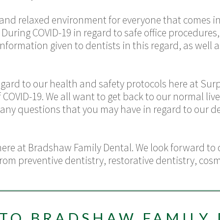
, and relaxed environment for everyone that comes in
 During COVID-19 in regard to safe office procedure
information given to dentists in this regard, as wel
egard to our health and safety protocols here at Surp
VID-19. We all want to get back to our normal lives,
ny questions that you may have in regard to our den
here at
Bradshaw Family Dental.
We look forward to 
 from
preventive dentistry
,
restorative dentistry
,
cosm
TO BRADSHAW FAMILY 