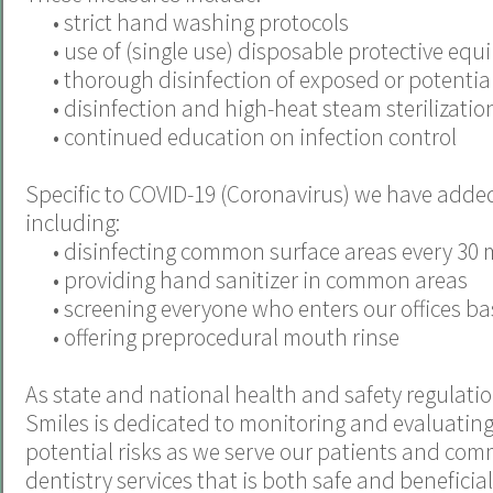
•
strict hand washing protocols
•
use of (single use) disposable protective eq
•
thorough disinfection of exposed or potentiall
•
disinfection and high-heat steam sterilization
•
continued education on infection control
Specific to COVID-19 (Coronavirus) we have adde
including:
•
disinfecting common surface areas every 30 
•
providing hand sanitizer in common areas
•
screening everyone who enters our offices
•
offering preprocedural mouth rinse
As state and national health and safety regulati
Smiles is dedicated to monitoring and evaluating 
potential risks as we serve our patients and com
dentistry services that is both safe and beneficia