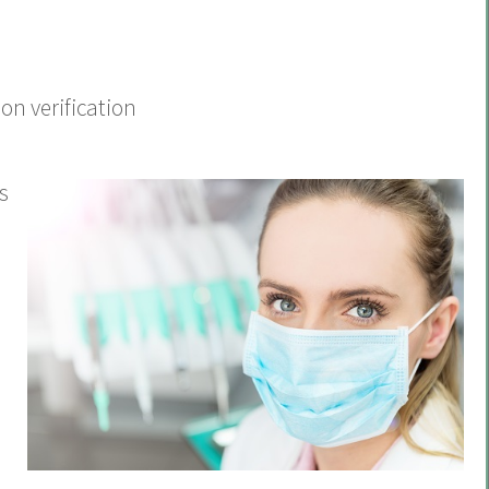
on verification
s