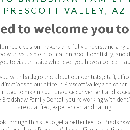
PRESCOTT VALLEY, AZ
ed to welcome you to
informed decision makers and fully understand any de
ed with valuable information about dentistry, and 
ou to visit this site whenever you have a concern ab
you with background about our dentists, staff, office
rections to our office in Prescott Valley and othe
mmitted to making our practice convenient and acces
 Bradshaw Family Dental, you're working with denti
are qualified, experienced and caring.
k through this site to get a better feel for Bradshaw
email or call our Prescott Valley's office at any time