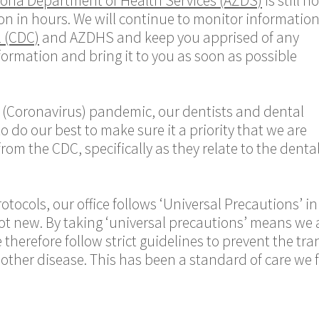
zona Department of Health Services (AZDS)
is still no
n in hours. We will continue to monitor informatio
l (CDC)
and AZDHS and keep you apprised of any
nformation and bring it to you as soon as possible
 (Coronavirus) pandemic, our dentists and
dental
 do our best to make sure it a priority that we are
from the CDC, specifically as they relate to the dent
otocols, our office follows ‘Universal Precautions’ in
ot new. By taking ‘universal precautions’ means we
herefore follow strict guidelines to prevent the tra
y other disease. This has been a standard of care we 