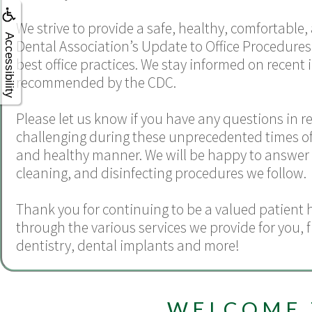
We strive to provide a safe, healthy, comfortable
Accessibility
Dental Association’s Update to Office Procedures
best office practices. We stay informed on recent 
recommended by the CDC.
Please let us know if you have any questions in r
challenging during these unprecedented times of CO
and healthy manner. We will be happy to answer a
cleaning, and disinfecting procedures we follow.
Thank you for continuing to be a valued patient 
through the various services we provide for you,
dentistry
,
dental implants
and more!
WELCOME 