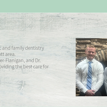
 and family dentistry
tt area.
er-Flanigan, and Dr.
viding the best care for