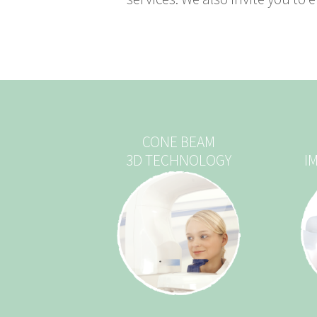
CONE BEAM
3D TECHNOLOGY
I