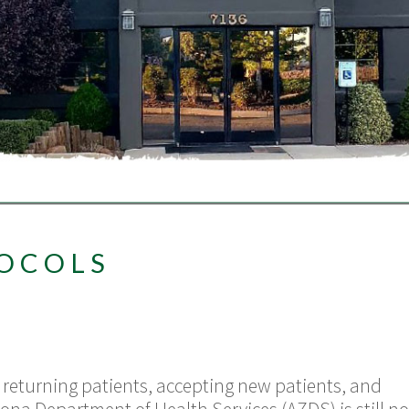
TOCOLS
 returning patients, accepting new patients, and