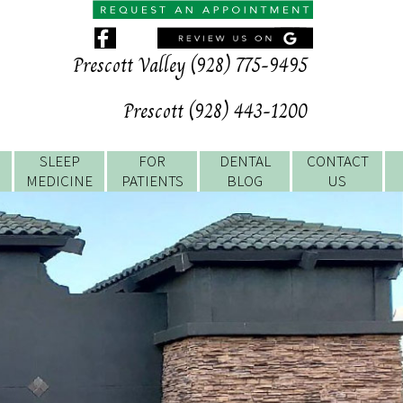
Prescott Valley (928) 775-9495
Prescott (928) 443-1200
SLEEP
FOR
DENTAL
CONTACT
MEDICINE
PATIENTS
BLOG
US