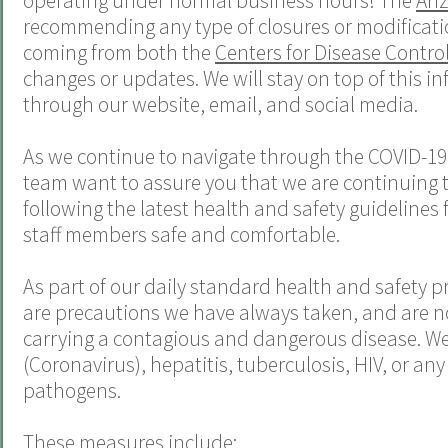
operating under normal business hours! The
Ari
recommending any type of closures or modificatio
coming from both the
Centers for Disease Contro
changes or updates. We will stay on top of this i
through our website, email, and social media.
As we continue to navigate through the COVID-19
team
want to assure you that we are continuing to
following the latest health and safety guidelines 
staff members safe and comfortable.
As part of our daily standard health and safety pr
are precautions we have always taken, and are n
carrying a contagious and dangerous disease. We t
(Coronavirus), hepatitis, tuberculosis, HIV, or an
pathogens.
These measures include: