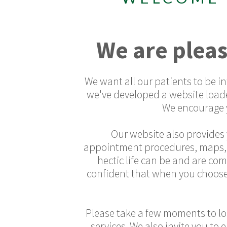
We are pleas
We want all our patients to be 
we've developed a website load
We encourage y
Our website also provides 
appointment procedures, maps, di
hectic life can be and are co
confident that when you choose
Please take a few moments to loo
services. We also invite you to 