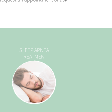
SLEEP APNEA
TREATMENT