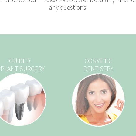
any questions.
GUIDED
COSMETIC
MPLANT SURGERY
DENTISTRY