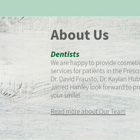
About Us
Dentists
We are happy to provide cosmetic
services for patients in the Presco
Dr. David Frausto, Dr. Kaylan Hub
Jarred Hanley look forward to pro
your smile!
Read more about Our Team