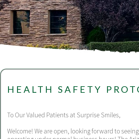
HEALTH SAFETY PRO
To Our Valued Patients at Surprise Smiles,
Welcome! We are open, looking forward to seeing