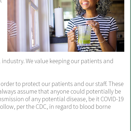
t
n
al industry. We value keeping our patients and
 order to protect our patients and our staff. These
 always assume that anyone could potentially be
nsmission of any potential disease, be it COVID-19
follow, per the CDC, in regard to blood borne