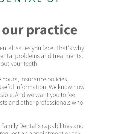
 our practice
ntal issues you face. That's why
dental problems and treatments.
out your teeth.
 hours, insurance policies,
r useful information. We know how
sible. And we want you to feel
sts and other professionals who
 Family Dental's capabilities and
 to request an appointment or ask