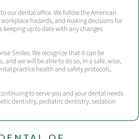
to our dental office. We follow the American
s, workplace hazards, and making decisions for
l as keeping up to date with any changes
rise Smiles. We recognize that it can be
 and we will be able to do so, in a safe, wise,
tal practice health and safety protocols,
continuing to serve you and your dental needs
etic dentistry
,
pediatric dentistry
,
sedation
DENTAL OF