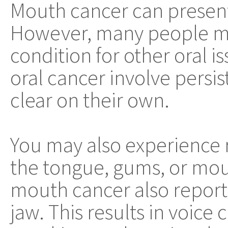
Mouth cancer can present 
However, many people mis
condition for other oral 
oral cancer involve persi
clear on their own.
You may also experience 
the tongue, gums, or mou
mouth cancer also report 
jaw. This results in voice