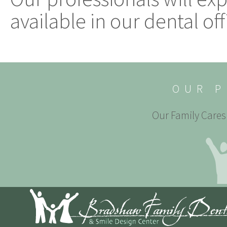
available in our dental off
OUR P
Our Family Cares 