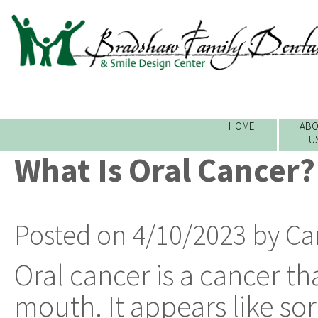
HOME
ABO
U
What Is Oral Cancer?
Posted on 4/10/2023 by Ca
Oral cancer is a cancer th
mouth. It appears like sor