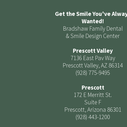
Get the Smile You've Alwa
Wanted!
Bradshaw Family Dental
& Smile Design Center
Prescott Valley
7136 East Pav Way
Prescott Valley, AZ 86314
(928) 775-9495
Prescott
172 E Merritt St.
Suite F
Prescott, Arizona 86301
(928) 443-1200