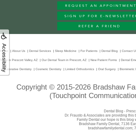
Accessibility
Home
|
About Us
|
Dental Services
|
Sleep Medicine
|
For Patients
|
Dental Blog
|
Contact U
Team in Prescott Valley, AZ
|
Our Dental Team in Prescott, AZ
|
New Patient Forms
|
Dental Em
|
Restorative Dentistry
|
Cosmetic Dentistry
|
Limited Orthodontics
|
Oral Surgery
|
Biomimetic 
Copyright © 2015-2026
Bradshaw Fam
(Touchpoint Communication
Dental Blog - Presc
Dr. Frausto & Associates are providing this
Family Dental our hope is this blog 
Bradshaw Family Dental, 7136 East
bradshawfamilydental.com; 7/