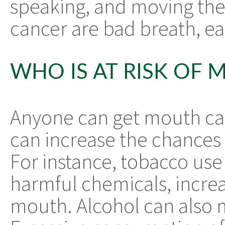
speaking, and moving the
cancer are bad breath, ea
WHO IS AT RISK OF
Anyone can get mouth ca
can increase the chances o
For instance, tobacco use
harmful chemicals, increas
mouth. Alcohol can also 