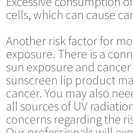
Excessive consumption of 
cells, which can cause ca
Another risk factor for m
exposure. There is a co
sun exposure and cancer in
sunscreen lip product may
cancer. You may also nee
all sources of UV radiatio
concerns regarding the ri
Our professionals will ex