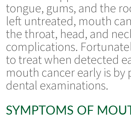
tongue, gums, and the roo
left untreated, mouth ca
the throat, head, and nec
complications. Fortunatel
to treat when detected ea
mouth cancer early is by 
dental examinations.
SYMPTOMS OF MOU