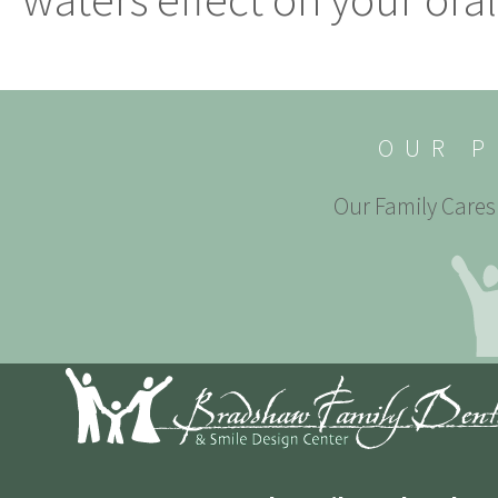
OUR P
Our Family Cares 