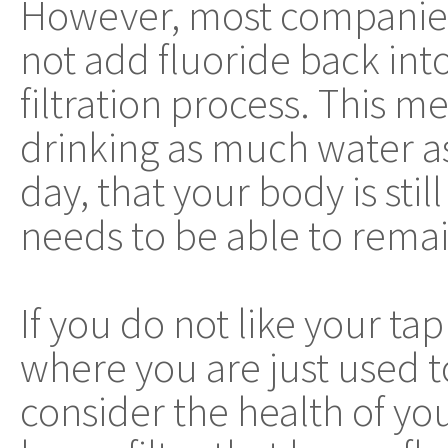
However, most companies 
not add fluoride back into
filtration process. This m
drinking as much water a
day, that your body is sti
needs to be able to remai
If you do not like your tap
where you are just used t
consider the health of you