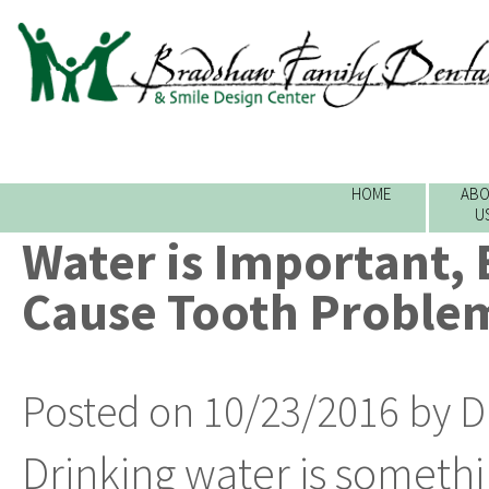
HOME
ABO
U
Water is Important, 
Cause Tooth Proble
Posted on 10/23/2016 by D
Drinking water is someth