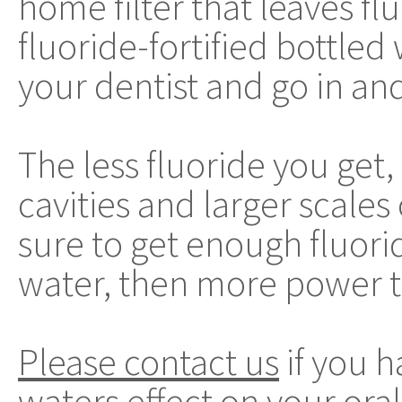
home filter that leaves fl
fluoride-fortified bottled
your dentist and go in an
The less fluoride you get,
cavities and larger scales
sure to get enough fluorid
water, then more power t
Please contact us
if you h
waters effect on your oral