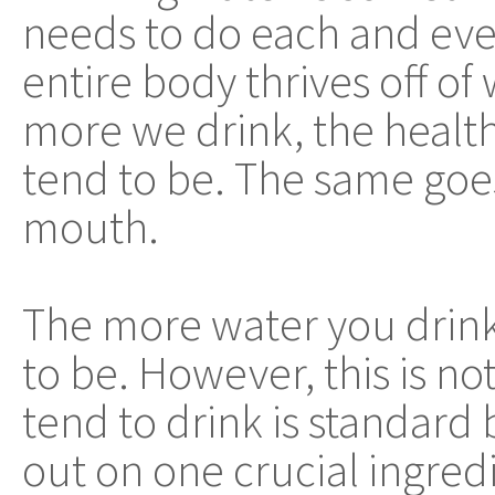
needs to do each and eve
entire body thrives off of
more we drink, the health
tend to be. The same goe
mouth.
The more water you drink,
to be. However, this is not
tend to drink is standard 
out on one crucial ingred