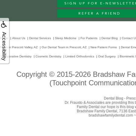
Accessibility
Home
|
About Us
|
Dental Services
|
Sleep Medicine
|
For Patients
|
Dental Blog
|
Contact U
Team in Prescott Valley, AZ
|
Our Dental Team in Prescott, AZ
|
New Patient Forms
|
Dental Em
|
Restorative Dentistry
|
Cosmetic Dentistry
|
Limited Orthodontics
|
Oral Surgery
|
Biomimetic 
Copyright © 2015-2026
Bradshaw Fam
(Touchpoint Communication
Dental Blog - Presc
Dr. Frausto & Associates are providing this
Family Dental our hope is this blog 
Bradshaw Family Dental, 7136 East 
bradshawfamilydental.com ~ 