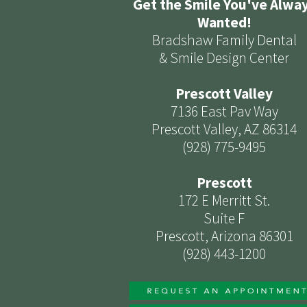
Get the Smile You've Alwa
Wanted!
Bradshaw Family Dental
& Smile Design Center
Prescott Valley
7136 East Pav Way
Prescott Valley, AZ 86314
(928) 775-9495
Prescott
172 E Merritt St.
Suite F
Prescott, Arizona 86301
(928) 443-1200