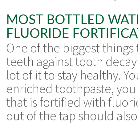
MOST BOTTLED WAT
FLUORIDE FORTIFIC
One of the biggest things 
teeth against tooth decay 
lot of it to stay healthy. 
enriched toothpaste, you
that is fortified with flu
out of the tap should also 