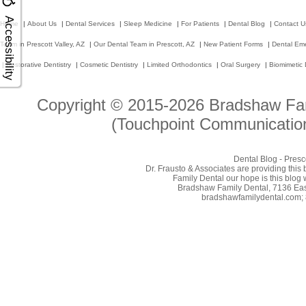
Accessibility
Home
|
About Us
|
Dental Services
|
Sleep Medicine
|
For Patients
|
Dental Blog
|
Contact U
Team in Prescott Valley, AZ
|
Our Dental Team in Prescott, AZ
|
New Patient Forms
|
Dental Em
|
Restorative Dentistry
|
Cosmetic Dentistry
|
Limited Orthodontics
|
Oral Surgery
|
Biomimetic 
Copyright © 2015-2026
Bradshaw Fam
(Touchpoint Communication
Dental Blog - Presc
Dr. Frausto & Associates are providing this
Family Dental our hope is this blog 
Bradshaw Family Dental, 7136 East
bradshawfamilydental.com; 8