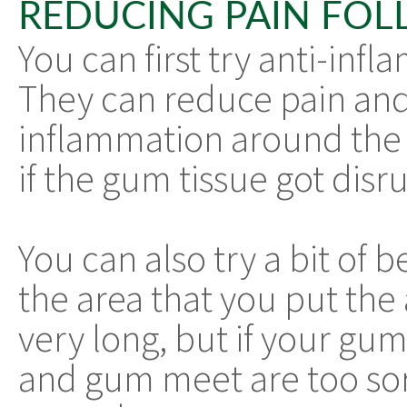
REDUCING PAIN FOL
You can first try anti-inf
They can reduce pain and
inflammation around the a
if the gum tissue got disr
You can also try a bit of
the area that you put the 
very long, but if your gu
and gum meet are too sore 