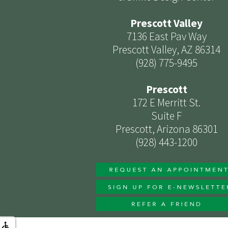
Prescott Valley
7136 East Pav Way
Prescott Valley, AZ 86314
(928) 775-9495
Prescott
172 E Merritt St.
Suite F
Prescott, Arizona 86301
(928) 443-1200