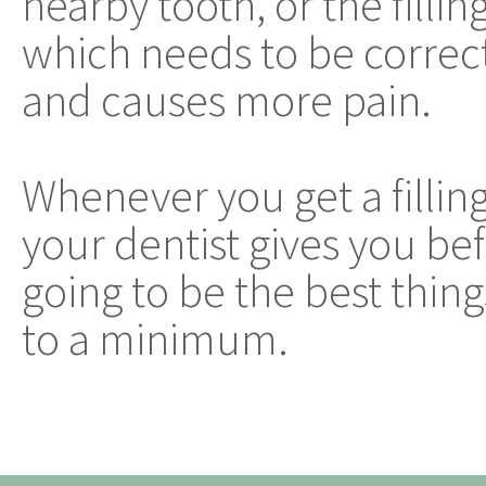
nearby tooth, or the filli
which needs to be correcte
and causes more pain.
Whenever you get a filling,
your dentist gives you b
going to be the best thin
to a minimum.