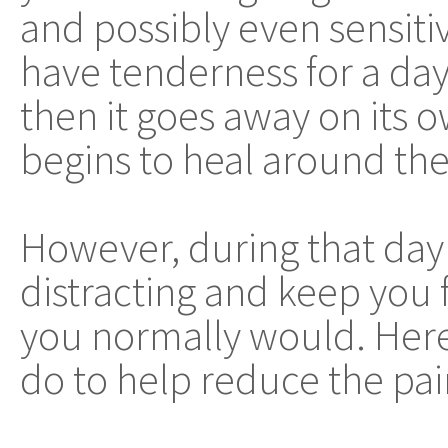
and possibly even sensiti
have tenderness for a da
then it goes away on its 
begins to heal around the 
However, during that day 
distracting and keep you
you normally would. Here 
do to help reduce the pain 