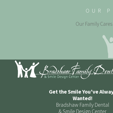
OUR P
Our Family Cares 
Get the Smile You've Alwa
Wanted!
Bradshaw Family Dental
& Smile Design Center