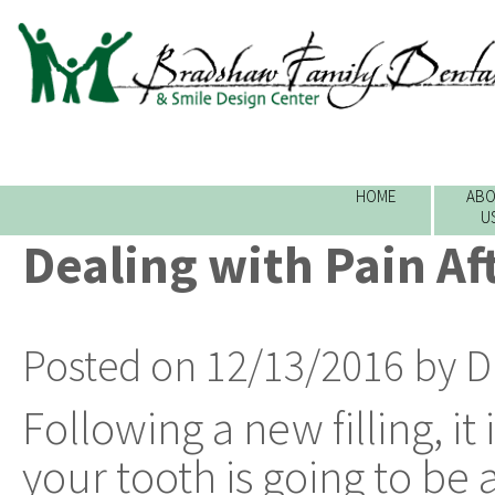
HOME
ABO
U
Dealing with Pain Aft
Posted on 12/13/2016 by D
Following a new filling, i
your tooth is going to be a