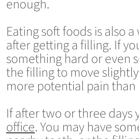
enough.
Eating soft foods is also 
after getting a filling. If 
something hard or even so
the filling to move slightl
more potential pain than
If after two or three days 
office
. You may have some