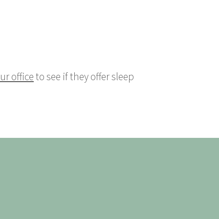
ur office
to see if they offer sleep