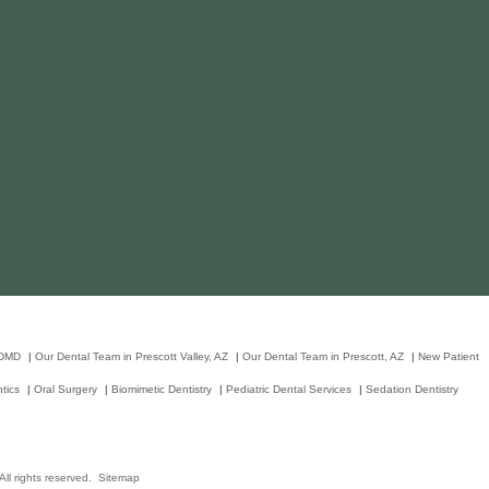
 DMD
|
Our Dental Team in Prescott Valley, AZ
|
Our Dental Team in Prescott, AZ
|
New Patient
tics
|
Oral Surgery
|
Biomimetic Dentistry
|
Pediatric Dental Services
|
Sedation Dentistry
ll rights reserved.
Sitemap