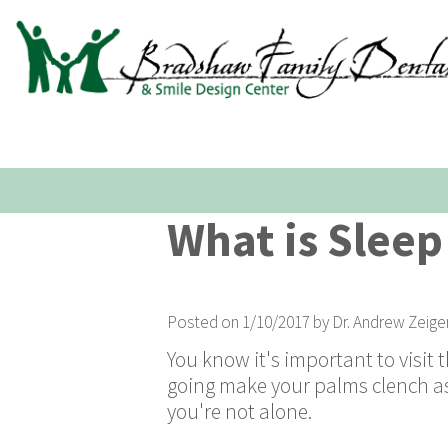
What is Sleep
Posted on 1/10/2017 by Dr. Andrew Zeige
You know it's important to visit 
going make your palms clench as 
you're not alone.