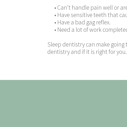
•
Can't handle pain well or are
•
Have sensitive teeth that ca
•
Have a bad gag reflex.
•
Need a lot of work complete
Sleep dentistry can make going 
dentistry and if it is right for you.