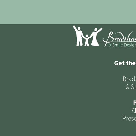
Get the
Brad
& S
P
7
Presc