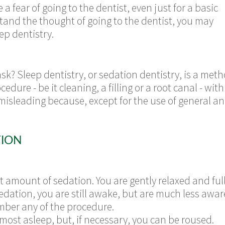
fear of going to the dentist, even just for a basic
stand the thought of going to the dentist, you may
ep dentistry.
ask? Sleep dentistry, or sedation dentistry, is a met
edure - be it cleaning, a filling or a root canal - wi
sleading because, except for the use of general ane
TION
t amount of sedation. You are gently relaxed and ful
sedation, you are still awake, but are much less awa
mber any of the procedure.
almost asleep, but, if necessary, you can be roused.