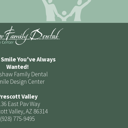
 Smile You've Always
Wanted!
shaw Family Dental
mile Design Center
rescott Valley
136 East Pav Way
ott Valley, AZ 86314
(928) 775-9495