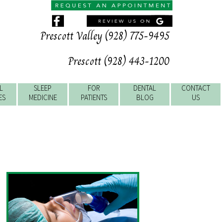
Prescott Valley (928) 775-9495
Prescott (928) 443-1200
L
SLEEP
FOR
DENTAL
CONTACT
ES
MEDICINE
PATIENTS
BLOG
US