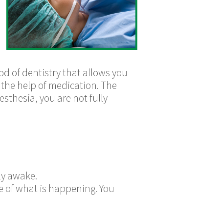
hod of dentistry that allows you
th the help of medication. The
sthesia, you are not fully
ly awake.
re of what is happening. You