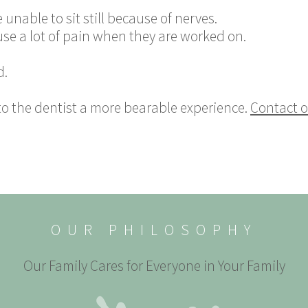
 unable to sit still because of nerves.
use a lot of pain when they are worked on.
d.
to the dentist a more bearable experience.
Contact o
OUR PHILOSOPHY
Our Family Cares for Everyone in Your Family