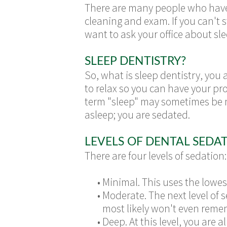
There are many people who have a 
cleaning and exam. If you can't 
want to ask your office about sle
SLEEP DENTISTRY?
So, what is sleep dentistry, you 
to relax so you can have your proc
term "sleep" may sometimes be mi
asleep; you are sedated.
LEVELS OF DENTAL SEDA
There are four levels of sedation:
•
Minimal. This uses the lowes
•
Moderate. The next level of 
most likely won't even reme
•
Deep. At this level, you are 