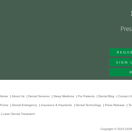
Pres
Home
|
About Us
|
Dental Services
|
Sleep Medicine
|
For Patients
|
Dental Blog
|
Contact U
Forms
|
Dental Emergency
|
Insurance & Payments
|
Dental Technology
|
Press Release
|
Te
|
Laser Dental Treatment
Copyright © 2015-202