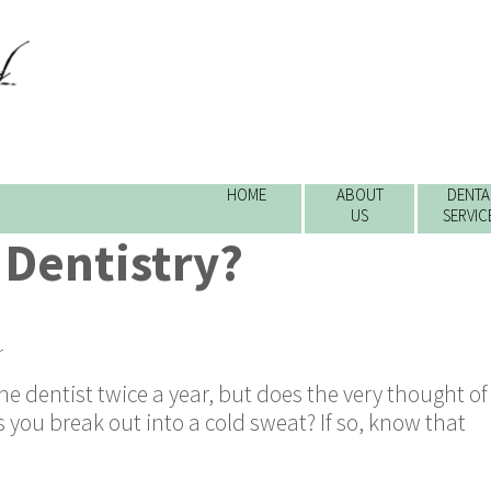
HOME
ABOUT
DENTA
US
SERVIC
 Dentistry?
r
the dentist twice a year, but does the very thought of
you break out into a cold sweat? If so, know that