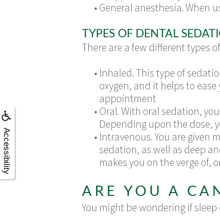
•
General anesthesia. When us
TYPES OF DENTAL SEDAT
There are a few different types o
•
Inhaled. This type of sedatio
oxygen, and it helps to ease 
appointment
•
Oral. With oral sedation, y
Depending upon the dose, you
Accessibility
•
Intravenous. You are given m
sedation, as well as deep a
makes you on the verge of, o
ARE YOU A CA
You might be wondering if sleep d