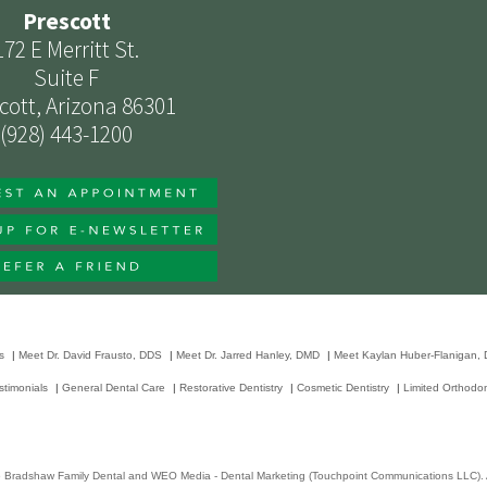
Prescott
172 E Merritt St.
Suite F
cott, Arizona 86301
(928) 443-1200
s
|
Meet Dr. David Frausto, DDS
|
Meet Dr. Jarred Hanley, DMD
|
Meet Kaylan Huber-Flanigan,
stimonials
|
General Dental Care
|
Restorative Dentistry
|
Cosmetic Dentistry
|
Limited Orthodon
6
Bradshaw Family Dental
and
WEO Media - Dental Marketing
(Touchpoint Communications LLC). A