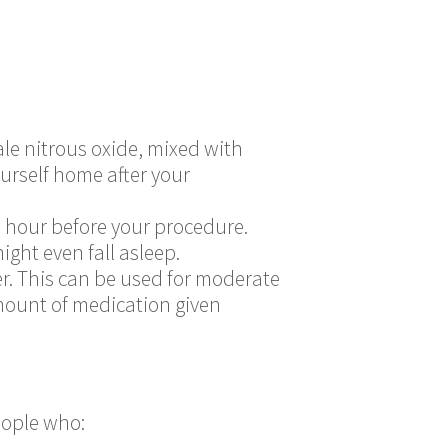
hale nitrous oxide, mixed with
ourself home after your
n hour before your procedure.
ight even fall asleep.
r. This can be used for moderate
mount of medication given
people who: