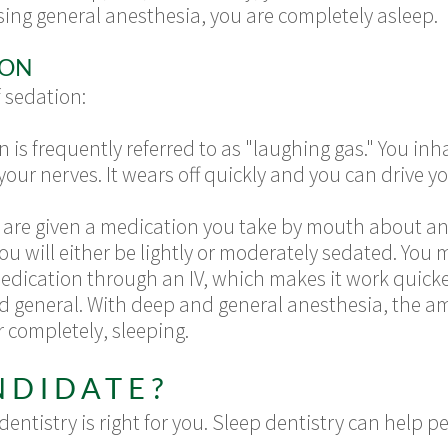
ing general anesthesia, you are completely asleep.
ION
f sedation:
n is frequently referred to as "laughing gas." You in
your nerves. It wears off quickly and you can drive y
ou are given a medication you take by mouth about a
 will either be lightly or moderately sedated. You m
edication through an IV, which makes it work quicke
nd general. With deep and general anesthesia, the a
r completely, sleeping.
NDIDATE?
entistry is right for you. Sleep dentistry can help 