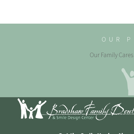
OUR P
Our Family Cares 