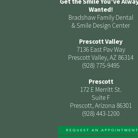
Get the Smile You've Alwa
Wanted!
Bradshaw Family Dental
& Smile Design Center
Prescott Valley
7136 East Pav Way
Prescott Valley, AZ 86314
(928) 775-9495
Prescott
172 E Merritt St.
Suite F
Prescott, Arizona 86301
(928) 443-1200