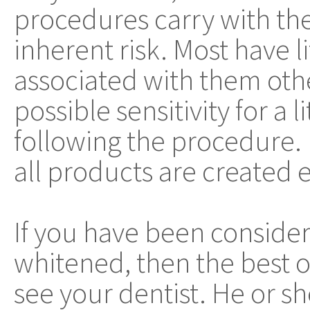
procedures carry with t
inherent risk. Most have lit
associated with them oth
possible sensitivity for a l
following the procedure.
all products are created 
If you have been consider
whitened, then the best o
see your dentist. He or sh