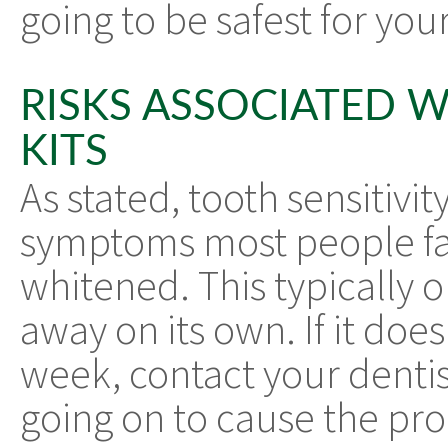
going to be safest for yo
RISKS ASSOCIATED 
KITS
As stated, tooth sensitiv
symptoms most people face
whitened. This typically o
away on its own. If it does
week, contact your denti
going on to cause the pr