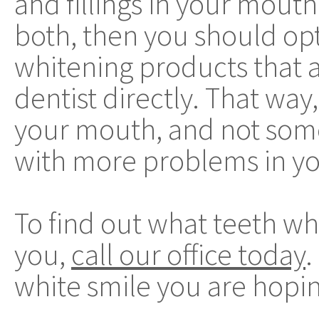
and fillings in your mouth.
both, then you should opt 
whitening products that a
dentist directly. That way,
your mouth, and not some
with more problems in y
To find out what teeth wh
you,
call our office today
.
white smile you are hopin