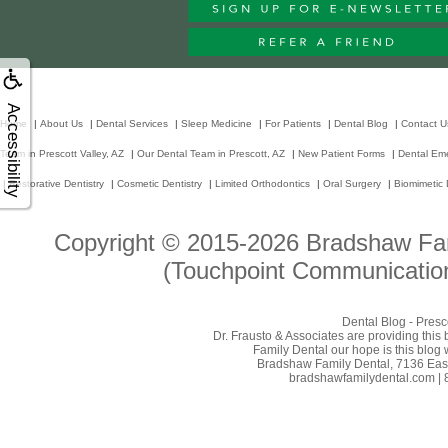
Accessibility
Home
|
About Us
|
Dental Services
|
Sleep Medicine
|
For Patients
|
Dental Blog
|
Contact U
Team in Prescott Valley, AZ
|
Our Dental Team in Prescott, AZ
|
New Patient Forms
|
Dental Em
|
Restorative Dentistry
|
Cosmetic Dentistry
|
Limited Orthodontics
|
Oral Surgery
|
Biomimetic 
Copyright © 2015-2026
Bradshaw Fam
(Touchpoint Communication
Dental Blog - Presc
Dr. Frausto & Associates are providing this
Family Dental our hope is this blog 
Bradshaw Family Dental, 7136 East 
bradshawfamilydental.com | 8/