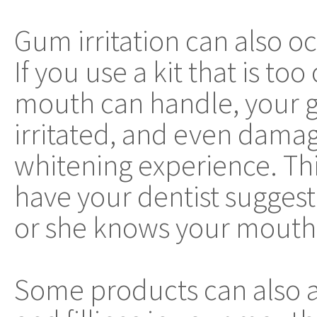
Gum irritation can also o
If you use a kit that is t
mouth can handle, your g
irritated, and even damag
whitening experience. This
have your dentist suggest 
or she knows your mouth 
Some products can also af