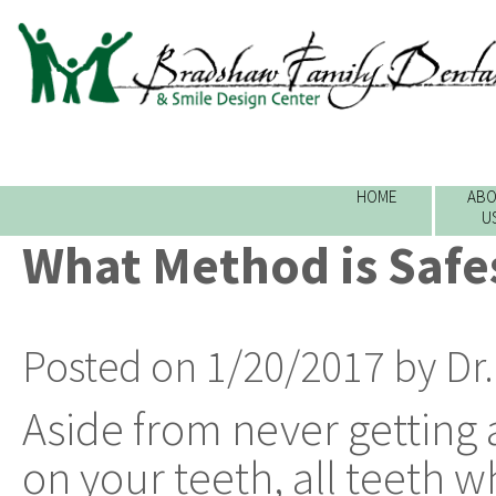
HOME
ABO
U
What Method is Safe
Posted on 1/20/2017 by Dr
Aside from never getting a
on your teeth, all teeth w