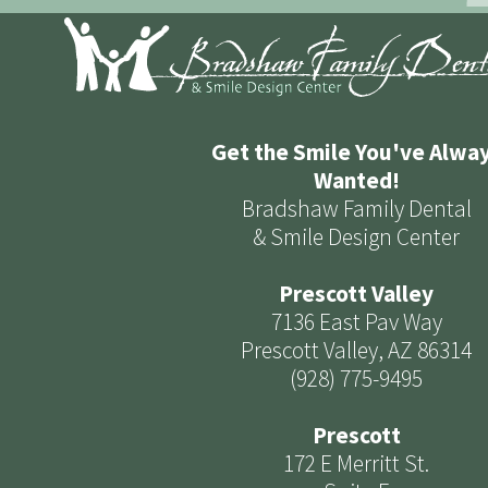
Get the Smile You've Alwa
Wanted!
Bradshaw Family Dental
& Smile Design Center
Prescott Valley
7136 East Pav Way
Prescott Valley, AZ 86314
(928) 775-9495
Prescott
172 E Merritt St.