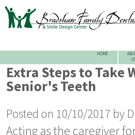
HOME
ABO
U
Extra Steps to Take 
Senior's Teeth
Posted on 10/10/2017 by D
Acting as the caregiver fo