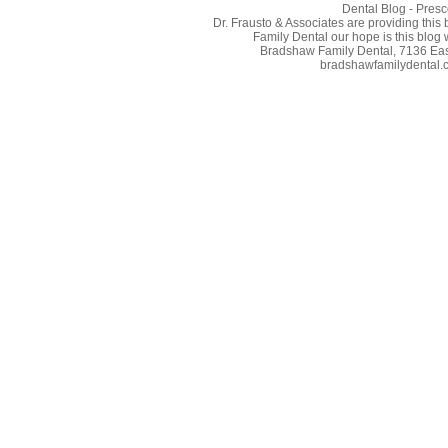
Dental Blog - Presc
Dr. Frausto & Associates are providing this
Family Dental our hope is this blog 
Bradshaw Family Dental, 7136 East
bradshawfamilydental.co