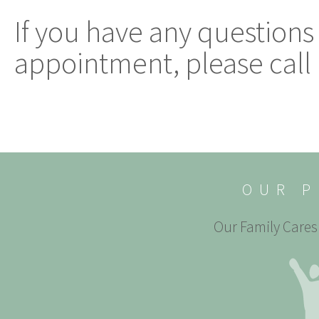
If you have any questions
appointment, please call 
OUR P
Our Family Cares 