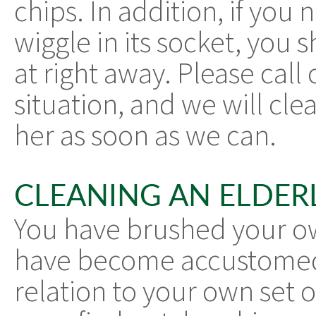
chips. In addition, if you 
wiggle in its socket, you
at right away. Please call
situation, and we will cl
her as soon as we can.
CLEANING AN ELDERL
You have brushed your own
have become accustomed 
relation to your own set o