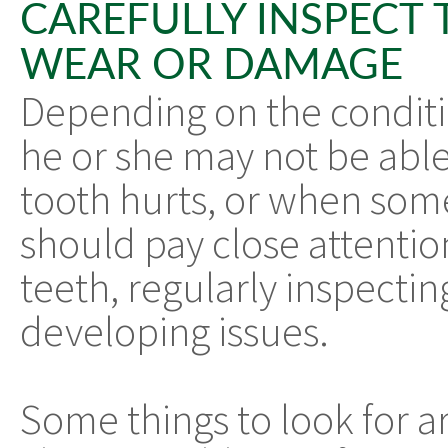
CAREFULLY INSPECT 
WEAR OR DAMAGE
Depending on the conditio
he or she may not be able
tooth hurts, or when some
should pay close attention
teeth, regularly inspectin
developing issues.
Some things to look for a