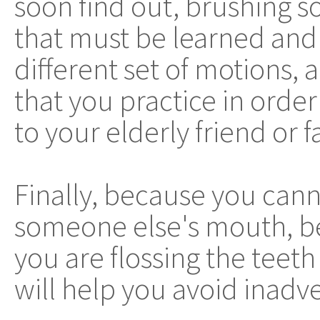
soon find out, brushing so
that must be learned and 
different set of motions,
that you practice in order
to your elderly friend or
Finally, because you cann
someone else's mouth, be
you are flossing the teeth
will help you avoid inadve