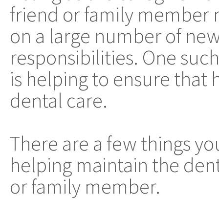
friend or family member 
on a large number of ne
responsibilities. One such
is helping to ensure that
dental care.
There are a few things y
helping maintain the denta
or family member.