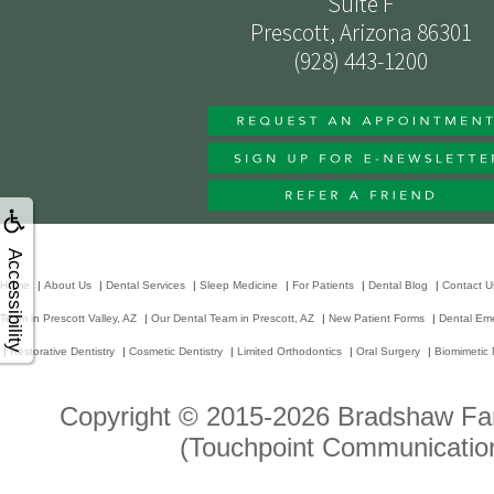
Suite F
Prescott, Arizona 86301
(928) 443-1200
Accessibility
Home
|
About Us
|
Dental Services
|
Sleep Medicine
|
For Patients
|
Dental Blog
|
Contact U
Team in Prescott Valley, AZ
|
Our Dental Team in Prescott, AZ
|
New Patient Forms
|
Dental Em
|
Restorative Dentistry
|
Cosmetic Dentistry
|
Limited Orthodontics
|
Oral Surgery
|
Biomimetic 
Copyright © 2015-2026
Bradshaw Fam
(Touchpoint Communication