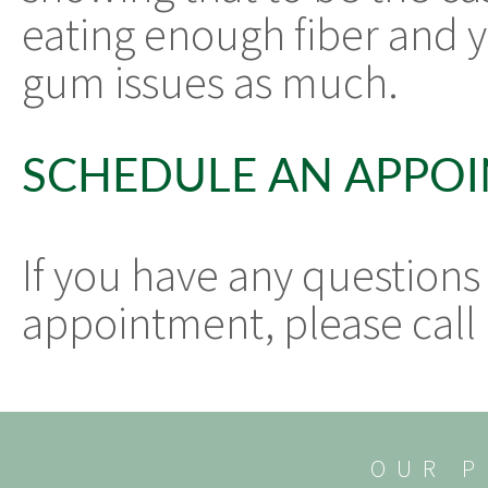
eating enough fiber and 
gum issues as much.
SCHEDULE AN APPO
If you have any questions
appointment, please call 
OUR P