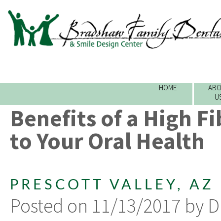
HOME
ABO
U
Benefits of a High F
to Your Oral Health
PRESCOTT VALLEY, AZ
Posted on 11/13/2017 by D