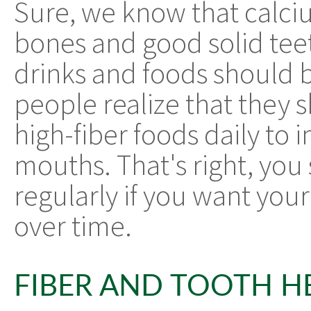
Sure, we know that calciu
bones and good solid tee
drinks and foods should b
people realize that they
high-fiber foods daily to 
mouths. That's right, you 
regularly if you want you
over time.
FIBER AND TOOTH H