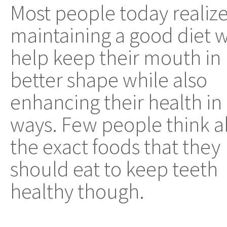
Most people today realize
maintaining a good diet w
help keep their mouth in
better shape while also
enhancing their health in
ways. Few people think 
the exact foods that they
should eat to keep teeth
healthy though.