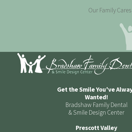
Our Family Cares 
Get the Smile You've Alwa
Wanted!
Bradshaw Family Dental
& Smile Design Center
Prescott Valley