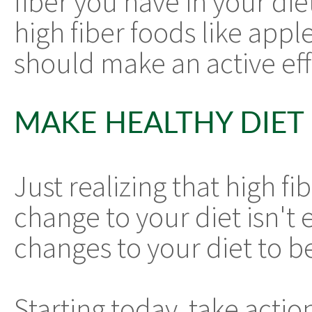
fiber you have in your diet
high fiber foods like app
should make an active eff
MAKE HEALTHY DIET
Just realizing that high f
change to your diet isn't
changes to your diet to b
Starting today, take actio