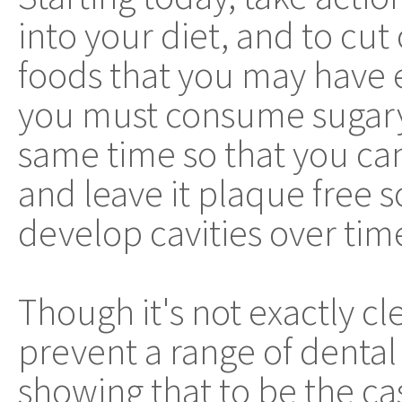
into your diet, and to cut
foods that you may have e
you must consume sugary 
same time so that you can
and leave it plaque free 
develop cavities over tim
Though it's not exactly cl
prevent a range of dental
showing that to be the ca