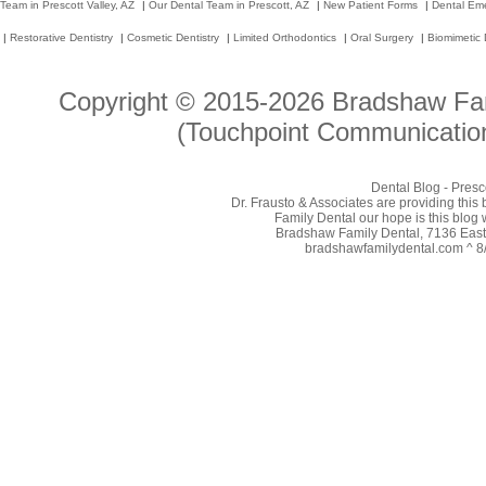
Team in Prescott Valley, AZ
|
Our Dental Team in Prescott, AZ
|
New Patient Forms
|
Dental Em
|
Restorative Dentistry
|
Cosmetic Dentistry
|
Limited Orthodontics
|
Oral Surgery
|
Biomimetic 
Copyright © 2015-2026
Bradshaw Fam
(Touchpoint Communication
Dental Blog - Presc
Dr. Frausto & Associates are providing this
Family Dental our hope is this blog 
Bradshaw Family Dental, 7136 East 
bradshawfamilydental.com ^ 8/