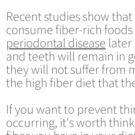
Recent studies show tha
consume fiber-rich foods a
periodontal disease
later
and teeth will remain in 
they will not suffer from 
the high fiber diet that th
If you want to prevent th
occurring, it's worth thi