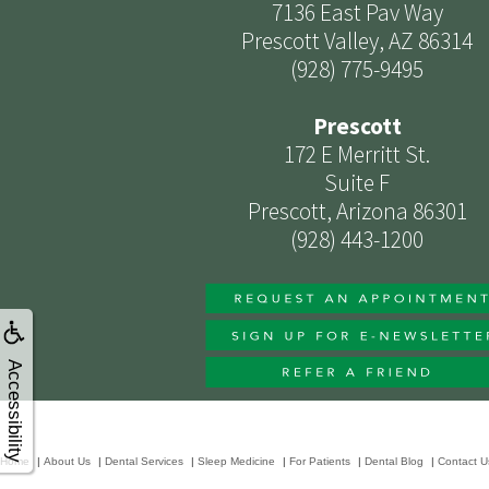
7136 East Pav Way
Prescott Valley, AZ 86314
(928) 775-9495
Prescott
172 E Merritt St.
Suite F
Prescott, Arizona 86301
(928) 443-1200
Accessibility
Home
|
About Us
|
Dental Services
|
Sleep Medicine
|
For Patients
|
Dental Blog
|
Contact U