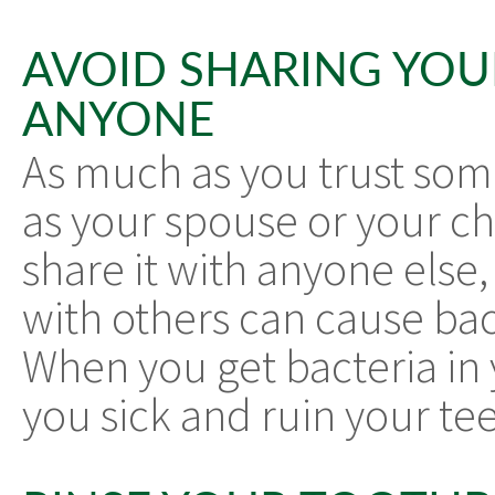
AVOID SHARING YO
ANYONE
As much as you trust some
as your spouse or your chi
share it with anyone else
with others can cause bac
When you get bacteria in
you sick and ruin your tee