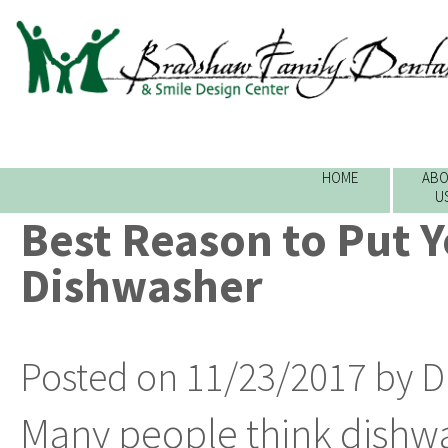
HOME
ABO
U
Best Reason to Put Y
Dishwasher
Posted on 11/23/2017 by D
Many people think dishwa