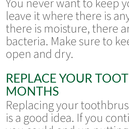
You never want to keep y
leave it where there is 
there is moisture, there 
bacteria. Make sure to ke
open and dry.
REPLACE YOUR TOO
MONTHS
Replacing your toothbrus
is a good idea. If you con