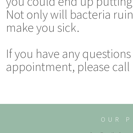
you could end up putting
Not only will bacteria ruin
make you sick.
If you have any questions
appointment, please call 
OUR P