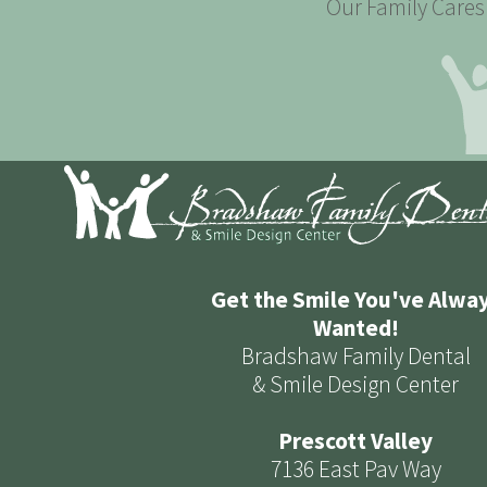
Our Family Cares 
Get the Smile You've Alwa
Wanted!
Bradshaw Family Dental
& Smile Design Center
Prescott Valley
7136 East Pav Way