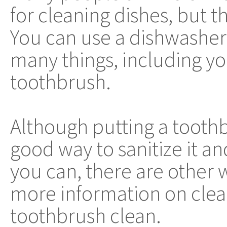
for cleaning dishes, but thi
You can use a dishwasher 
many things, including y
toothbrush.
Although putting a toothb
good way to sanitize it an
you can, there are other 
more information on clea
toothbrush clean.