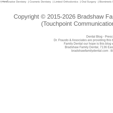
|
Restorative Dentistry
|
Cosmetic Dentistry
|
Limited Orthodontics
|
Oral Surgery
|
Biomimetic 
Copyright © 2015-2026
Bradshaw Fam
(Touchpoint Communication
Dental Blog - Presc
Dr. Frausto & Associates are providing this
Family Dental our hope is this blog 
Bradshaw Family Dental, 7136 East 
bradshawfamilydental.com : 8/7