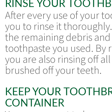
RINSE YOUR TOOTH
After every use of your to
you to rinse it thoroughly. 
the remaining debris and 
toothpaste you used. By r
you are also rinsing off al
brushed off your teeth.
KEEP YOUR TOOTHBR
CONTAINER