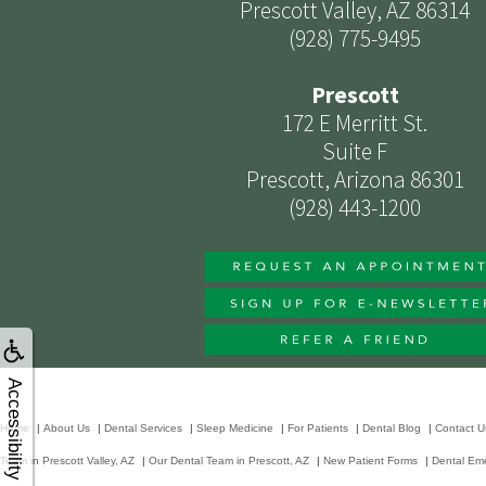
Prescott Valley, AZ 86314
(928) 775-9495
Prescott
172 E Merritt St.
Suite F
Prescott, Arizona 86301
(928) 443-1200
Accessibility
Home
|
About Us
|
Dental Services
|
Sleep Medicine
|
For Patients
|
Dental Blog
|
Contact U
Team in Prescott Valley, AZ
|
Our Dental Team in Prescott, AZ
|
New Patient Forms
|
Dental Em