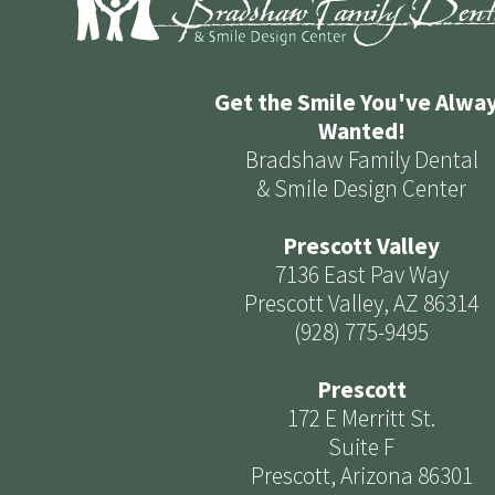
Get the Smile You've Alwa
Wanted!
Bradshaw Family Dental
& Smile Design Center
Prescott Valley
7136 East Pav Way
Prescott Valley, AZ 86314
(928) 775-9495
Prescott
172 E Merritt St.
Suite F
Prescott, Arizona 86301