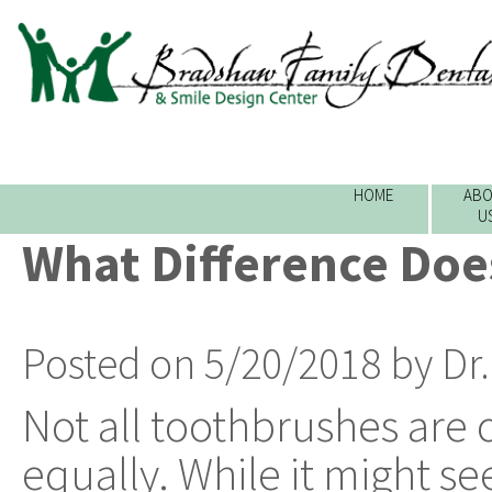
HOME
ABO
U
What Difference Doe
Posted on 5/20/2018 by Dr
Not all toothbrushes are 
equally. While it might see