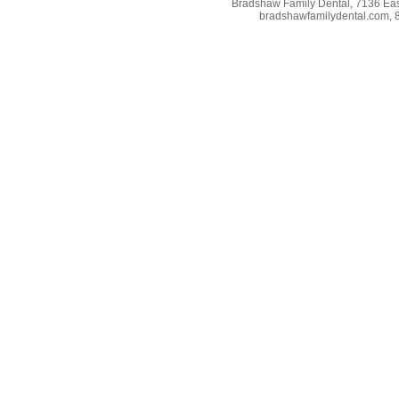
Bradshaw Family Dental, 7136 East
bradshawfamilydental.com, 8/