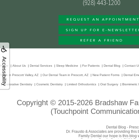
(928) 443-1200
Accessibility
Home
|
About Us
|
Dental Services
|
Sleep Medicine
|
For Patients
|
Dental Blog
|
Contact U
Team in Prescott Valley, AZ
|
Our Dental Team in Prescott, AZ
|
New Patient Forms
|
Dental Em
|
Restorative Dentistry
|
Cosmetic Dentistry
|
Limited Orthodontics
|
Oral Surgery
|
Biomimetic 
Copyright © 2015-2026
Bradshaw Fam
(Touchpoint Communication
Dental Blog - Presc
Dr. Frausto & Associates are providing this
Family Dental our hope is this blog 