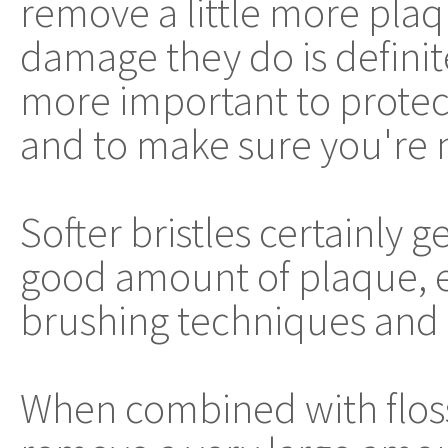
remove a little more plaq
damage they do is definite
more important to protec
and to make sure you're 
Softer bristles certainly 
good amount of plaque, es
brushing techniques and 
When combined with flos