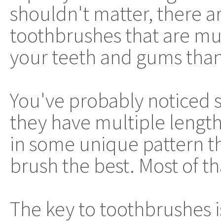
shouldn't matter, there 
toothbrushes that are mu
your teeth and gums than
You've probably noticed 
they have multiple lengths
in some unique pattern th
brush the best. Most of th
The key to toothbrushes is