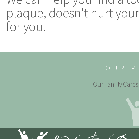
plaque, doesn't hurt your
for you.
OUR P
Our Family Cares 