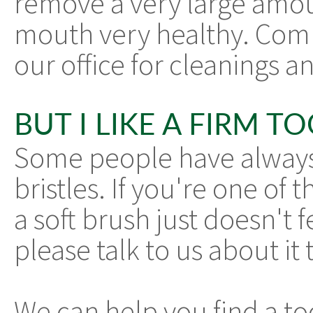
remove a very large amo
mouth very healthy. Combi
our office for cleanings a
BUT I LIKE A FIRM 
Some people have always
bristles. If you're one of
a soft brush just doesn't fe
please talk to us about it 
We can help you find a to