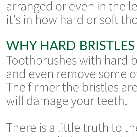
arranged or even in the le
it's in how hard or soft tho
WHY HARD BRISTLES 
Toothbrushes with hard br
and even remove some of
The firmer the bristles are
will damage your teeth.
There is a little truth to t