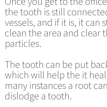
Once you get to the office
the tooth is still connect
vessels, and if it is, it can
clean the area and clear
particles.
The tooth can be put back 
which will help the it heal
many instances a root cana
dislodge a tooth.