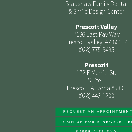
Bradshaw Family Dental
& Smile Design Center
Prescott Valley
7136 East Pav Way
Prescott Valley, AZ 86314
(928) 775-9495
Prescott
172 E Merritt St.
Suite F
Prescott, Arizona 86301
(928) 443-1200