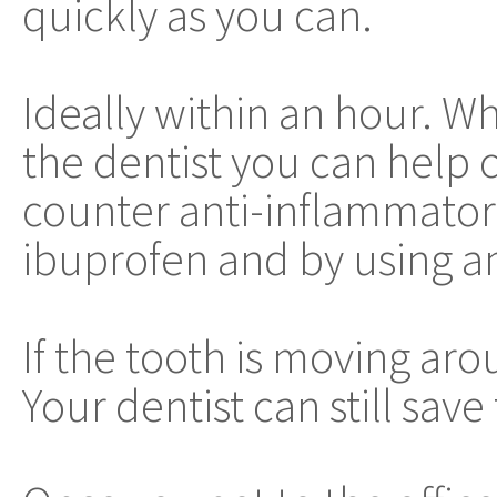
quickly as you can.
Ideally within an hour. W
the dentist you can help 
counter anti-inflammator
ibuprofen and by using an
If the tooth is moving arou
Your dentist can still save 