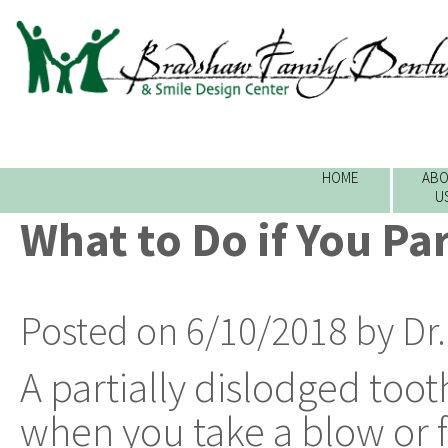
HOME
ABO
U
What to Do if You Par
Posted on 6/10/2018 by Dr
A partially dislodged too
when you take a blow or f