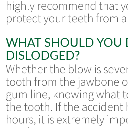
highly recommend that y
protect your teeth from a
WHAT SHOULD YOU 
DISLODGED?
Whether the blow is seve
tooth from the jawbone or
gum line, knowing what to
the tooth. If the acciden
hours, it is extremely impo