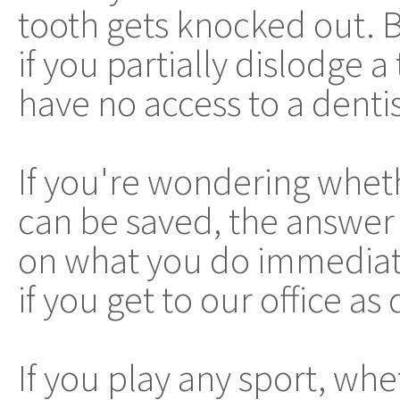
tooth gets knocked out. 
if you partially dislodge 
have no access to a denti
If you're wondering wheth
can be saved, the answer i
on what you do immediate
if you get to our office as
If you play any sport, whe