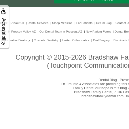
Accessibility
Home
|
About Us
|
Dental Services
|
Sleep Medicine
|
For Patients
|
Dental Blog
|
Contact U
Team in Prescott Valley, AZ
|
Our Dental Team in Prescott, AZ
|
New Patient Forms
|
Dental Em
|
Restorative Dentistry
|
Cosmetic Dentistry
|
Limited Orthodontics
|
Oral Surgery
|
Biomimetic 
Copyright © 2015-2026
Bradshaw Fam
(Touchpoint Communication
Dental Blog - Presc
Dr. Frausto & Associates are providing this
Family Dental our hope is this blog 
Bradshaw Family Dental, 7136 East 
bradshawfamilydental.com : 8/8