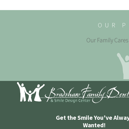
OUR P
Our Family Cares 
Get the Smile You've Alwa
Wanted!