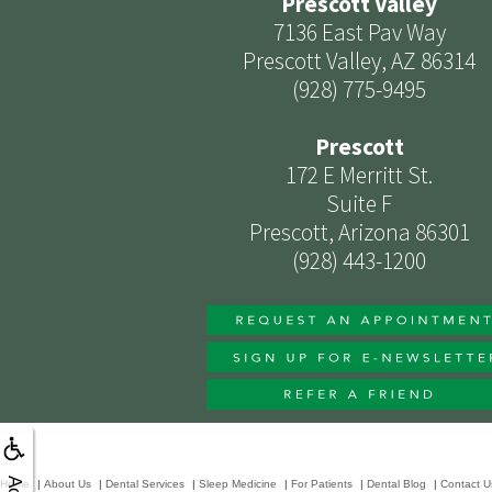
Prescott Valley
7136 East Pav Way
Prescott Valley, AZ 86314
(928) 775-9495
Prescott
172 E Merritt St.
Suite F
Prescott, Arizona 86301
(928) 443-1200
Home
|
About Us
|
Dental Services
|
Sleep Medicine
|
For Patients
|
Dental Blog
|
Contact U