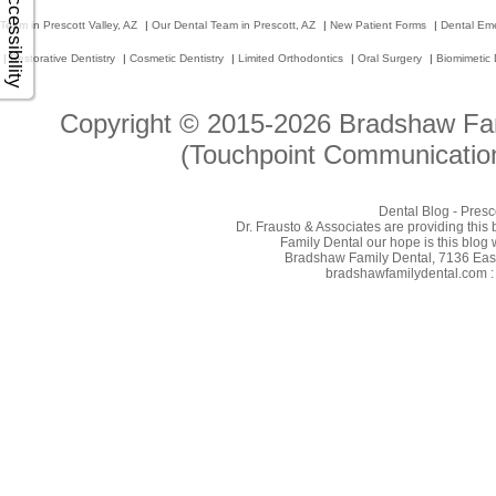
Accessibility
Team in Prescott Valley, AZ
|
Our Dental Team in Prescott, AZ
|
New Patient Forms
|
Dental Em
|
Restorative Dentistry
|
Cosmetic Dentistry
|
Limited Orthodontics
|
Oral Surgery
|
Biomimetic 
Copyright © 2015-2026
Bradshaw Fam
(Touchpoint Communication
Dental Blog - Presc
Dr. Frausto & Associates are providing this
Family Dental our hope is this blog 
Bradshaw Family Dental, 7136 East 
bradshawfamilydental.com : 8