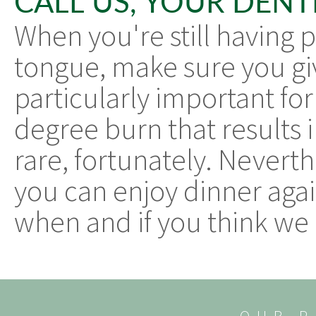
CALL US, YOUR DENT
When you're still having 
tongue, make sure you give
particularly important for
degree burn that results i
rare, fortunately. Neverth
you can enjoy dinner agai
when and if you think we 