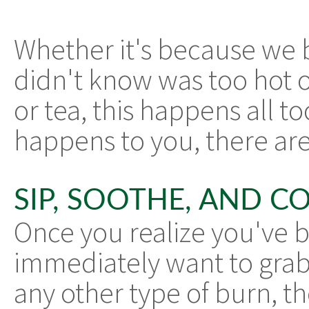
Whether it's because we b
didn't know was too hot o
or tea, this happens all to
happens to you, there are
SIP, SOOTHE, AND 
Once you realize you've b
immediately want to grab 
any other type of burn, th