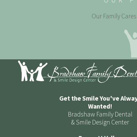
OUR P
Our Family Cares 
Get the Smile You've Alwa
Wanted!
Bradshaw Family Dental
& Smile Design Center