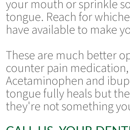
your mouth or sprinkle s
tongue. Reach for whiche
have available to make yo
These are much better op
counter pain medication, 
Acetaminophen and ibupr
tongue fully heals but the
they're not something you 