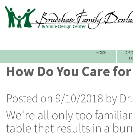
HOME
ABO
U
How Do You Care for
Posted on 9/10/2018 by Dr
We're all only too familia
table that results in a bu