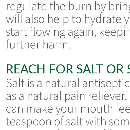
regulate the burn by bri
will also help to hydrate 
start flowing again, keep
further harm.
REACH FOR SALT OR
Salt is a natural antiseptic
as a natural pain reliever
can make your mouth feel
teaspoon of salt with som