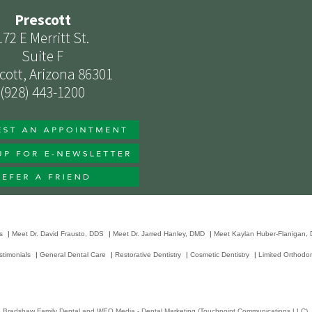
Prescott
172 E Merritt St.
Suite F
cott, Arizona 86301
(928) 443-1200
s
|
Meet Dr. David Frausto, DDS
|
Meet Dr. Jarred Hanley, DMD
|
Meet Kaylan Huber-Flanigan,
stimonials
|
General Dental Care
|
Restorative Dentistry
|
Cosmetic Dentistry
|
Limited Orthodon
6
Bradshaw Family Dental
and
WEO Media - Dental Marketing
(Touchpoint Communications LLC). A