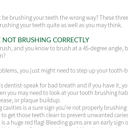
 be brushing your teeth the wrong way? These three
brushing your teeth quite as well as you may think.
E NOT BRUSHING CORRECTLY
brush, and you know to brush at a 45-degree angle, 
en?
problems, you just might need to step up your tooth
 is dentist-speak for bad breath and if you have it, yo
then you may need to look at your tooth brushing ha
ease, or plaque buildup.
g cavities is a sure sign you're not properly brushing
e to get those teeth clean to prevent unwanted caries
is a huge red flag! Bleeding gums are an early sign of