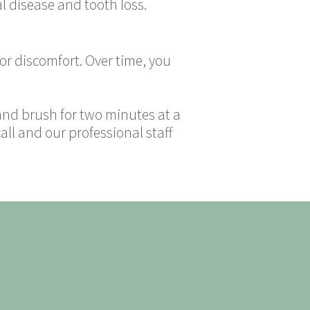
al disease and tooth loss.
 or discomfort. Over time, you
 and brush for two minutes at a
all and our professional staff