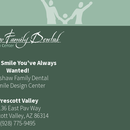
 Smile You've Always
Wanted!
shaw Family Dental
mile Design Center
rescott Valley
136 East Pav Way
ott Valley, AZ 86314
(928) 775-9495