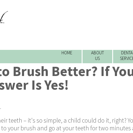
HOME
ABOUT
DENTA
US
SERVIC
o Brush Better? If Yo
swer Is Yes!
r
 teeth – it's so simple, a child could do it, right? 
 to your brush and go at your teeth for two minutes