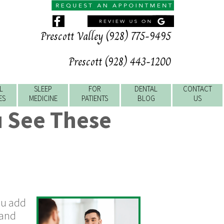
Prescott Valley (928) 775-9495
Prescott (928) 443-1200
L
SLEEP
FOR
DENTAL
CONTACT
ES
MEDICINE
PATIENTS
BLOG
US
u See These
You add
 and