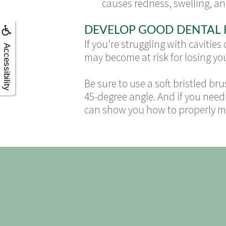
causes redness, swelling, and
DEVELOP GOOD DENTAL 
If you're struggling with cavitie
Accessibility
may become at risk for losing you
Be sure to use a soft bristled b
45-degree angle. And if you need 
can show you how to properly ma