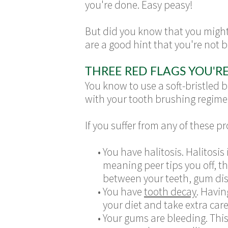
you're done. Easy peasy!
But did you know that you might
are a good hint that you're not 
THREE RED FLAGS YOU'R
You know to use a soft-bristled 
with your tooth brushing regim
If you suffer from any of these 
•
You have halitosis. Halitosis
meaning peer tips you off, 
between your teeth, gum dis
•
You have
tooth decay
. Havin
your diet and take extra car
•
Your gums are bleeding. This 