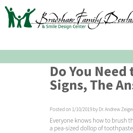
Do You Need t
Signs, The An
Posted on 1/10/2019 by Dr. Andrew Zeige
Everyone knows how to brush their
a pea-sized dollop of toothpaste