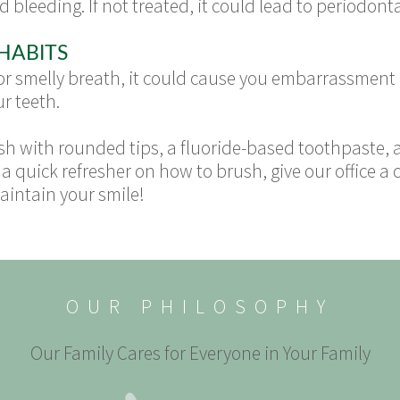
 bleeding. If not treated, it could lead to periodont
HABITS
s or smelly breath, it could cause you embarrassment
r teeth.
rush with rounded tips, a fluoride-based toothpaste,
a quick refresher on how to brush, give our office a c
intain your smile!
OUR PHILOSOPHY
Our Family Cares for Everyone in Your Family