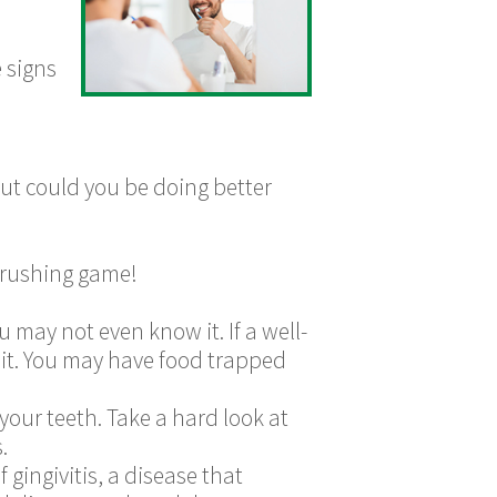
 signs
but could you be doing better
-brushing game!
u may not even know it. If a well-
bit. You may have food trapped
 your teeth. Take a hard look at
.
 gingivitis, a disease that