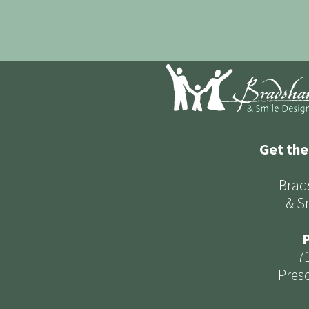
Get the
Brad
& S
P
7
Presc