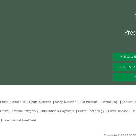
Pres
Home
|
About Us
|
Dental Services
|
Sleep Medicine
|
For Patients
|
Dental Blog
|
Contact U
Forms
|
Dental Emergency
|
Insurance & Payments
|
Dental Technology
|
Press Release
|
Te
|
Laser Dental Treatment
Copyright © 2015-202