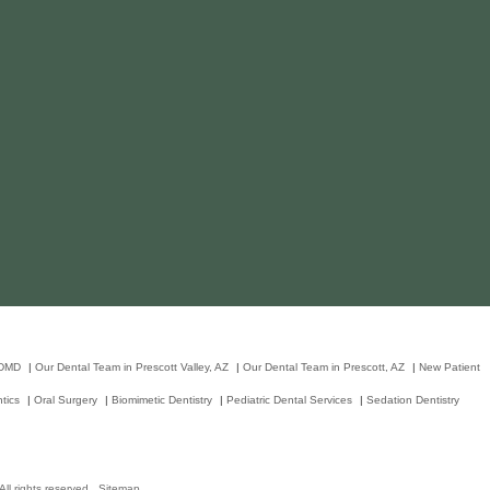
 DMD
|
Our Dental Team in Prescott Valley, AZ
|
Our Dental Team in Prescott, AZ
|
New Patient
tics
|
Oral Surgery
|
Biomimetic Dentistry
|
Pediatric Dental Services
|
Sedation Dentistry
ll rights reserved.
Sitemap