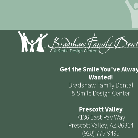
Get the Smile You've Alwa
Wanted!
Bradshaw Family Dental
& Smile Design Center
Prescott Valley
7136 East Pav Way
Prescott Valley, AZ 86314
(928) 775-9495