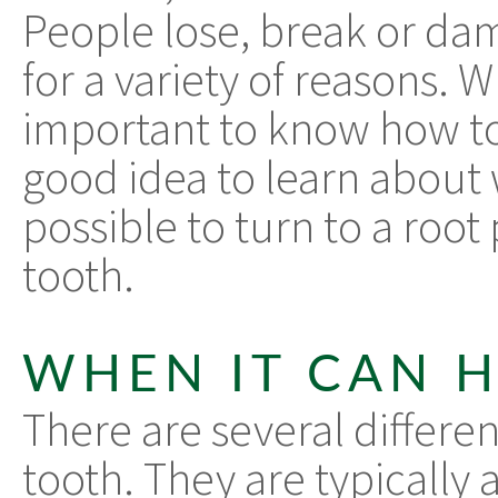
People lose, break or da
for a variety of reasons. Wh
important to know how to 
good idea to learn about w
possible to turn to a root
tooth.
WHEN IT CAN 
There are several differen
tooth. They are typically 