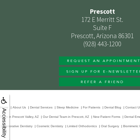
Prescott
172 E Merritt St.
Suite F
Prescott, Arizona 86301
(928) 443-1200
Home
|
About Us
|
Dental Services
|
Sleep Medicine
|
For Patients
|
Dental Blog
|
Contact U
Accessibility
Team in Prescott Valley, AZ
|
Our Dental Team in Prescott, AZ
|
New Patient Forms
|
Dental Em
|
Restorative Dentistry
|
Cosmetic Dentistry
|
Limited Orthodontics
|
Oral Surgery
|
Biomimetic 