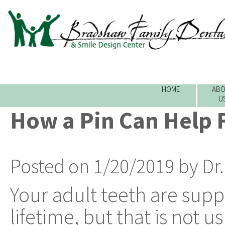
HOME
ABO
U
How a Pin Can Help F
Posted on 1/20/2019 by Dr
Your adult teeth are supp
lifetime, but that is not u