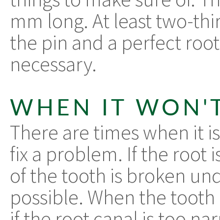
mm long. At least two-thir
the pin and a perfect root
necessary.
WHEN IT WON'
There are times when it is
fix a problem. If the root i
of the tooth is broken und
possible. When the tooth 
if the root canal is too n