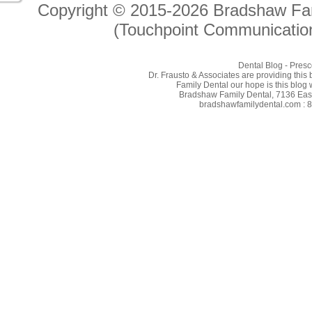
Copyright © 2015-2026
Bradshaw Fam
(Touchpoint Communication
Dental Blog - Presc
Dr. Frausto & Associates are providing this
Family Dental our hope is this blog 
Bradshaw Family Dental, 7136 East 
bradshawfamilydental.com : 8/