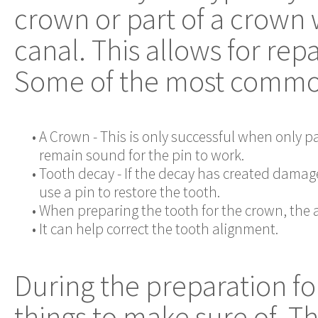
crown or part of a crown w
canal. This allows for rep
Some of the most common 
•
A Crown - This is only successful when only pa
remain sound for the pin to work.
•
Tooth decay - If the decay has created damage 
use a pin to restore the tooth.
•
When preparing the tooth for the crown, th
•
It can help correct the tooth alignment.
During the preparation for
things to make sure of. T