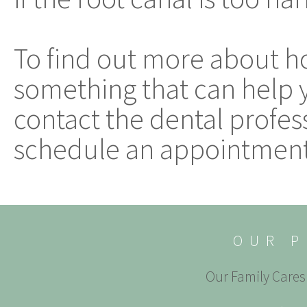
To find out more about how
something that can help 
contact the dental profess
schedule an appointment
OUR P
Our Family Cares 