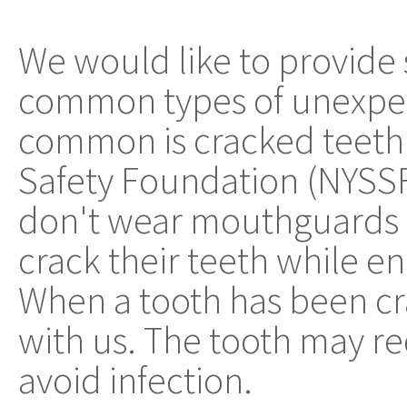
We would like to provide
common types of unexpec
common is cracked teeth.
Safety Foundation (NYSSF
don't wear mouthguards a
crack their teeth while e
When a tooth has been c
with us. The tooth may re
avoid infection.