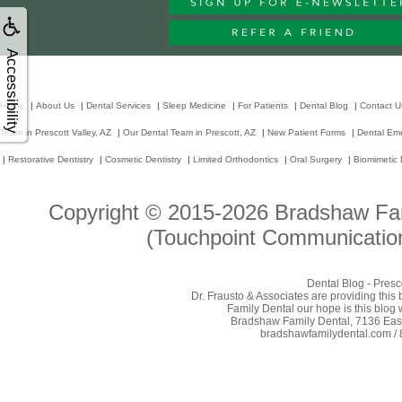
Accessibility
Home
|
About Us
|
Dental Services
|
Sleep Medicine
|
For Patients
|
Dental Blog
|
Contact U
Team in Prescott Valley, AZ
|
Our Dental Team in Prescott, AZ
|
New Patient Forms
|
Dental Em
|
Restorative Dentistry
|
Cosmetic Dentistry
|
Limited Orthodontics
|
Oral Surgery
|
Biomimetic 
Copyright © 2015-2026
Bradshaw Fam
(Touchpoint Communication
Dental Blog - Presc
Dr. Frausto & Associates are providing this
Family Dental our hope is this blog 
Bradshaw Family Dental, 7136 East 
bradshawfamilydental.com / 8