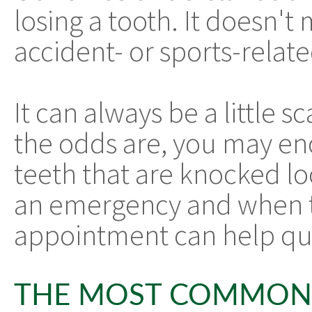
losing a tooth. It doesn't m
accident- or sports-relat
It can always be a little s
the odds are, you may enc
teeth that are knocked lo
an emergency and when to
appointment can help que
THE MOST COMMON