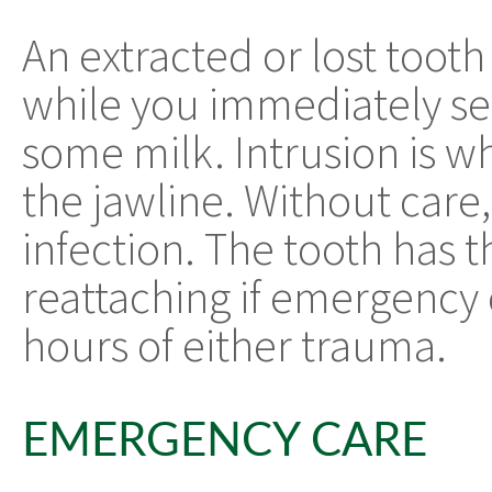
An extracted or lost tooth
while you immediately see
some milk. Intrusion is w
the jawline. Without care
infection. The tooth has 
reattaching if emergency
hours of either trauma.
EMERGENCY CARE