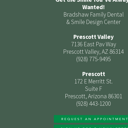
Wanted!
Bradshaw Family Dental
& Smile Design Center
Prescott Valley
7136 East Pav Way
Prescott Valley, AZ 86314
(928) 775-9495
Prescott
172 E Merritt St.
Suite F
Prescott, Arizona 86301
(928) 443-1200