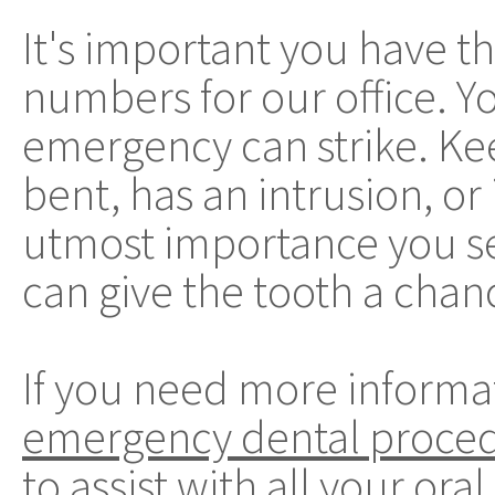
It's important you have 
numbers for our office. 
emergency can strike. Kee
bent, has an intrusion, or 
utmost importance you se
can give the tooth a chan
If you need more informa
emergency dental proce
to assist with all your ora