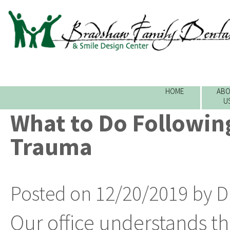
HOME
ABO
U
What to Do Followin
Trauma
Posted on 12/20/2019 by D
Our office understands t