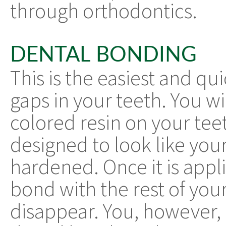
through orthodontics.
DENTAL BONDING
This is the easiest and qu
gaps in your teeth. You wi
colored resin on your teet
designed to look like you
hardened. Once it is applie
bond with the rest of you
disappear. You, however, 