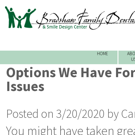
HOME
ABO
U
Options We Have For
Issues
Posted on 3/20/2020 by Ca
You might have taken grea