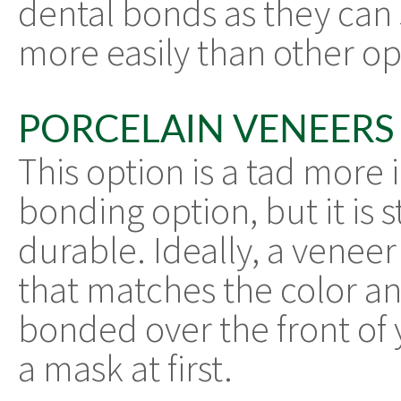
dental bonds as they can s
more easily than other op
PORCELAIN VENEERS
This option is a tad more 
bonding option, but it is 
durable. Ideally, a veneer 
that matches the color and
bonded over the front of y
a mask at first.