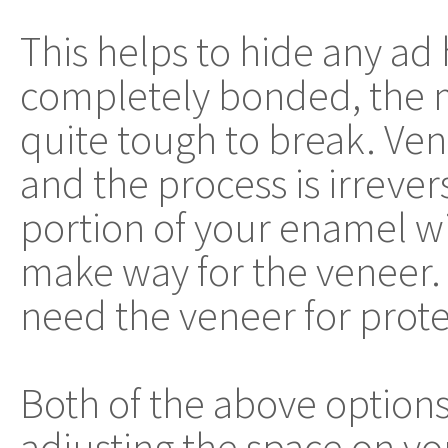
This helps to hide any ad
completely bonded, the 
quite tough to break. Ven
and the process is irrevers
portion of your enamel w
make way for the veneer. 
need the veneer for prote
Both of the above options 
adjusting the space on yo