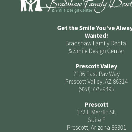
Get the Smile You've Alwa
Wanted!
Bradshaw Family Dental
& Smile Design Center
Prescott Valley
7136 East Pav Way
Prescott Valley, AZ 86314
(928) 775-9495
Prescott
172 E Merritt St.
Suite F
Prescott, Arizona 86301