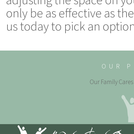
only be as effective as th
us today to pick an option 
OUR P
Our Family Cares 