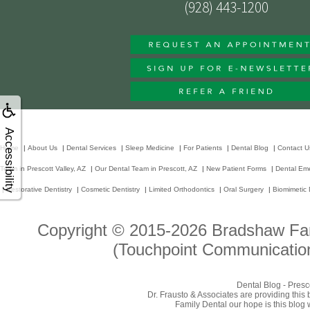
(928) 443-1200
Accessibility
Home
|
About Us
|
Dental Services
|
Sleep Medicine
|
For Patients
|
Dental Blog
|
Contact U
Team in Prescott Valley, AZ
|
Our Dental Team in Prescott, AZ
|
New Patient Forms
|
Dental Em
|
Restorative Dentistry
|
Cosmetic Dentistry
|
Limited Orthodontics
|
Oral Surgery
|
Biomimetic 
Copyright © 2015-2026
Bradshaw Fam
(Touchpoint Communication
Dental Blog - Presc
Dr. Frausto & Associates are providing this
Family Dental our hope is this blog 