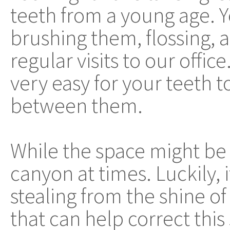
teeth from a young age. 
brushing them, flossing,
regular visits to our office
very easy for your teeth t
between them.
While the space might be s
canyon at times. Luckily, i
stealing from the shine o
that can help correct this