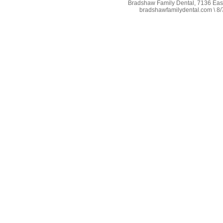
Bradshaw Family Dental, 7136 East 
bradshawfamilydental.com \ 8/7