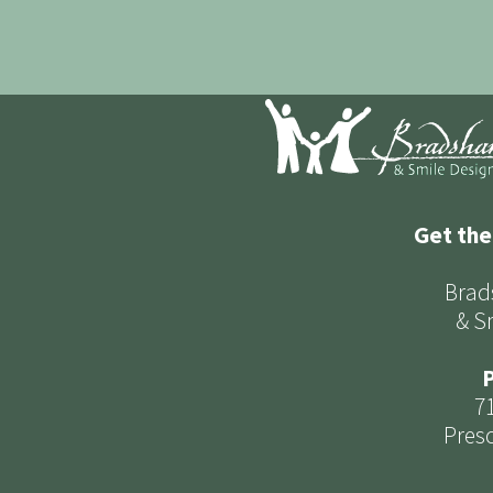
Get the
Brad
& S
P
7
Presc