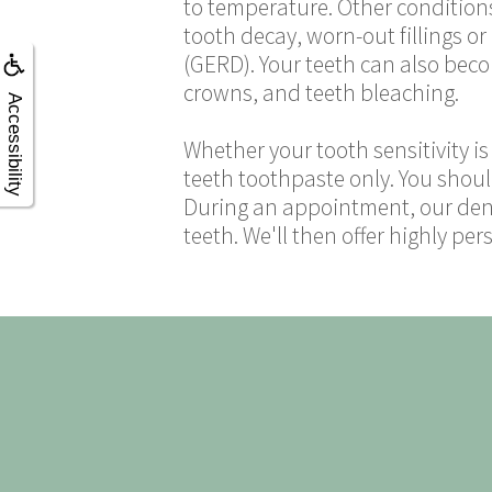
to temperature. Other conditions
tooth decay, worn-out fillings o
(GERD). Your teeth can also becom
crowns, and teeth bleaching.
Accessibility
Whether your tooth sensitivity is 
teeth toothpaste only. You shoul
During an appointment, our denti
teeth. We'll then offer highly p