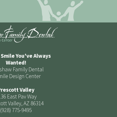
 Smile You've Always
Wanted!
shaw Family Dental
mile Design Center
rescott Valley
136 East Pav Way
ott Valley, AZ 86314
(928) 775-9495