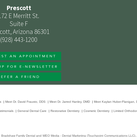
Prescott
172 E Merritt St.
Suite F
cott, Arizona 86301
(928) 443-1200
s
|
Meet Dr. David Frausto, DDS
|
Meet Dr. Jarred Hanley, DMD
|
Meet Kaylan Huber-Flanigan,
stimonials
|
General Dental Care
|
Restorative Dentistry
|
Cosmetic Dentistry
|
Limited Orthodon
6
Bradshaw Family Dental
and
WEO Media - Dental Marketing
(Touchpoint Communications LLC). A