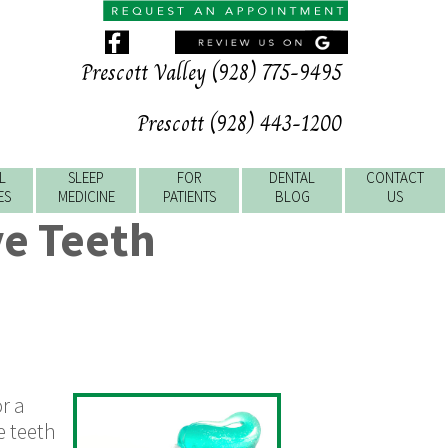
Prescott Valley (928) 775-9495
Prescott (928) 443-1200
L
SLEEP
FOR
DENTAL
CONTACT
ES
MEDICINE
PATIENTS
BLOG
US
e Teeth
or a
e teeth