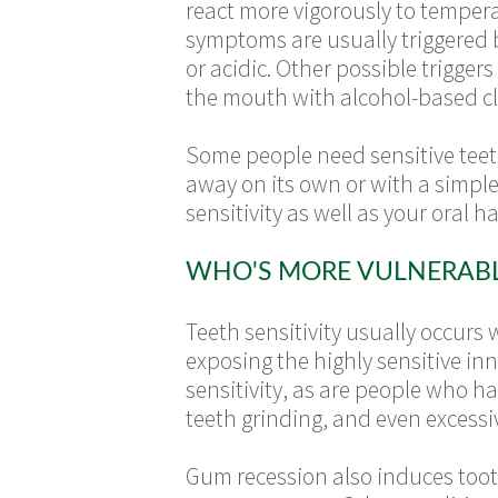
react more vigorously to temper
symptoms are usually triggered b
or acidic. Other possible trigger
the mouth with alcohol-based cl
Some people need sensitive teet
away on its own or with a simple 
sensitivity as well as your oral ha
WHO'S MORE VULNERABLE
Teeth sensitivity usually occurs 
exposing the highly sensitive in
sensitivity, as are people who h
teeth grinding, and even excess
Gum recession also induces tooth