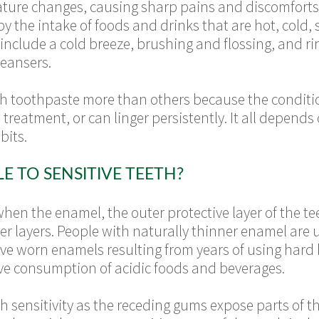
ature changes, causing sharp pains and discomforts
y the intake of foods and drinks that are hot, cold, 
s include a cold breeze, brushing and flossing, and ri
eansers.
h toothpaste more than others because the conditio
treatment, or can linger persistently. It all depends
bits.
 TO SENSITIVE TEETH?
when the enamel, the outer protective layer of the tee
ner layers. People with naturally thinner enamel are 
ave worn enamels resulting from years of using hard
ive consumption of acidic foods and beverages.
 sensitivity as the receding gums expose parts of th