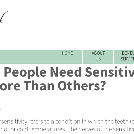
HOME
ABOUT
DENTA
US
SERVIC
People Need Sensitiv
ore Than Others?
r
sensitivity refers to a condition in which the teeth (
hot or cold temperatures. The nerves of the sensitiv