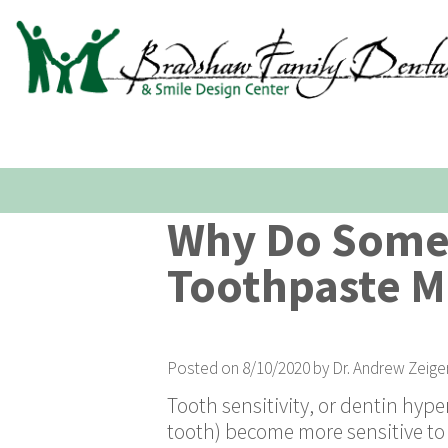
Why Do Some 
Toothpaste M
Posted on 8/10/2020 by Dr. Andrew Zeige
Tooth sensitivity, or dentin hyper
tooth) become more sensitive to 