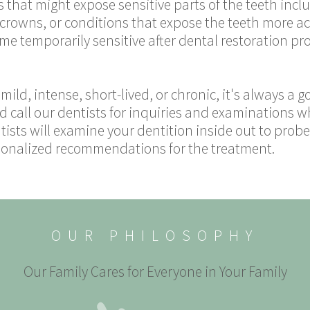
 that might expose sensitive parts of the teeth incl
r crowns, or conditions that expose the teeth more a
e temporarily sensitive after dental restoration proc
mild, intense, short-lived, or chronic, it's always a g
d call our dentists for inquiries and examinations w
sts will examine your dentition inside out to probe 
ersonalized recommendations for the treatment.
OUR PHILOSOPHY
Our Family Cares for Everyone in Your Family