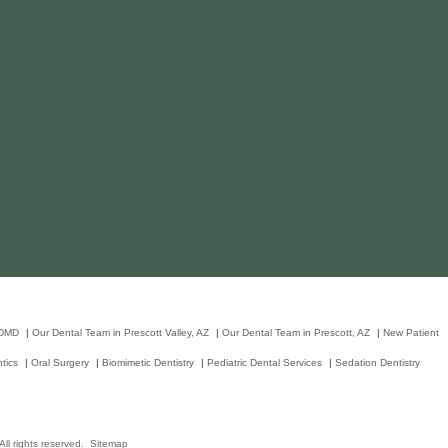
 DMD
|
Our Dental Team in Prescott Valley, AZ
|
Our Dental Team in Prescott, AZ
|
New Patient
tics
|
Oral Surgery
|
Biomimetic Dentistry
|
Pediatric Dental Services
|
Sedation Dentistry
ll rights reserved.
Sitemap