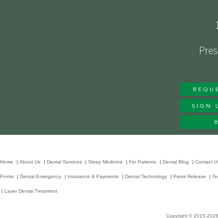
Pres
Home
|
About Us
|
Dental Services
|
Sleep Medicine
|
For Patients
|
Dental Blog
|
Contact U
Forms
|
Dental Emergency
|
Insurance & Payments
|
Dental Technology
|
Press Release
|
Te
|
Laser Dental Treatment
Copyright © 2015-202