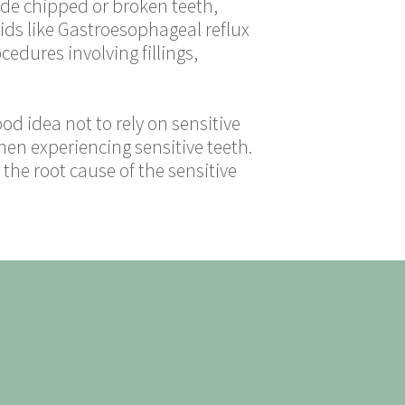
ude chipped or broken teeth,
cids like Gastroesophageal reflux
edures involving fillings,
ood idea not to rely on sensitive
hen experiencing sensitive teeth.
the root cause of the sensitive