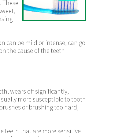
. These
sweet,
nsing
n can be mild or intense, can go
 on the cause of the teeth
th, wears off significantly,
usually more susceptible to tooth
 brushes or brushing too hard,
e teeth that are more sensitive