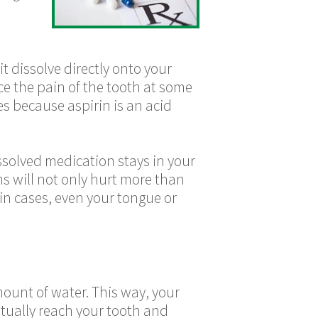
t dissolve directly onto your
ce the pain of the tooth at some
es because aspirin is an acid
issolved medication stays in your
s will not only hurt more than
tain cases, even your tongue or
mount of water. This way, your
ntually reach your tooth and