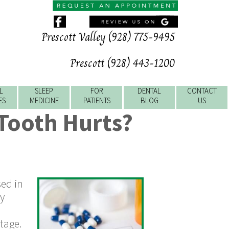
Prescott Valley (928) 775-9495
Prescott (928) 443-1200
L
SLEEP
FOR
DENTAL
CONTACT
ES
MEDICINE
PATIENTS
BLOG
US
 Tooth Hurts?
sed in
ly
l
tage.