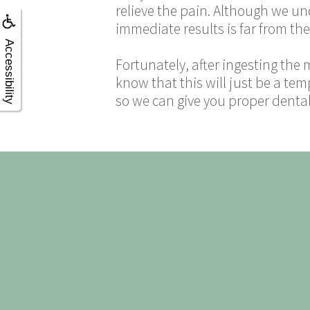
relieve the pain. Although we un
immediate results is far from the
Accessibility
Fortunately, after ingesting the 
know that this will just be a tem
so we can give you proper dental