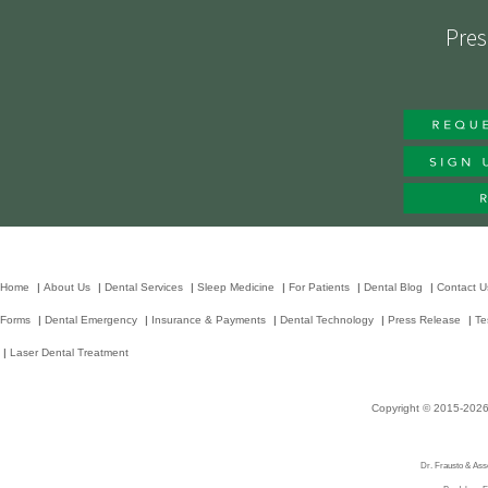
Pres
Home
|
About Us
|
Dental Services
|
Sleep Medicine
|
For Patients
|
Dental Blog
|
Contact U
Forms
|
Dental Emergency
|
Insurance & Payments
|
Dental Technology
|
Press Release
|
Te
|
Laser Dental Treatment
Copyright © 2015-202
Dr. Frausto & Asso