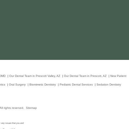
 DMD
|
Our Dental Team in Prescott Valley, AZ
|
Our Dental Team in Prescott, AZ
|
New Patient
tics
|
Oral Surgery
|
Biomimetic Dentistry
|
Pediatric Dental Services
|
Sedation Dentistry
ll rights reserved.
Sitemap
r any issues that you and