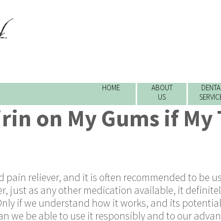
HOME
ABOUT
DENTA
US
SERVIC
irin on My Gums if My
ed pain reliever, and it is often recommended to be u
 just as any other medication available, it definite
Only if we understand how it works, and its potentia
an we be able to use it responsibly and to our advan