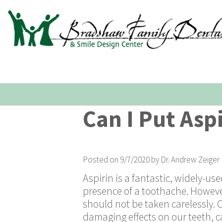
Can I Put Asp
Posted on 9/7/2020 by Dr. Andrew Zeiger
Aspirin is a fantastic, widely-us
presence of a toothache. However,
should not be taken carelessly. 
damaging effects on our teeth, c