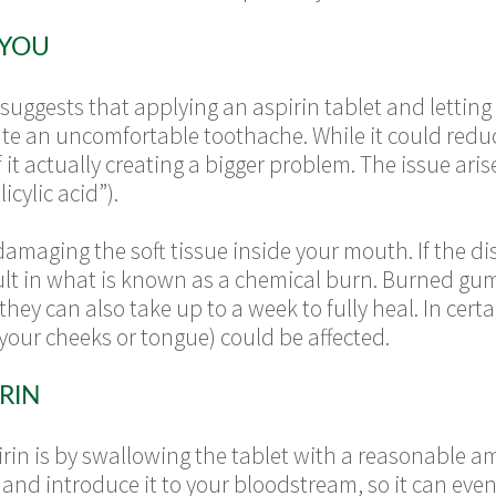
 YOU
uggests that applying an aspirin tablet and letting i
iate an uncomfortable toothache. While it could redu
 it actually creating a bigger problem. The issue aris
icylic acid”).
damaging the soft tissue inside your mouth. If the d
sult in what is known as a chemical burn. Burned gum
 they can also take up to a week to fully heal. In cer
your cheeks or tongue) could be affected.
RIN
rin is by swallowing the tablet with a reasonable a
 and introduce it to your bloodstream, so it can eve