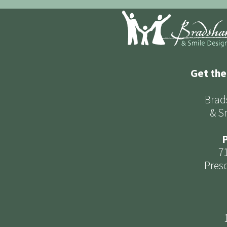
Get the
Brad
& S
P
7
Presc