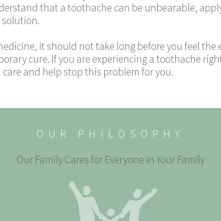
derstand that a toothache can be unbearable, applyi
 solution.
medicine, it should not take long before you feel the
porary cure. If you are experiencing a toothache righ
 care and help stop this problem for you.
OUR PHILOSOPHY
Our Family Cares for Everyone in Your Family