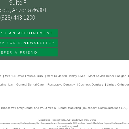
Suite F
cott, Arizona 86301
(928) 443-1200
s
|
Meet Dr. David Frausto, DDS
|
Meet Dr. Jarred Hanley, DMD
|
Meet Kaylan Huber-Flanigan,
stimonials
|
General Dental Care
|
Restorative Dentistry
|
Cosmetic Dentistry
|
Limited Orthodon
6
Bradshaw Family Dental
and
WEO Media - Dental Marketing
(Touchpoint Communications LLC). A
Dental Blog - Prescott Valley, AZ • Bradshaw Family Dental
ciates are providing this blog to enlighten their patients and the community. At Bradshaw Family Dental our hope is this blog will cove
your family may need.