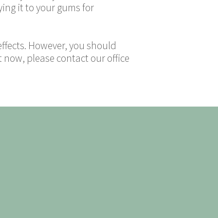
ng it to your gums for
 effects. However, you should
t now, please contact our office