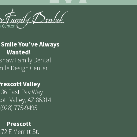
 Smile You've Always
Wanted!
shaw Family Dental
mile Design Center
rescott Valley
136 East Pav Way
ott Valley, AZ 86314
(928) 775-9495
Prescott
172 E Merritt St.