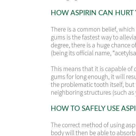
HOW ASPIRIN CAN HURT
There is a common belief, which s
gums is the fastest way to allev
degree, there is a huge chance of
(being its official name, “acetylsal
This means that it is capable of 
gums for long enough, it will re
the problematic tooth itself, but
neighboring structures (such as 
HOW TO SAFELY USE ASPI
The correct method of using aspi
body will then be able to absorb