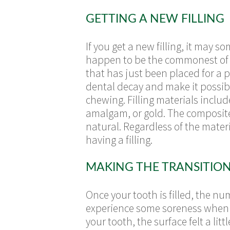
GETTING A NEW FILLING
If you get a new filling, it may s
happen to be the commonest of de
that has just been placed for a p
dental decay and make it possib
chewing. Filling materials includ
amalgam, or gold. The composite
natural. Regardless of the materi
having a filling.
MAKING THE TRANSITIO
Once your tooth is filled, the n
experience some soreness when you
your tooth, the surface felt a lit