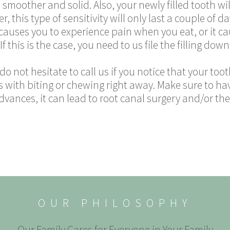
 smoother and solid. Also, your newly filled tooth wil
 this type of sensitivity will only last a couple of day
ling causes you to experience pain when you eat, or it c
 this is the case, you need to us file the filling down 
o, do not hesitate to call us if you notice that your to
 with biting or chewing right away. Make sure to have
dvances, it can lead to root canal surgery and/or the
OUR PHILOSOPHY
Our Family Cares for Everyone in Your Family