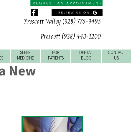
Prescott Valley (928) 775-9495
Prescott (928) 443-1200
L
SLEEP
FOR
DENTAL
CONTACT
ES
MEDICINE
PATIENTS
BLOG
US
 a New