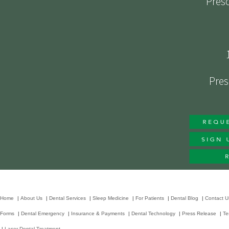
Presc
Pres
Home
|
About Us
|
Dental Services
|
Sleep Medicine
|
For Patients
|
Dental Blog
|
Contact U
Forms
|
Dental Emergency
|
Insurance & Payments
|
Dental Technology
|
Press Release
|
Te
|
Laser Dental Treatment