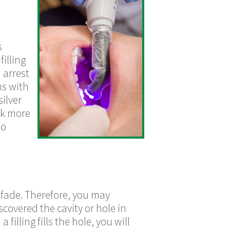
s
illing
 arrest
ms with
ilver
ok more
to
 fade. Therefore, you may
scovered the cavity or hole in
filling fills the hole, you will