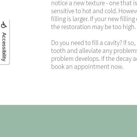
notice a new texture - one that is
sensitive to hot and cold. However,
filling is larger. If your new fil
the restoration may be too high. If
Accessibility
Do you need to fill a cavity? If s
tooth and alleviate any problems
problem develops. If the decay a
book an appointment now.