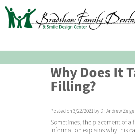
Why Does It T
Filling?
Posted on 3/22/2021 by Dr. Andrew Zeige
Sometimes, the placement of a fi
information explains why this c