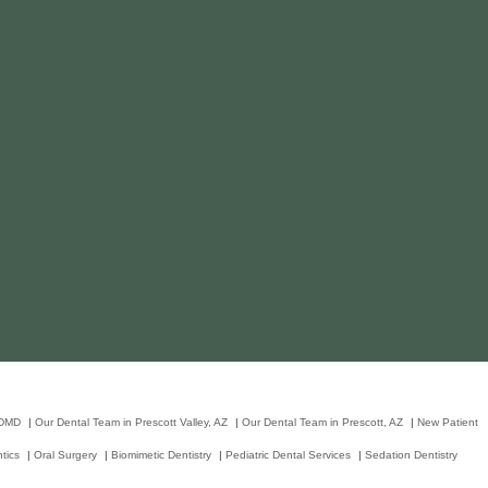
 DMD
|
Our Dental Team in Prescott Valley, AZ
|
Our Dental Team in Prescott, AZ
|
New Patient
tics
|
Oral Surgery
|
Biomimetic Dentistry
|
Pediatric Dental Services
|
Sedation Dentistry