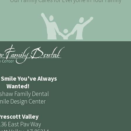
 Smile You've Always
Wanted!
shaw Family Dental
mile Design Center
rescott Valley
136 East Pav Way