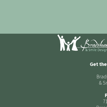
Get the
Brad
& S
P
7