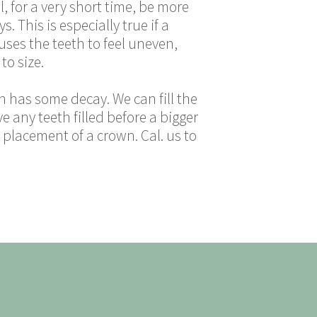
l, for a very short time, be more
s. This is especially true if a
auses the teeth to feel uneven,
to size.
oth has some decay. We can fill the
 any teeth filled before a bigger
 placement of a crown. Cal. us to