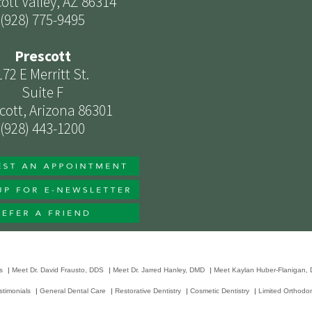
ott Valley, AZ 86314
(928) 775-9495
Prescott
172 E Merritt St.
Suite F
cott, Arizona 86301
(928) 443-1200
s
|
Meet Dr. David Frausto, DDS
|
Meet Dr. Jarred Hanley, DMD
|
Meet Kaylan Huber-Flanigan,
stimonials
|
General Dental Care
|
Restorative Dentistry
|
Cosmetic Dentistry
|
Limited Orthodon