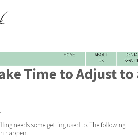
HOME
ABOUT
DENTA
US
SERVIC
ake Time to Adjust to
r
lling needs some getting used to. The following
an happen.