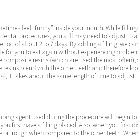
ometimes feel “funny” inside your mouth. While filling
ntal procedures, you still may need to adjust to a f
eriod of about 2 to 7 days. By adding a filling, we can
le for you to eat again without experiencing proble
e composite resins (which are used the most often), s
 resins blend with the other teeth and therefore lo
al, it takes about the same length of time to adjust 
N
umbing agent used during the procedure will begin to
 first have a filling placed. Also, when you first di
tle bit rough when compared to the other teeth. When a 