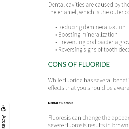
Dental cavities are caused by t
the enamel, which is the outer co
•
Reducing demineralization
•
Boosting mineralization
•
Preventing oral bacteria gr
•
Reversing signs of tooth dec
CONS OF FLUORIDE
While fluoride has several benef
effects that you should be aware
Dental Fluorosis
Fluorosis can change the appeara
Accessibility
severe fluorosis results in brow