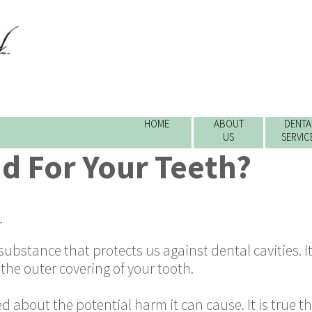
HOME
ABOUT
DENTA
US
SERVIC
ad For Your Teeth?
r
 substance that protects us against dental cavities. I
the outer covering of your tooth.
about the potential harm it can cause. It is true t