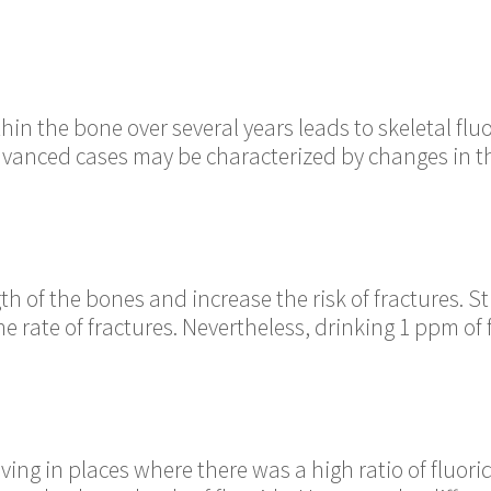
in the bone over several years leads to skeletal flu
advanced cases may be characterized by changes in th
h of the bones and increase the risk of fractures. St
the rate of fractures. Nevertheless, drinking 1 ppm of
iving in places where there was a high ratio of fluor