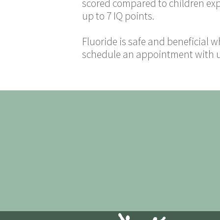
scored compared to children expos
up to 7 IQ points.
Fluoride is safe and beneficial
schedule an appointment with us