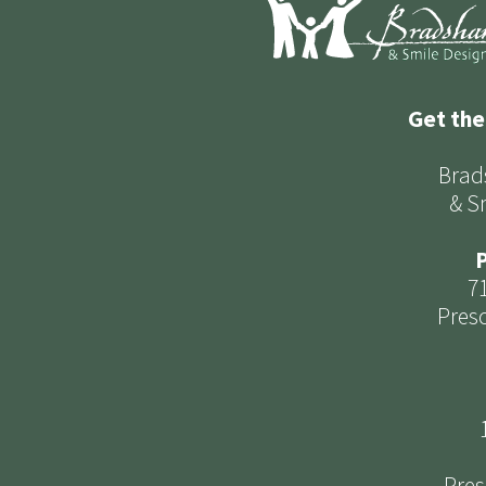
Get the
Brad
& S
P
7
Presc
Pres