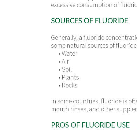
excessive consumption of fluori
SOURCES OF FLUORIDE
Generally, a fluoride concentratio
some natural sources of fluoride
•
Water
•
Air
•
Soil
•
Plants
•
Rocks
In some countries, fluoride is o
mouth rinses, and other supplem
PROS OF FLUORIDE USE