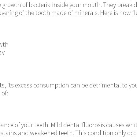
he growth of bacteria inside your mouth. They brea
vering of the tooth made of minerals. Here is how fl
owth
ay
its, its excess consumption can be detrimental to you
 of:
nce of your teeth. Mild dental fluorosis causes whit
n stains and weakened teeth. This condition only occ