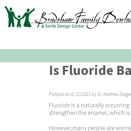
Is Fluoride B
Posted on 4/12/2021 by Dr. Andrew Zeige
Fluoride is a naturally occurring
strengthen the enamel, which is 
However,many people are worried 