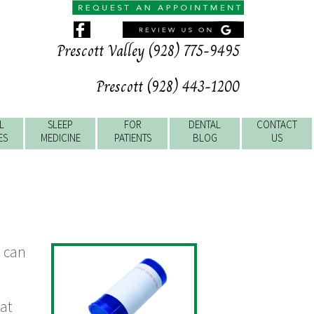
Prescott Valley (928) 775-9495
Prescott (928) 443-1200
L
SLEEP
FOR
DENTAL
CONTACT
ES
MEDICINE
PATIENTS
BLOG
US
t can
hat