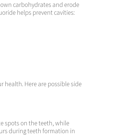
k down carbohydrates and erode
uoride helps prevent cavities:
r health. Here are possible side
e spots on the teeth, while
urs during teeth formation in