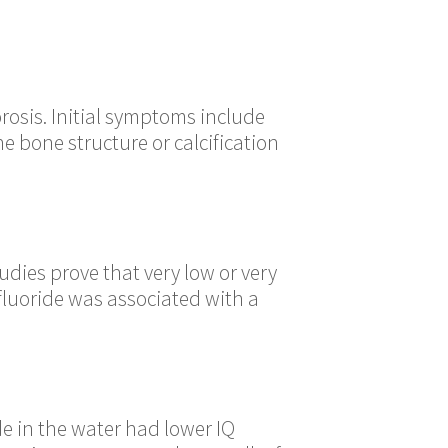
orosis. Initial symptoms include
e bone structure or calcification
udies prove that very low or very
 fluoride was associated with a
ide in the water had lower IQ