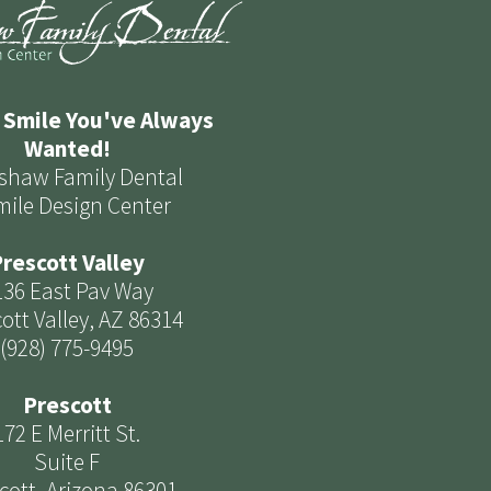
 Smile You've Always
Wanted!
shaw Family Dental
mile Design Center
rescott Valley
136 East Pav Way
ott Valley, AZ 86314
(928) 775-9495
Prescott
172 E Merritt St.
Suite F
cott, Arizona 86301