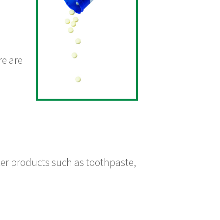
re are
nter products such as toothpaste,