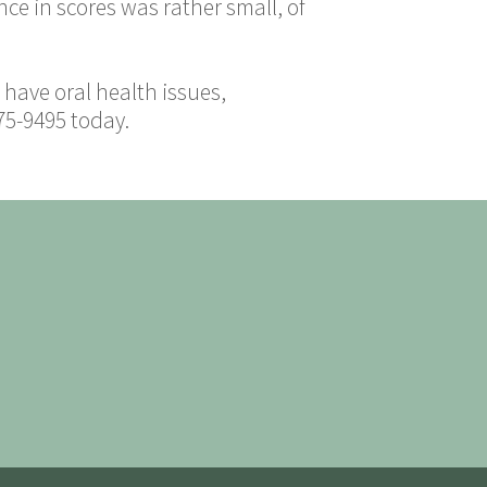
nce in scores was rather small, of
have oral health issues,
75-9495 today.