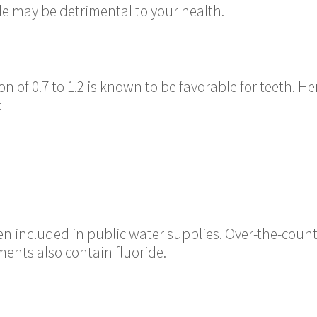
de may be detrimental to your health.
n of 0.7 to 1.2 is known to be favorable for teeth. He
:
ften included in public water supplies. Over-the-cou
ents also contain fluoride.