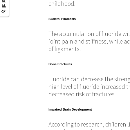
childhood.
Skeletal Fluorosis
The accumulation of fluoride with
joint pain and stiffness, while 
of ligaments.
Bone Fractures
Fluoride can decrease the strengt
high level of fluoride increased 
decreased risk of fractures.
Impaired Brain Development
According to research, children l