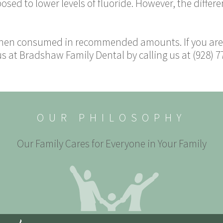
ed to lower levels of fluoride. However, the differe
 when consumed in recommended amounts. If you are 
 at Bradshaw Family Dental by calling us at (928) 7
OUR PHILOSOPHY
Our Family Cares for Everyone in Your Family