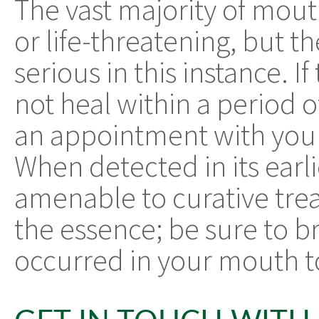
The vast majority of mou
or life-threatening, but t
serious in this instance. 
not heal within a period
an appointment with your
When detected in its earli
amenable to curative trea
the essence; be sure to b
occurred in your mouth to