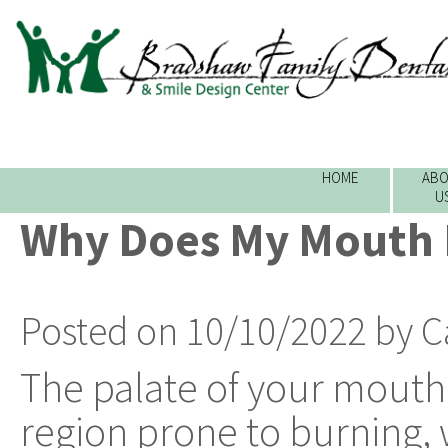
HOME
ABO
U
Why Does My Mouth 
Posted on 10/10/2022 by C
The palate of your mouth i
region prone to burning,