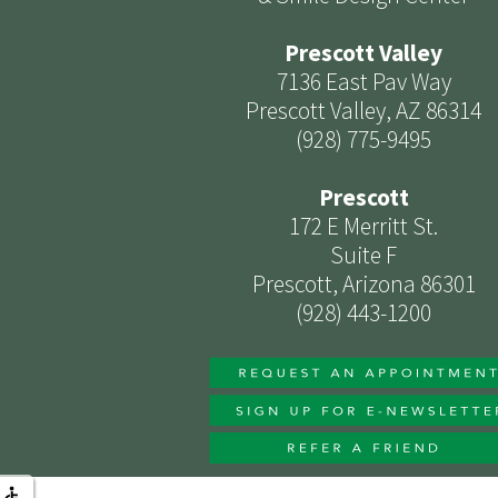
Prescott Valley
7136 East Pav Way
Prescott Valley, AZ 86314
(928) 775-9495
Prescott
172 E Merritt St.
Suite F
Prescott, Arizona 86301
(928) 443-1200