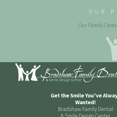
OUR P
Our Family Cares 
Get the Smile You've Alwa
Wanted!
Bradshaw Family Dental
& Smile Design Center