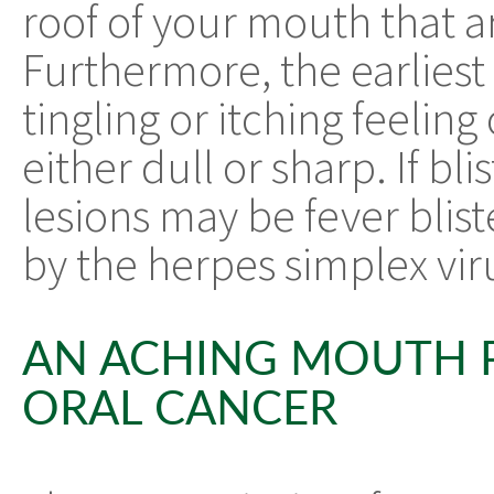
roof of your mouth that are
Furthermore, the earliest
tingling or itching feelin
either dull or sharp. If bl
lesions may be fever blist
by the herpes simplex vir
AN ACHING MOUTH P
ORAL CANCER