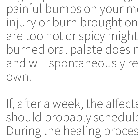
painful bumps on your mo
injury or burn brought on
are too hot or spicy might 
burned oral palate does
and will spontaneously re
own.
If, after a week, the affect
should probably schedule 
During the healing proces