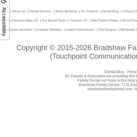
Accessibility
Home
|
About Us
|
Dental Services
|
Sleep Medicine
|
For Patients
|
Dental Blog
|
Contact U
Team in Prescott Valley, AZ
|
Our Dental Team in Prescott, AZ
|
New Patient Forms
|
Dental Em
|
Restorative Dentistry
|
Cosmetic Dentistry
|
Limited Orthodontics
|
Oral Surgery
|
Biomimetic 
Copyright © 2015-2026
Bradshaw Fam
(Touchpoint Communication
Dental Blog - Presc
Dr. Frausto & Associates are providing this
Family Dental our hope is this blog 
Bradshaw Family Dental, 7136 East 
bradshawfamilydental.com : 8/