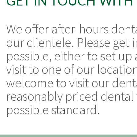
GET IN TOUCH WITH
We offer after-hours dent
our clientele. Please get 
possible, either to set u
visit to one of our locatio
welcome to visit our denta
reasonably priced dental 
possible standard.