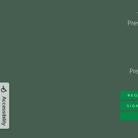
Pre
Pre
Accessibility