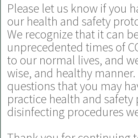
Please let us know if you h
our health and safety proto
We recognize that it can b
unprecedented times of CO
to our normal lives, and we 
wise, and healthy manner.
questions that you may hav
practice health and safety 
disinfecting procedures we
Thank you for continuing t