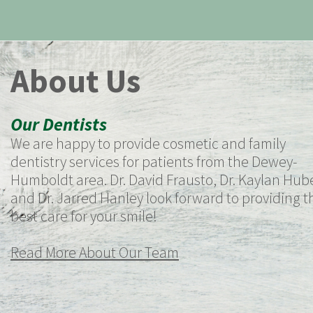
About Us
Our Dentists
We are happy to provide cosmetic and family
dentistry services for patients from the Dewey-
Humboldt area. Dr. David Frausto, Dr. Kaylan Hube
and Dr. Jarred Hanley look forward to providing t
best care for your smile!
Read More About Our Team