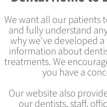
We want all our patients 
and fully understand any
why we've developed a 
information about denti
treatments. We encourage 
you have a conc
Our website also provid
our dentists, staff, off