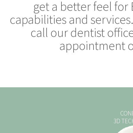
get a better feel fo
capabilities and services
call our dentist offi
appointment or
CON
3D TE