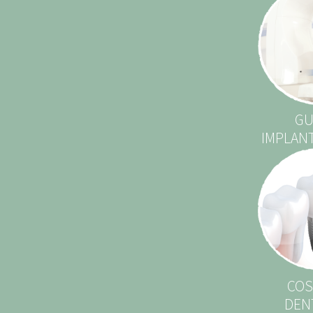
GU
IMPLAN
COS
DEN