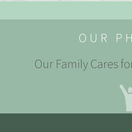
OUR P
Our Family Cares fo