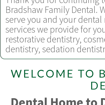
Bradshaw Family Dental.
W
serve you and your dental
services we provide for yo
restorative dentistry
,
cosme
dentistry
,
sedation dentist
WELCOME TO 
D
Dental Home to