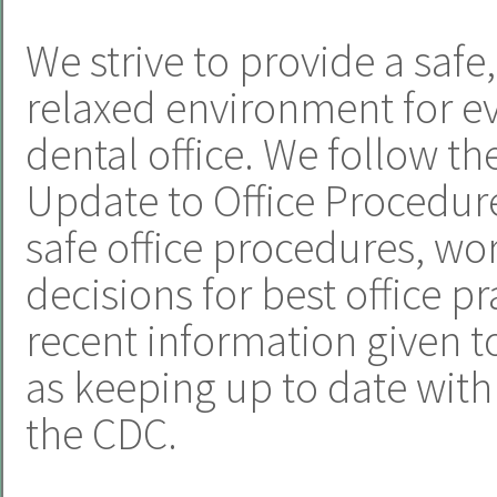
We strive to provide a safe
relaxed environment for e
dental office. We follow t
Update to Office Procedur
safe office procedures, w
decisions for best office p
recent information given to
as keeping up to date wi
the CDC.