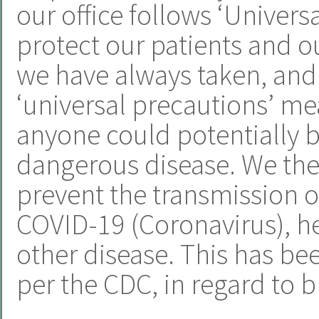
our office follows ‘Univers
protect our patients and ou
we have always taken, and 
‘universal precautions’ m
anyone could potentially b
dangerous disease. We ther
prevent the transmission of
COVID-19 (Coronavirus), hep
other disease. This has be
per the CDC, in regard to