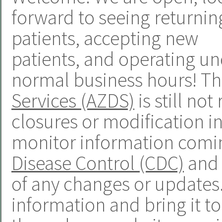
forward to seeing returnin
patients, accepting new
patients, and operating u
normal business hours! T
Services (AZDS)
is still n
closures or modification in
monitor information comi
Disease Control (CDC)
and 
of any changes or updates. 
information and bring it t