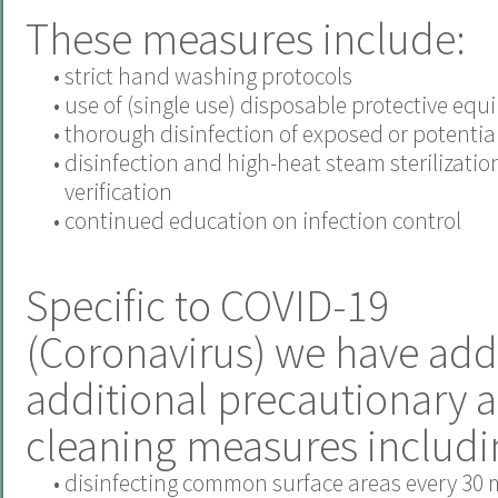
These measures include:
•
strict hand washing protocols
•
use of (single use) disposable protective eq
•
thorough disinfection of exposed or potentiall
•
disinfection and high-heat steam sterilizatio
verification
•
continued education on infection control
Specific to COVID-19
(Coronavirus) we have add
additional precautionary 
cleaning measures includi
•
disinfecting common surface areas every 30 