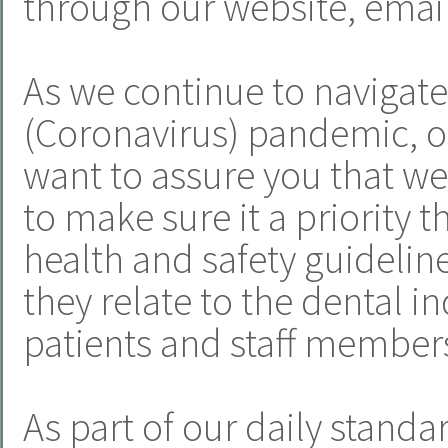
through our website, email
As we continue to navigat
(Coronavirus) pandemic, o
want to assure you that we
to make sure it a priority t
health and safety guideline
they relate to the dental i
patients and staff member
As part of our daily standa