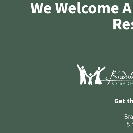
We Welcome A
Re
Get t
Bra
& 