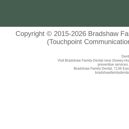
Copyright © 2015-2026
Bradshaw Fam
(Touchpoint Communication
Dent
Visit Bradshaw Family Dental near Dewey-Humbo
preventive services.
Bradshaw Family Dental, 7136 East 
bradshawfamilydental.