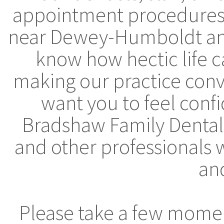
appointment procedures, 
near Dewey-Humboldt and
know how hectic life 
making our practice conv
want you to feel conf
Bradshaw Family Dental,
and other professionals 
and
Please take a few moment