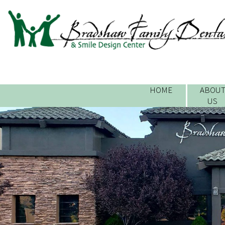
HOME
ABOU
US