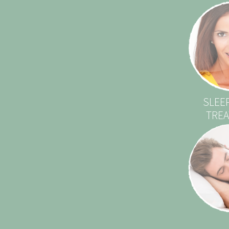
SLEE
TRE