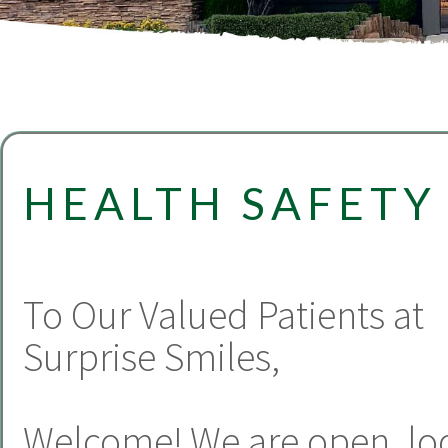
HEALTH SAFETY
To Our Valued Patients at
Surprise Smiles,
Welcome! We are open, lo