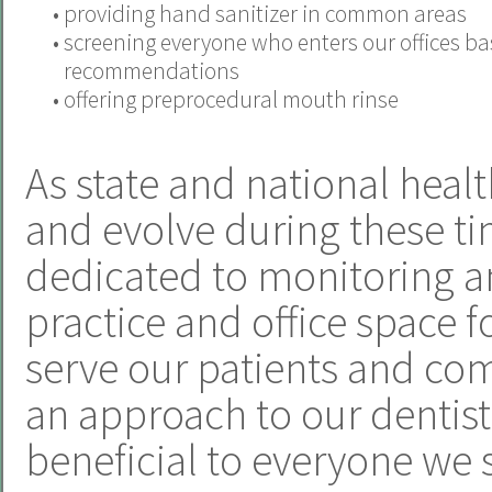
•
providing hand sanitizer in common areas
•
screening everyone who enters our offices b
recommendations
•
offering preprocedural mouth rinse
As state and national heal
and evolve during these ti
dedicated to monitoring a
practice and office space f
serve our patients and com
an approach to our dentistr
beneficial to everyone we 