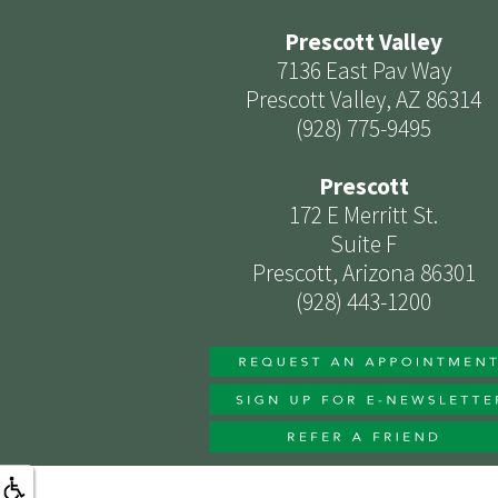
Prescott Valley
7136 East Pav Way
Prescott Valley, AZ 86314
(928) 775-9495
Prescott
172 E Merritt St.
Suite F
Prescott, Arizona 86301
(928) 443-1200