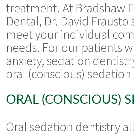
treatment. At Bradshaw F
Dental, Dr. David Frausto s
meet your individual com
needs. For our patients w
anxiety, sedation dentist
oral (conscious) sedation 
ORAL (CONSCIOUS) 
Oral sedation dentistry al