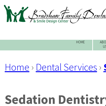
HOME
ABO
U
Home
›
Dental Services
›
Sedation Dentistr