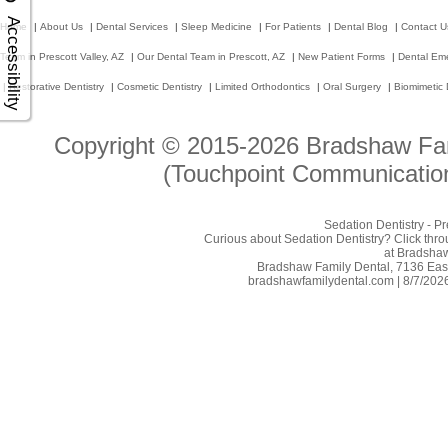
Accessibility
Home
|
About Us
|
Dental Services
|
Sleep Medicine
|
For Patients
|
Dental Blog
|
Contact U
Team in Prescott Valley, AZ
|
Our Dental Team in Prescott, AZ
|
New Patient Forms
|
Dental Em
|
Restorative Dentistry
|
Cosmetic Dentistry
|
Limited Orthodontics
|
Oral Surgery
|
Biomimetic 
Copyright © 2015-2026
Bradshaw Fam
(Touchpoint Communication
Sedation Dentistry - P
Curious about Sedation Dentistry? Click throu
at Bradshaw
Bradshaw Family Dental, 7136 East 
bradshawfamilydental.com | 8/7/2026 