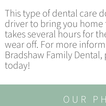
This type of dental care 
driver to bring you home 
takes several hours for t
wear off. For more inform
Bradshaw Family Dental,
today!
OUR P