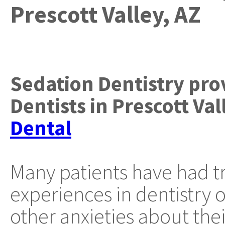
Prescott Valley, AZ
Sedation Dentistry
pro
Dentists
in
Prescott Val
Dental
Many patients have had t
experiences in dentistry 
other anxieties about thei