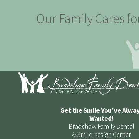
Our Family Cares fo
Get the Smile You've Alwa
Wanted!
Bradshaw Family Dental
& Smile Design Center