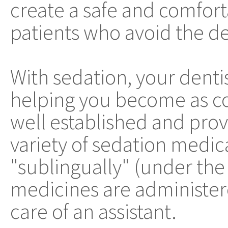
create a safe and comfort
patients who avoid the den
With sedation, your denti
helping you become as co
well established and pro
variety of sedation medica
"sublingually" (under the
medicines are administere
care of an assistant.