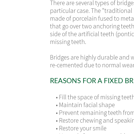
There are several types of
bridge
particular case. The "traditional
made of porcelain fused to metal
that go over two anchoring teet
side of the artificial teeth (ponti
missing teeth.
Bridges are highly durable and 
re-cemented due to normal wear
REASONS FOR A FIXED BR
•
Fill the space of missing teet
•
Maintain facial shape
•
Prevent remaining teeth from 
•
Restore chewing and speakin
•
Restore your smile