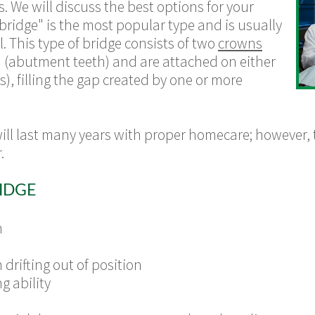
s
. We will discuss the best options for your
 bridge" is the most popular type and is usually
. This type of bridge consists of two
crowns
h (abutment teeth) and are attached on either
cs), filling the gap created by one or more
will last many years with proper homecare; however,
.
IDGE
h
drifting out of position
g ability