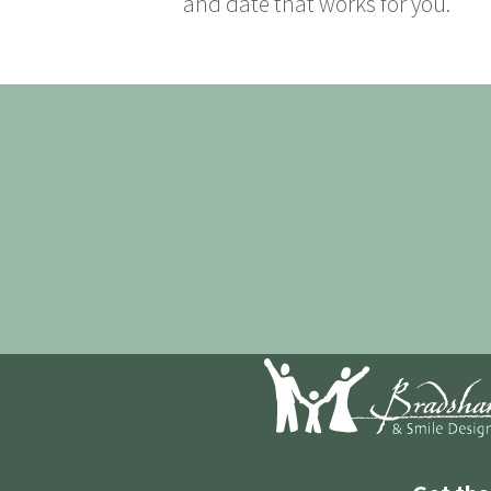
and date that works for you.