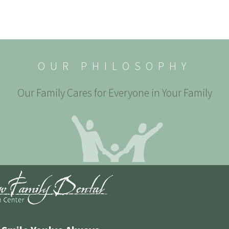
OUR PHILOSOPHY
Our Family Cares for Everyone in Your Family