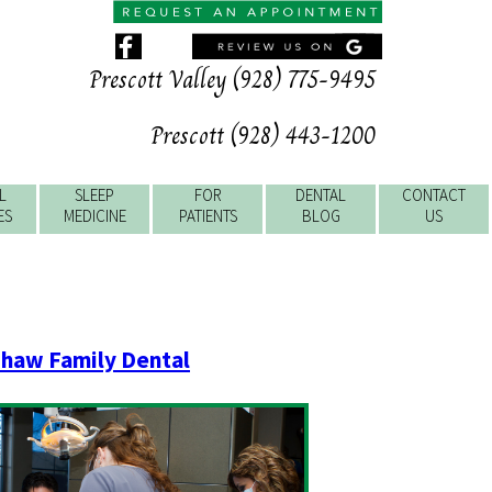
Prescott Valley (928) 775-9495
Prescott (928) 443-1200
L
SLEEP
FOR
DENTAL
CONTACT
ES
MEDICINE
PATIENTS
BLOG
US
haw Family Dental