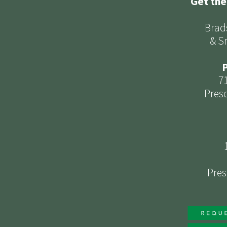
Get the
Brad
& S
P
7
Presc
Pres