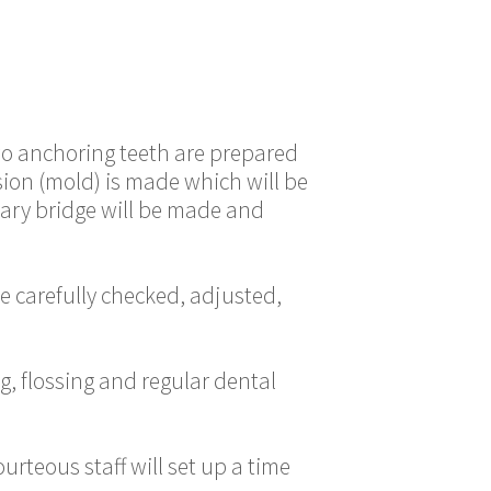
two anchoring teeth are prepared
sion (mold) is made which will be
orary bridge will be made and
e carefully checked, adjusted,
g, flossing and regular dental
rteous staff will set up a time