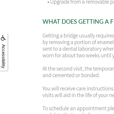
•
Upgrade from a removable p
WHAT DOES GETTING A F
Getting a bridge usually require
by removing a portion of enamel 
Accessibility
sent to a dental laboratory wher
worn for about two weeks until 
At the second visit, the tempora
and cemented or bonded.
You will receive care instruction
visits will aid in the life of your 
To schedule an appointment ple