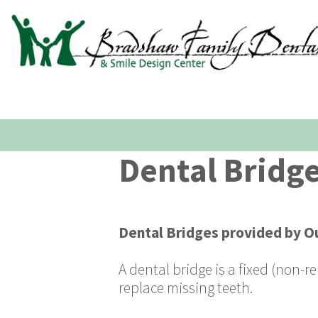
Dental Bridg
Dental Bridges
provided by
Ou
A dental bridge is a fixed (non-
replace missing teeth.