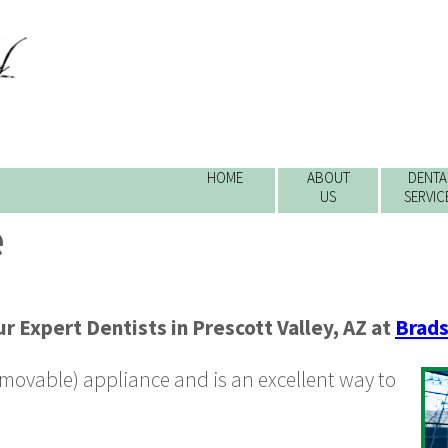
HOME
ABOUT
DENTA
US
SERVIC
e
r Expert Dentists
in
Prescott Valley
,
AZ
at
Brads
removable) appliance and is an excellent way to