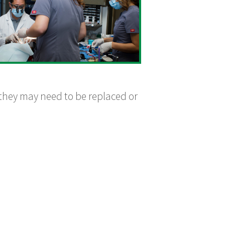
 they may need to be replaced or