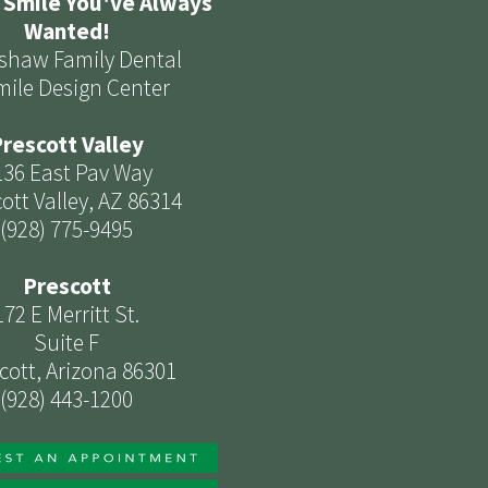
 Smile You've Always
Wanted!
shaw Family Dental
mile Design Center
rescott Valley
136 East Pav Way
ott Valley, AZ 86314
(928) 775-9495
Prescott
172 E Merritt St.
Suite F
cott, Arizona 86301
(928) 443-1200