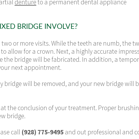
artial
denture
to a permanent dental appliance
IXED BRIDGE INVOLVE?
s two or more visits. While the teeth are numb, the 
to allow for a crown. Next, a highly accurate impres
e the bridge will be fabricated. In addition, a temp
your next appointment.
ry bridge will be removed, and your new bridge will b
s at the conclusion of your treatment. Proper brushin
new bridge.
ase call
(928) 775-9495
and out professional and cou