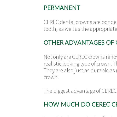
PERMANENT
CEREC dental crowns are bonded 
tooth, as well as the appropriate
OTHER ADVANTAGES OF
Not only are CEREC crowns renown
realistic looking type of crown.
They are also just as durable as 
crown.
The biggest advantage of CEREC 
HOW MUCH DO CEREC C