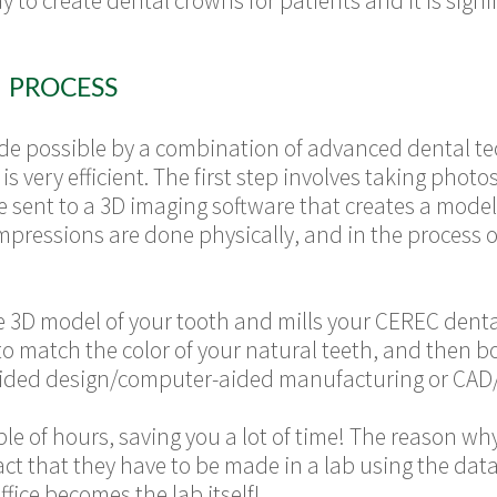
 to create dental crowns for patients and it is signi
 PROCESS
de possible by a combination of advanced dental tec
s very efficient.
The first step involves taking photo
e sent to a 3D imaging software that creates a model 
impressions are done physically, and in the process
e 3D model of your tooth and mills your CEREC dent
o match the color of your natural teeth, and then b
aided design/computer-aided manufacturing or CAD
uple of hours, saving you a lot of time! The reason w
 fact that they have to be made in a lab using the da
ffice becomes the lab itself!