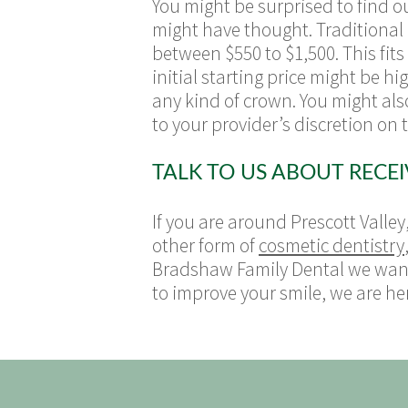
You might be surprised to find o
might have thought. Traditional
between $550 to $1,500. This fit
initial starting price might be 
any kind of crown. You might al
to your provider’s discretion on
TALK TO US ABOUT RECE
If you are around Prescott Valley
other form of
cosmetic dentistry
Bradshaw Family Dental we want 
to improve your smile, we are her