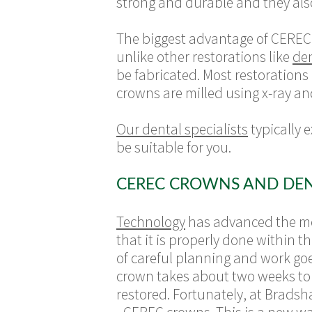
strong and durable and they als
The biggest advantage of CEREC 
unlike other restorations like
den
be fabricated. Most restorations
crowns are milled using x-ray an
Our dental specialists
typically 
be suitable for you.
CEREC CROWNS AND DE
Technology
has advanced the mod
that it is properly done within t
of careful planning and work goes
crown takes about two weeks to c
restored. Fortunately, at Brads