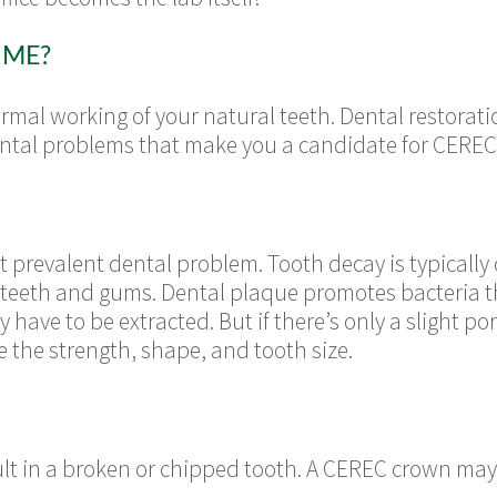
 ME?
mal working of your natural teeth. Dental restorati
ental problems that make you a candidate for CEREC
t prevalent dental problem. Tooth decay is typicall
 teeth and gums. Dental plaque promotes bacteria t
ay have to be extracted. But if there’s only a slight p
e the strength, shape, and tooth size.
ult in a broken or chipped tooth. A CEREC crown m