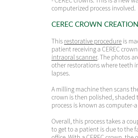
- CEREC crowns. This is a new way
computerized process involved.
CEREC CROWN CREATION
This
restorative procedure
is ma
patient receiving a CEREC crown i
intraoral scanner
. The photos ar
other restorations where teeth 
lapses.
A milling machine then scans th
crown is then polished, shaded t
process is known as computer-
Overall, this process takes a co
to get to a patient is due to the
office. With a CEREC crown, the o