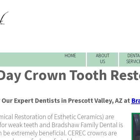
HOME
ABOUT
DENTA
US
SERVIC
ay Crown Tooth Rest
y
Our Expert Dentists
in
Prescott Valley
,
AZ
at
Br
cal Restoration of Esthetic Ceramics)
are
for weak teeth and Bradshaw Family Dental is
n be extremely beneficial. CEREC crowns are