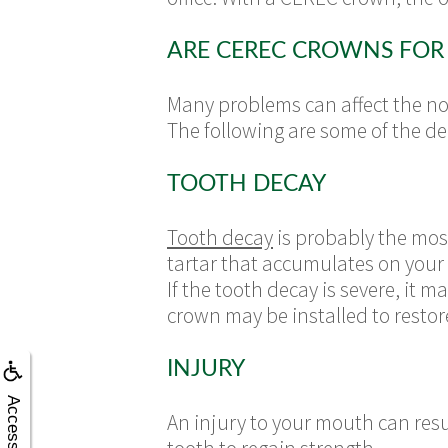
ARE CEREC CROWNS FOR
Many problems can affect the nor
The following are some of the d
TOOTH DECAY
Tooth decay
is probably the mos
tartar that accumulates on your
If the tooth decay is severe, it m
crown may be installed to restor
INJURY
Accessibility
An injury to your mouth can res