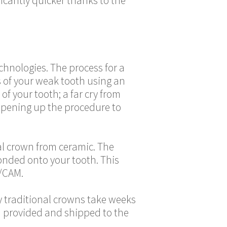
ficantly quicker thanks to the
hnologies. The process for a
s of your weak tooth using an
of your tooth; a far cry from
 opening up the procedure to
al crown from ceramic. The
onded onto your tooth. This
/CAM.
hy traditional crowns take weeks
ta provided and shipped to the