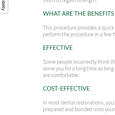
tooth to regain strength.
WHAT ARE THE BENEFITS
This procedure provides a quick 
perform the procedure in a few 
EFFECTIVE
Some people incorrectly think t
serve you for a long time as lo
are comfortable.
COST-EFFECTIVE
In most dental restorations, yo
prepared and bonded onto your t