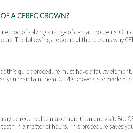
 OF A CEREC CROWN?
method of solving a range of dental problems. Our d
hours. The following are some of the reasons why C
hat this quick procedure must have a faulty elemen
ng as you maintain them. CEREC crowns are made of c
u may be required to make more than one visit. But 
eeth in a matter of hours. This procedure saves y