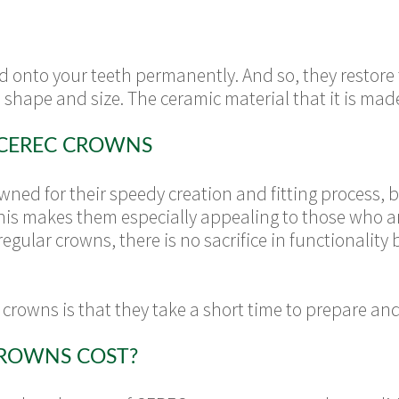
onto your teeth permanently. And so, they restore 
 shape and size. The ceramic material that it is made
 CEREC CROWNS
ed for their speedy creation and fitting process, b
 This makes them especially appealing to those who ar
regular crowns, there is no sacrifice in functionalit
crowns is that they take a short time to prepare a
ROWNS COST?