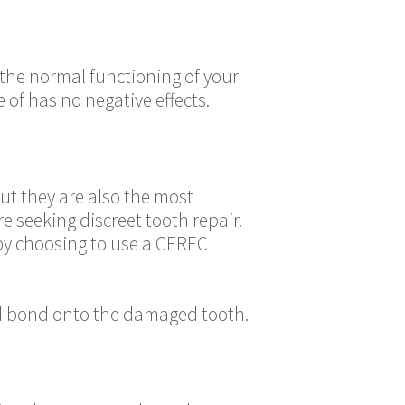
the normal functioning of your
 of has no negative effects.
ut they are also the most
e seeking discreet tooth repair.
y by choosing to use a CEREC
nd bond onto the damaged tooth.