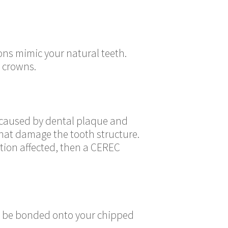
ons mimic your natural teeth.
 crowns.
y caused by dental plaque and
hat damage the tooth structure.
ortion affected, then a CEREC
ay be bonded onto your chipped