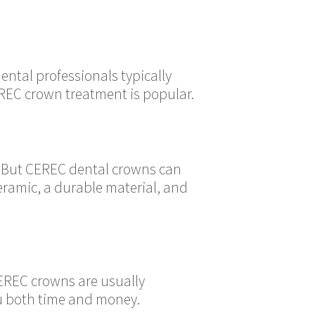
ental professionals typically
EREC crown treatment is popular.
t. But CEREC dental crowns can
eramic, a durable material, and
CEREC crowns are usually
ou both time and money.