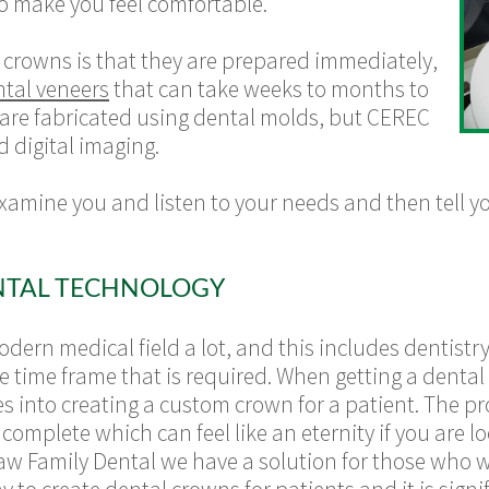
o make you feel comfortable.
crowns is that they are prepared immediately,
tal veneers
that can take weeks to months to
 are fabricated using dental molds, but CEREC
d digital imaging.
examine you and listen to your needs and then tell
NTAL TECHNOLOGY
ern medical field a lot, and this includes dentistry
he time frame that is required. When getting a dental 
 into creating a custom crown for a patient. The proc
omplete which can feel like an eternity if you are l
haw Family Dental we have a solution for those who 