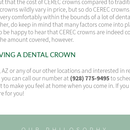
ut that the cost of CEREC crowns compared to tradit
 crowns wildly vary in price, but so do CEREC crown
s very comfortably within the bounds of a lot of dent
higher, do keep in mind that many factors come into p
so be happy to hear that CEREC crowns are indeed c
 the amount covered, however.
IVING A DENTAL CROWN
, AZ or any of our other locations and interested in r
, you can call our number at
(928) 775-9495
to sche
to make you feel at home when you come in. If you w
e for you!
OUR PHILOSOPHY