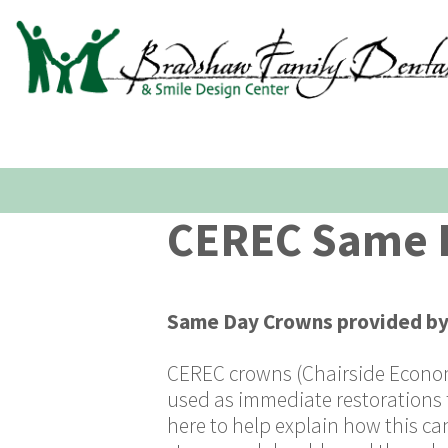
CEREC Same D
Same Day Crowns
provided b
CEREC crowns (Chairside Economi
used as immediate restorations 
here to help explain how this ca