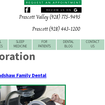
Prescott Valley (928) 775-9495
Prescott (928) 443-1200
L
SLEEP
FOR
DENTAL
CONTACT
ES
MEDICINE
PATIENTS
BLOG
US
oration
adshaw Family Dental