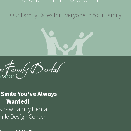
Our Family Cares for Everyone in Your Family
 Smile You've Always
Wanted!
shaw Family Dental
mile Design Center