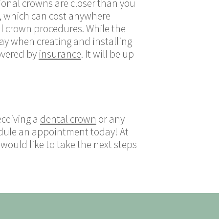
ional crowns are closer than you
s, which can cost anywhere
al crown procedures. While the
lay when creating and installing
overed by
insurance
. It will be up
eceiving a
dental crown
or any
dule an appointment today! At
ould like to take the next steps