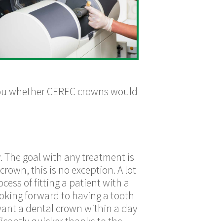
 you whether CEREC crowns would
. The goal with any treatment is
crown, this is no exception. A lot
ess of fitting a patient with a
ooking forward to having a tooth
want a dental crown within a day