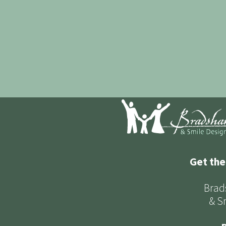
Get the
Brad
& S