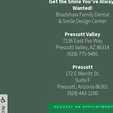
Get the Smile You've Alwa
Wanted!
Bradshaw Family Dental
& Smile Design Center
Prescott Valley
7136 East Pav Way
Prescott Valley, AZ 86314
(928) 775-9495
Prescott
172 E Merritt St.
Suite F
Prescott, Arizona 86301
(928) 443-1200