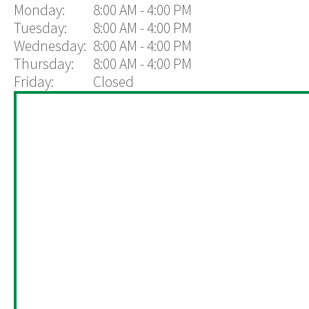
Monday:
8:00 AM - 4:00 PM
Tuesday:
8:00 AM - 4:00 PM
Wednesday:
8:00 AM - 4:00 PM
Thursday:
8:00 AM - 4:00 PM
Friday:
Closed