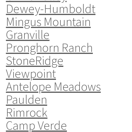
Dewey-Humboldt
Mingus Mountain
Granville
Pronghorn Ranch
StoneRidge
Viewpoint
Antelope Meadows
Paulden
Rimrock
Camp Verde