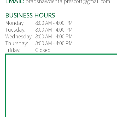
bradshawdentalprescott@gmail.com
EMAIL:
BUSINESS HOURS
Monday:
8:00 AM - 4:00 PM
Tuesday:
8:00 AM - 4:00 PM
Wednesday:
8:00 AM - 4:00 PM
Thursday:
8:00 AM - 4:00 PM
Friday:
Closed