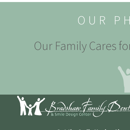
OUR P
Our Family Cares fo