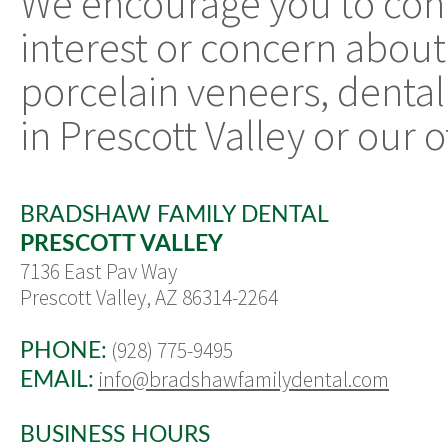
We encourage you to con
interest or concern about
porcelain veneers, dental
in Prescott Valley or our o
BRADSHAW FAMILY DENTAL
PRESCOTT VALLEY
7136 East Pav Way
Prescott Valley, AZ 86314-2264
(928) 775-9495
PHONE:
info@bradshawfamilydental.com
EMAIL:
BUSINESS HOURS