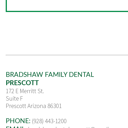
BRADSHAW FAMILY DENTAL
PRESCOTT
172 E Merritt St.
Suite F
Prescott Arizona 86301
(928) 443-1200
PHONE: