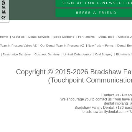
Accessibility
Home
|
About Us
|
Dental Services
|
Sleep Medicine
|
For Patients
|
Dental Blog
|
Contact U
Team in Prescott Valley, AZ
|
Our Dental Team in Prescott, AZ
|
New Patient Forms
|
Dental Em
|
Restorative Dentistry
|
Cosmetic Dentistry
|
Limited Orthodontics
|
Oral Surgery
|
Biomimetic 
Copyright © 2015-2026
Bradshaw Fam
(Touchpoint Communication
Contact Us - Presco
We encourage you to contact us if you have 
dental implants, a
Bradshaw Family Dental, 7136 East 
bradshawfamilydental.com ~ 7/1