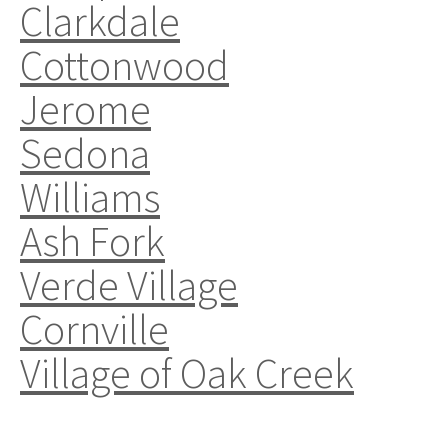
Clarkdale
Cottonwood
Jerome
Sedona
Williams
Ash Fork
Verde Village
Cornville
Village of Oak Creek