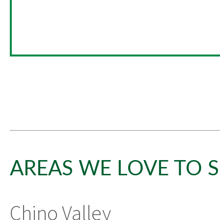
AREAS WE LOVE TO S
Chino Valley