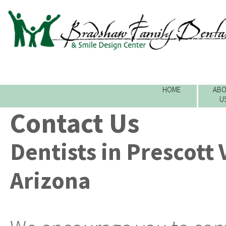
HOME
ABO
U
Contact Us
Dentists in Prescott 
Arizona