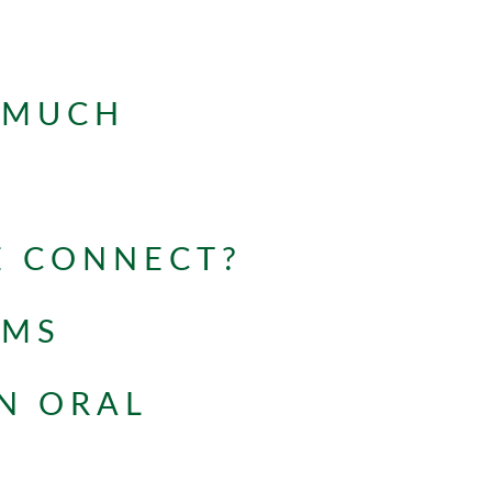
 MUCH
E CONNECT?
OMS
N ORAL