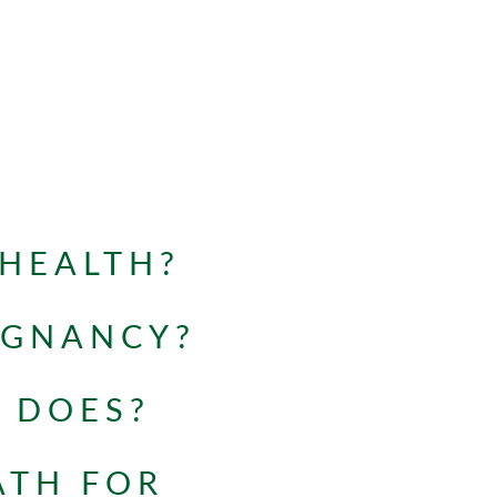
 HEALTH?
EGNANCY?
 DOES?
ATH FOR