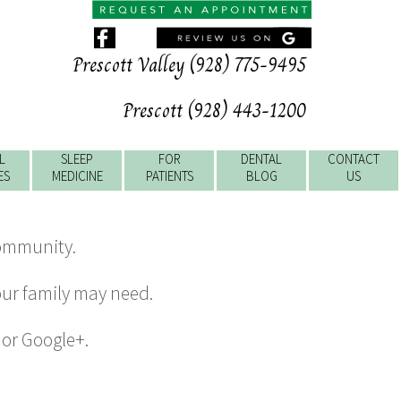
Prescott Valley (928) 775-9495
Prescott (928) 443-1200
L
SLEEP
FOR
DENTAL
CONTACT
ES
MEDICINE
PATIENTS
BLOG
US
community.
our family may need.
, or Google+.