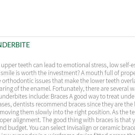
NDERBITE
upper teeth can lead to emotional stress, low self-e
smile is worth the investment? A mouth full of prope
e orthodontic issues that make the lower teeth overl
ring of the enamel. Fortunately, there are several w
derbites include: Braces A good way to treat underb
cases, dentists recommend braces since they are the l
 moving them slowly into the right position. As the 
oper alignment. The good thing with braces is that
 budget. You can select Invisalign or ceramic braces