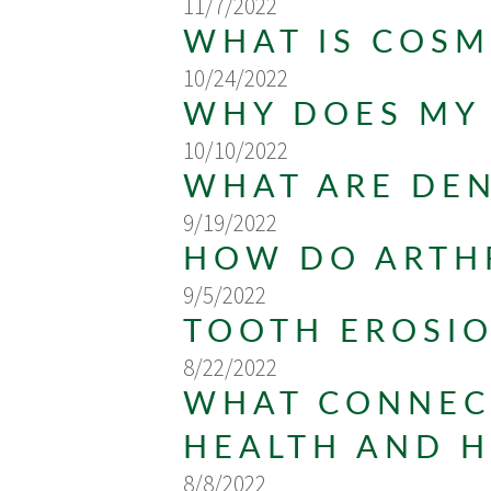
11/7/2022
WHAT IS COSM
10/24/2022
WHY DOES MY
10/10/2022
WHAT ARE DE
9/19/2022
HOW DO ARTHR
9/5/2022
TOOTH EROSI
8/22/2022
WHAT CONNECT
HEALTH AND H
8/8/2022