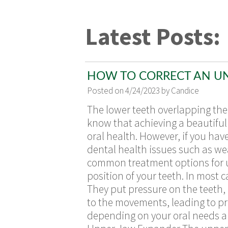
Latest Posts:
HOW TO CORRECT AN U
Posted on 4/24/2023 by Candice
The lower teeth overlapping the 
know that achieving a beautiful 
oral health. However, if you hav
dental health issues such as wea
common treatment options for un
position of your teeth. In most 
They put pressure on the teeth,
to the movements, leading to pr
depending on your oral needs and