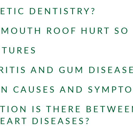
ETIC DENTISTRY?
 MOUTH ROOF HURT SO
NTURES
ITIS AND GUM DISEAS
ON CAUSES AND SYMPT
ION IS THERE BETWEE
EART DISEASES?