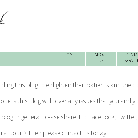
HOME
ABOUT
DENTA
US
SERVIC
viding this blog to enlighten their patients and the 
pe is this blog will cover any issues that you and y
al blog in general please share it to Facebook, Twitter
ular topic? Then please
contact us today
!