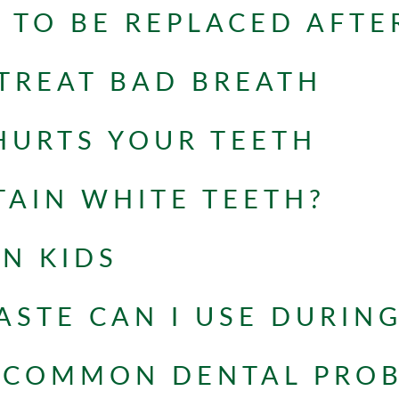
 TO BE REPLACED AFTE
TREAT BAD BREATH
HURTS YOUR TEETH
AIN WHITE TEETH?
IN KIDS
STE CAN I USE DURIN
 COMMON DENTAL PRO