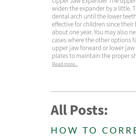
Upper Jaw Expander The upper ja
widen the expander by a little.
dental arch until the lower teet
effective for children since thei
about one year. You may also ne
cases where the other options f
upper jaw forward or lower jaw 
plates to maintain the proper sh
Read more...
All Posts:
HOW TO CORR