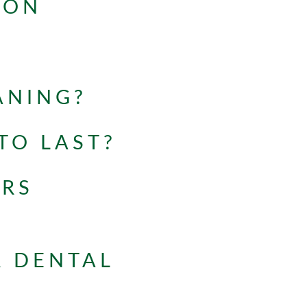
ION
ANING?
TO LAST?
ERS
R DENTAL