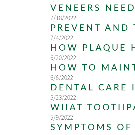
VENEERS NEED
7/18/2022
PREVENT AND 
7/4/2022
HOW PLAQUE 
6/20/2022
HOW TO MAINT
6/6/2022
DENTAL CARE 
5/23/2022
WHAT TOOTHPA
5/9/2022
SYMPTOMS OF