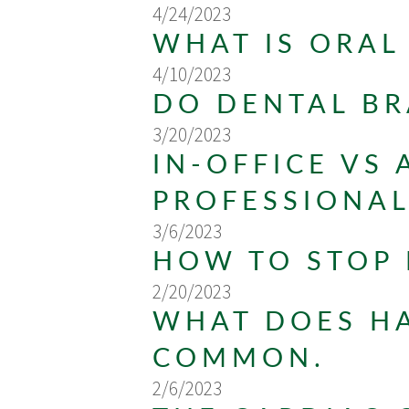
4/24/2023
WHAT IS ORAL
4/10/2023
DO DENTAL BR
3/20/2023
IN-OFFICE VS
PROFESSIONA
3/6/2023
HOW TO STOP
2/20/2023
WHAT DOES HA
COMMON.
2/6/2023