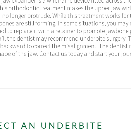
w expander is a wireframe device fitted across the p
 This orthodontic treatment makes the upper jaw wide
h no longer protrude. While this treatment works for 
r bones are still forming. In some situations, you ma
ed to replace it with a retainer to promote jawbone
ail, the dentist may recommend underbite surgery. 
backward to correct the misalignment. The dentist 
ape of the jaw. Contact us today and start your journ
ECT AN UNDERBITE