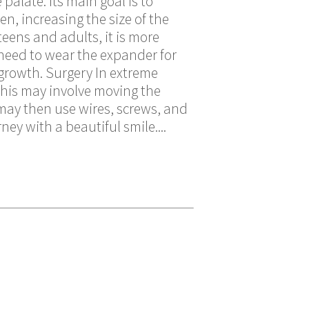
alate. Its main goal is to
n, increasing the size of the
teens and adults, it is more
y need to wear the expander for
 growth. Surgery In extreme
This may involve moving the
may then use wires, screws, and
ey with a beautiful smile....