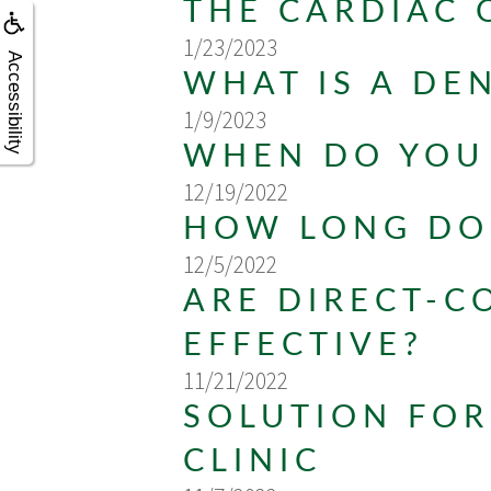
THE CARDIAC 
1/23/2023
Accessibility
WHAT IS A DE
1/9/2023
WHEN DO YOU 
12/19/2022
HOW LONG DO 
12/5/2022
ARE DIRECT-C
EFFECTIVE?
11/21/2022
SOLUTION FOR
CLINIC