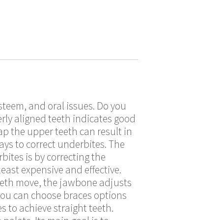
steem, and oral issues. Do you
rly aligned teeth indicates good
ap the upper teeth can result in
ays to correct underbites. The
ites is by correcting the
east expensive and effective.
teeth move, the jawbone adjusts
 you can choose braces options
 to achieve straight teeth.