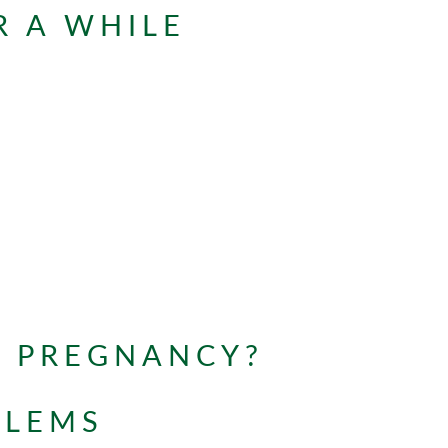
R A WHILE
G PREGNANCY?
BLEMS