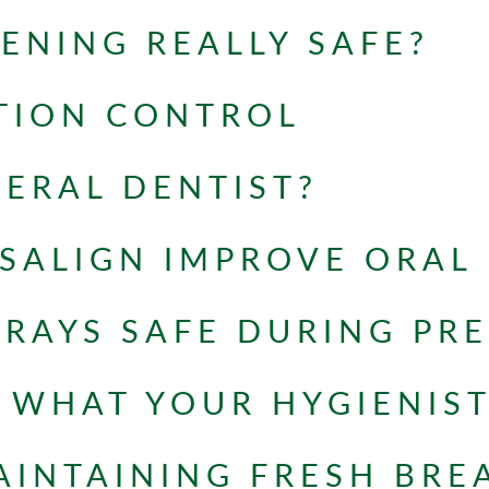
TENING REALLY SAFE?
TION CONTROL
NERAL DENTIST?
SALIGN IMPROVE ORAL
-RAYS SAFE DURING PR
WHAT YOUR HYGIENIST
AINTAINING FRESH BRE