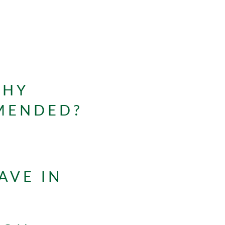
WHY
MMENDED?
AVE IN