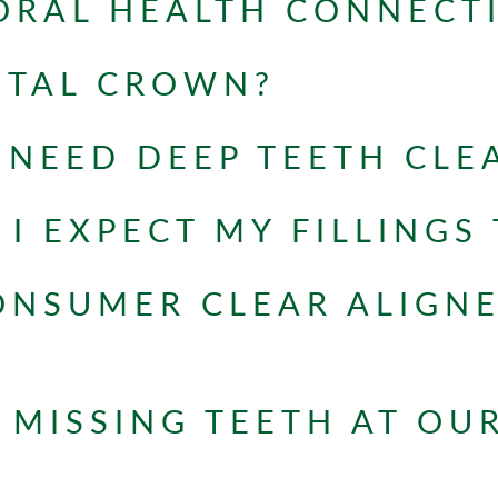
ORAL HEALTH CONNECT
NTAL CROWN?
NEED DEEP TEETH CLE
I EXPECT MY FILLINGS 
ONSUMER CLEAR ALIGN
 MISSING TEETH AT OU