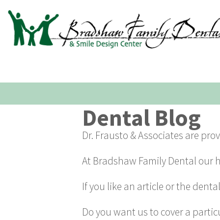
Dental Blog
Dr. Frausto & Associates are pro
At Bradshaw Family Dental our ho
If you like an article or the dent
Do you want us to cover a partic