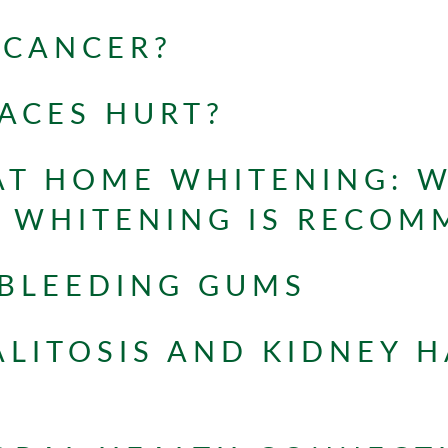
 CANCER?
ACES HURT?
 AT HOME WHITENING: 
L WHITENING IS RECO
 BLEEDING GUMS
LITOSIS AND KIDNEY H