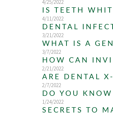
4/25/2022
IS TEETH WHI
4/11/2022
DENTAL INFEC
3/21/2022
WHAT IS A GE
3/7/2022
HOW CAN INVI
2/21/2022
ARE DENTAL X
2/7/2022
DO YOU KNOW 
1/24/2022
SECRETS TO M