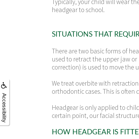
Typically, your child will wear t
headgear to school.
SITUATIONS THAT REQUI
There are two basic forms of hea
used to retract the upper jaw or
correction) is used to move the 
We treat overbite with retractio
orthodontic cases. This is often
Accessibility
Headgear is only applied to childr
certain point, our facial structu
HOW HEADGEAR IS FITT