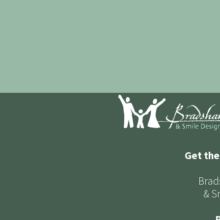
Get the
Brad
& S
P