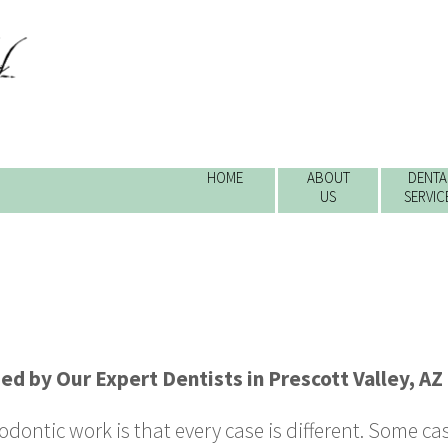
HOME
ABOUT
DENTA
US
SERVIC
ded by
Our Expert Dentists
in
Prescott Valley
,
AZ
dontic work is that every case is different. Some case