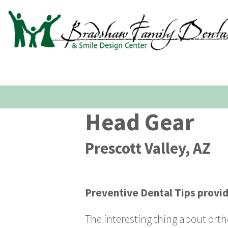
Head Gear
Prescott Valley, AZ
Preventive Dental Tips
provi
The interesting thing about ortho