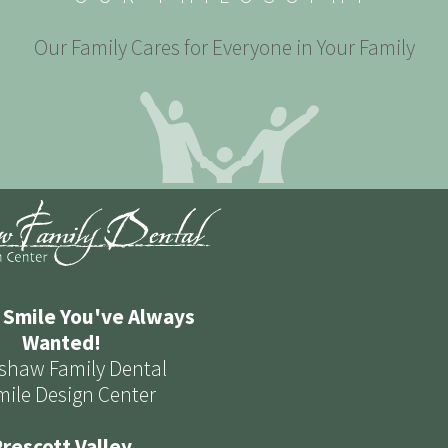
Our Family Cares for Everyone in Your Family
 Smile You've Always
Wanted!
shaw Family Dental
mile Design Center
rescott Valley