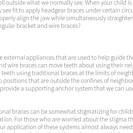
ll outside what we normally see. When your child is
see fit to apply headgear braces under certain cir
operly align the jaw while simultaneously straighte
regular bracket and wire braces?
e external appliances that are used to help guide th
and wire braces can move teeth about using their ne
r teeth using traditional braces at the limits of nei
 positions that are outside the confines of neighbo
provide a supporting anchor system that we can use 
onal braces can be somewhat stigmatizing for childr
zation. For those who are worried about the stigma 
our application of these systems almost always need