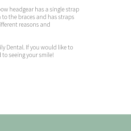
ebow headgear has a single strap
 to the braces and has straps
different reasons and
y Dental. If you would like to
 to seeing your smile!