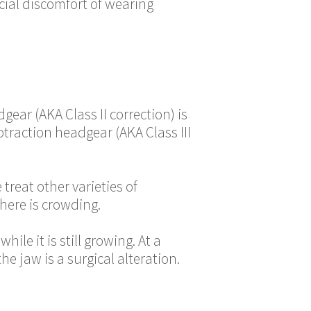
ocial discomfort of wearing
ear (AKA Class II correction) is
otraction headgear (AKA Class III
reat other varieties of
here is crowding.
ile it is still growing. At a
e jaw is a surgical alteration.