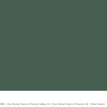
 DMD
|
Our Dental Team in Prescott Valley, AZ
|
Our Dental Team in Prescott, AZ
|
New Patient