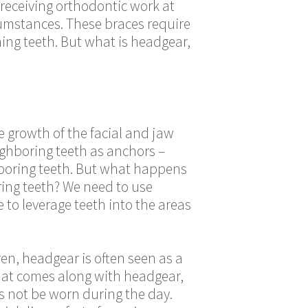
 receiving orthodontic work at
cumstances. These braces require
ning teeth
. But what is headgear,
e growth of the facial and jaw
ighboring teeth as anchors –
ghboring teeth. But what happens
ring teeth? We need to use
to leverage teeth into the areas
en, headgear is often seen as a
that comes along with headgear,
s not be worn during the day.