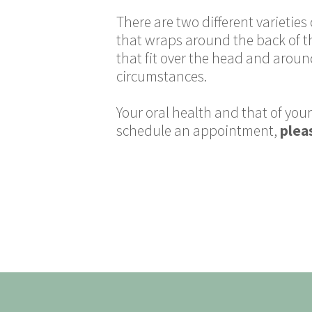
There are two different varietie
that wraps around the back of th
that fit over the head and aroun
circumstances.
Your oral health and that of your
schedule an appointment,
pleas