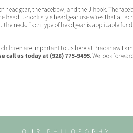
s of headgear, the facebow, and the J-hook. The fac
e head. J-hook style headgear use wires that attach
d the neck. Each type of headgear is applicable for 
 children are important to us here at Bradshaw Famil
e call us today at (928) 775-9495
. We look forward
OUR PHILOSOPHY