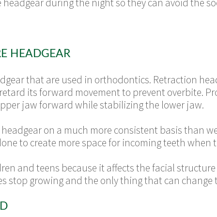
he headgear during the night so they can avoid the s
RE HEADGEAR
dgear that are used in orthodontics. Retraction headg
 retard its forward movement to prevent overbite. Pr
upper jaw forward while stabilizing the lower jaw.
n headgear on a much more consistent basis than we t
 done to create more space for incoming teeth when t
en and teens because it affects the facial structure wh
res stop growing and the only thing that can change th
ED