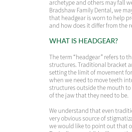
archetype and others may fall we
Bradshaw Family Dental, we may 
that headgear is worn to help
pr
and how does it differ from the 
WHAT IS HEADGEAR?
The term “headgear” refers to th
structures. Traditional bracket 
setting the limit of movement fo
when we need to move teeth into
structures outside the mouth to 
of the jaw that they need to be.
We understand that even traditi
very obvious source of stigmati
we would like to point out that 