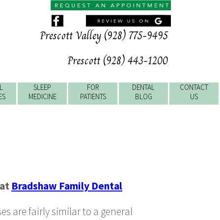
Prescott Valley (928) 775-9495
Prescott (928) 443-1200
L
SLEEP
FOR
DENTAL
CONTACT
ES
MEDICINE
PATIENTS
BLOG
US
at
Bradshaw Family Dental
s are fairly similar to a general