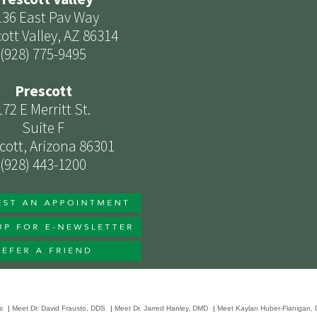
136 East Pav Way
ott Valley, AZ 86314
(928) 775-9495
Prescott
172 E Merritt St.
Suite F
cott, Arizona 86301
(928) 443-1200
s
|
Meet Dr. David Frausto, DDS
|
Meet Dr. Jarred Hanley, DMD
|
Meet Kaylan Huber-Flanigan,