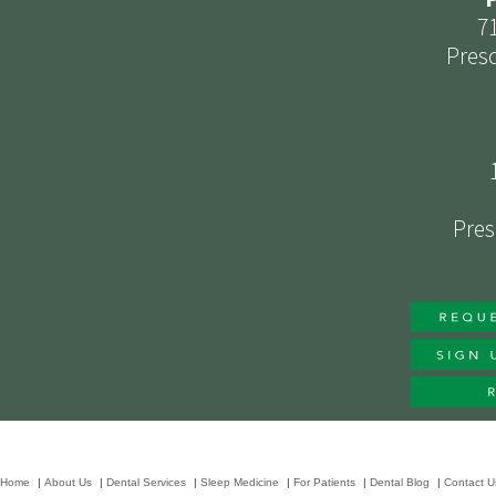
7
Presc
Pres
Home
|
About Us
|
Dental Services
|
Sleep Medicine
|
For Patients
|
Dental Blog
|
Contact U