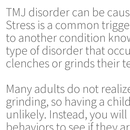
TMJ disorder can be caus
Stress is a common trigger
to another condition kno
type of disorder that occ
clenches or grinds their te
Many adults do not realiz
grinding, so having a chil
unlikely. Instead, you wil
behaviors to see if they 