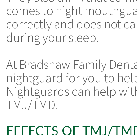
comes to night mouthguar
correctly and does not ca
during your sleep.
At Bradshaw Family Dent
nightguard for you to help
Nightguards can help wit
TMJ/TMD.
EFFECTS OF TMJ/TM