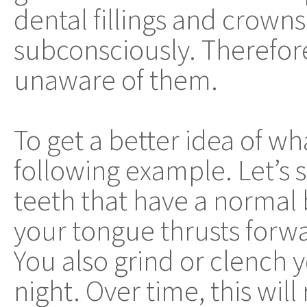
dental fillings and crowns
subconsciously. Therefor
unaware of them.
To get a better idea of wha
following example. Let’s s
teeth that have a normal 
your tongue thrusts forwa
You also grind or clench 
night. Over time, this will 