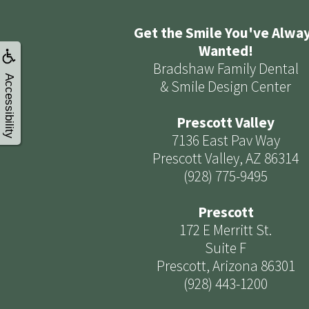
Get the Smile You've Alwa
Wanted!
Bradshaw Family Dental
Accessibility
& Smile Design Center
Prescott Valley
7136 East Pav Way
Prescott Valley, AZ 86314
(928) 775-9495
Prescott
172 E Merritt St.
Suite F
Prescott, Arizona 86301
(928) 443-1200