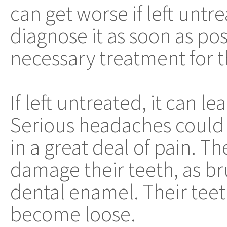
can get worse if left untre
diagnose it as soon as pos
necessary treatment for t
If left untreated, it can l
Serious headaches could 
in a great deal of pain. 
damage their teeth, as b
dental enamel. Their tee
become loose.