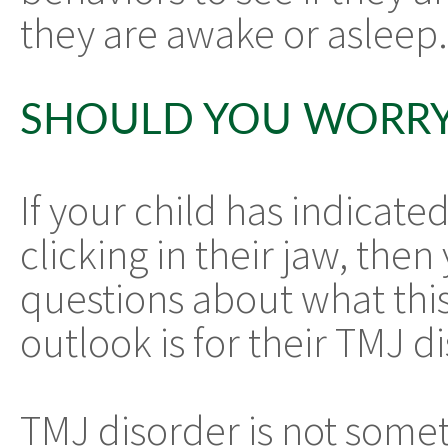
they are awake or asleep.
SHOULD YOU WORRY
If your child has indicate
clicking in their jaw, th
questions about what thi
outlook is for their TMJ d
TMJ disorder is not somet