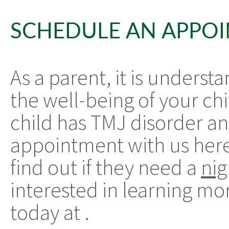
SCHEDULE AN APPO
As a parent, it is unders
the well-being of your chi
child has TMJ disorder an
appointment with us here
find out if they need a
ni
interested in learning mor
today at
.