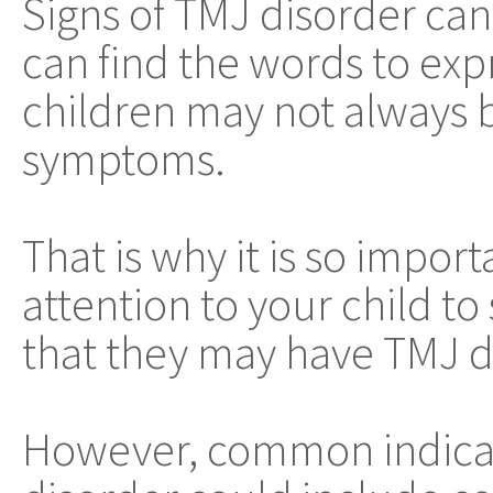
Signs of TMJ disorder can
can find the words to exp
children may not always 
symptoms.
That is why it is so impor
attention to your child to 
that they may have TMJ d
However, common indicat