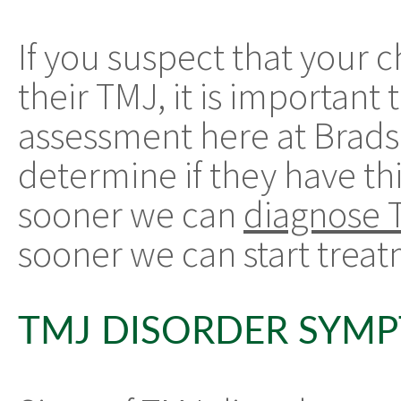
If you suspect that your 
their TMJ, it is importan
assessment here at Brads
determine if they have t
sooner we can
diagnose 
sooner we can start treatm
TMJ DISORDER SYM