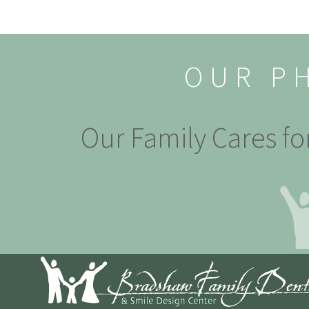
OUR P
Our Family Cares fo