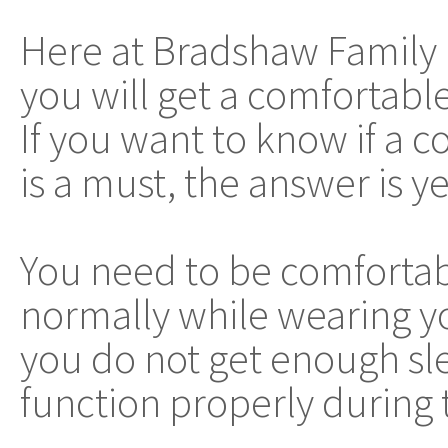
Here at Bradshaw Family 
you will get a comfortab
If you want to know if a
is a must, the answer is ye
You need to be comfortab
normally while wearing yo
you do not get enough sle
function properly during 