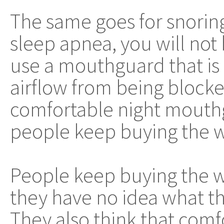
The same goes for snoring
sleep apnea, you will not 
use a mouthguard that is
airflow from being blocke
comfortable night mouthg
people keep buying the 
People keep buying the
they have no idea what th
They also think that comf