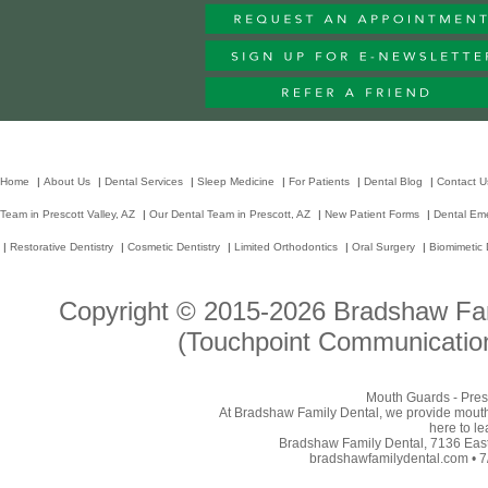
Home
|
About Us
|
Dental Services
|
Sleep Medicine
|
For Patients
|
Dental Blog
|
Contact U
Team in Prescott Valley, AZ
|
Our Dental Team in Prescott, AZ
|
New Patient Forms
|
Dental Em
|
Restorative Dentistry
|
Cosmetic Dentistry
|
Limited Orthodontics
|
Oral Surgery
|
Biomimetic 
Copyright © 2015-2026
Bradshaw Fam
(Touchpoint Communication
Mouth Guards - Presc
At Bradshaw Family Dental, we provide mouthgu
here to l
Bradshaw Family Dental, 7136 East 
bradshawfamilydental.com • 7/