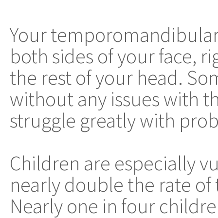
Your temporomandibular jo
both sides of your face, r
the rest of your head. Som
without any issues with th
struggle greatly with prob
Children are especially v
nearly double the rate of 
Nearly one in four childr