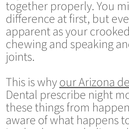
together properly. You mi
difference at first, but ev
apparent as your crooked
chewing and speaking and
joints.
This is why
our Arizona de
Dental prescribe night mo
these things from happeni
aware of what happens to 