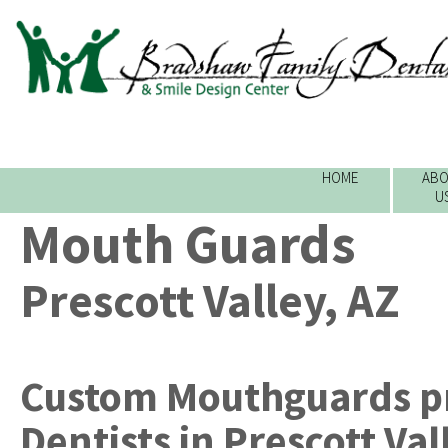
HOME
ABO
U
Mouth Guards
Prescott Valley, AZ
Custom Mouthguards
p
Dentists
in
Prescott Val