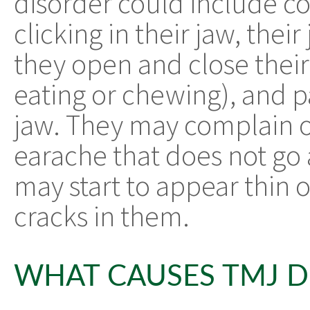
disorder could include c
clicking in their jaw, the
they open and close thei
eating or chewing), and pa
jaw. They may complain 
earache that does not go 
may start to appear thin o
cracks in them.
WHAT CAUSES TMJ D