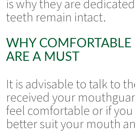
is why they are dedicated
teeth remain intact.
WHY COMFORTABLE
ARE A MUST
It is advisable to talk to 
received your mouthguar
feel comfortable or if you
better suit your mouth an