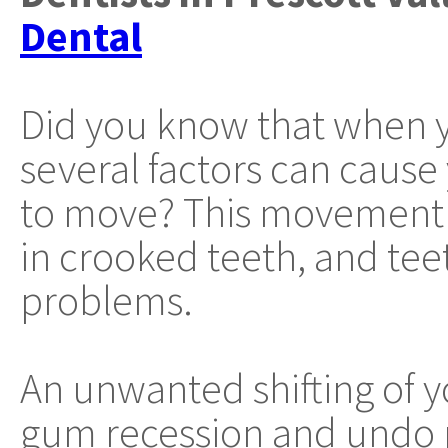
Dental
Did you know that when y
several factors can cause
to move? This movement 
in crooked teeth, and tee
problems.
An unwanted shifting of y
gum recession and undo 