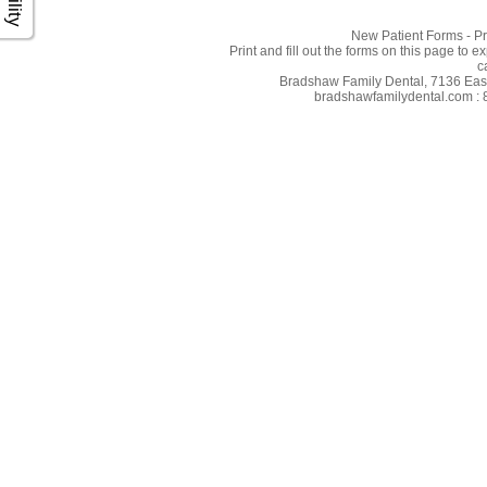
New Patient Forms - Pr
Print and fill out the forms on this page to e
c
Bradshaw Family Dental, 7136 East 
bradshawfamilydental.com : 8/