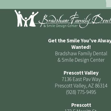
Get the Smile You've Alwa
Wanted!
Bradshaw Family Dental
& Smile Design Center
Prescott Valley
7136 East Pav Way
Prescott Valley, AZ 86314
(928) 775-9495
Prescott