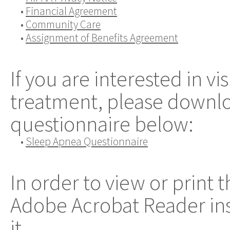
•
Financial Agreement
•
Community Care
•
Assignment of Benefits Agreement
If you are interested in vi
treatment, please downloa
questionnaire below:
•
Sleep Apnea Questionnaire
In order to view or print 
Adobe Acrobat Reader ins
it.