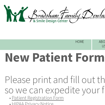
HOME
ABO
U
New Patient Form
Please print and fill out 
so we can expedite your fir
•
Patient Registration Form
•
HIPAA Privacy Notice