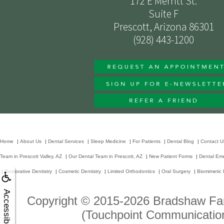
172 E Merritt St.
Suite F
Prescott, Arizona 86301
(928) 443-1200
Home
|
About Us
|
Dental Services
|
Sleep Medicine
|
For Patients
|
Dental Blog
|
Contact U
Team in Prescott Valley, AZ
|
Our Dental Team in Prescott, AZ
|
New Patient Forms
|
Dental Em
|
Restorative Dentistry
|
Cosmetic Dentistry
|
Limited Orthodontics
|
Oral Surgery
|
Biomimetic 
Accessibility
Copyright © 2015-2026
Bradshaw Fam
(Touchpoint Communication