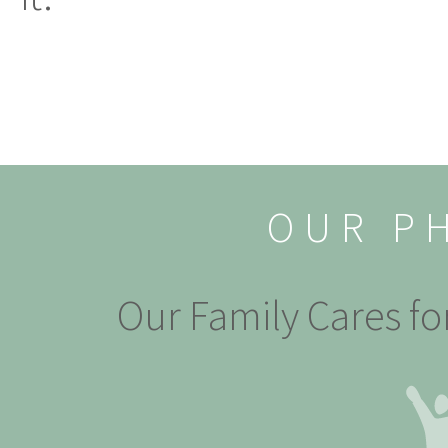
OUR P
Our Family Cares fo