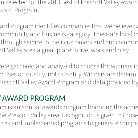
selected for the 2013 Best of Prescott Valley Award
 Award Program.
Award Program identifies companies that we believe 
l community and business category. These are local
s through service to their customers and our commun
 Valley area a great place to live, work and play.
were gathered and analyzed to choose the winners in
ocuses on quality, not quantity. Winners are deter
Prescott Valley Award Program and data provided by 
EY AWARD PROGRAM
ram is an annual awards program honoring the ac
he Prescott Valley area. Recognition is given to th
ractices and implemented programs to generate compe