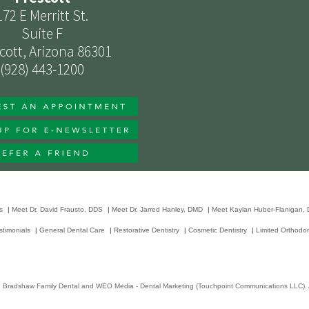
172 E Merritt St.
Suite F
cott, Arizona 86301
(928) 443-1200
s
|
Meet Dr. David Frausto, DDS
|
Meet Dr. Jarred Hanley, DMD
|
Meet Kaylan Huber-Flanigan,
stimonials
|
General Dental Care
|
Restorative Dentistry
|
Cosmetic Dentistry
|
Limited Orthodon
6
Bradshaw Family Dental
and
WEO Media - Dental Marketing
(Touchpoint Communications LLC). A