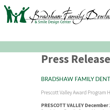
Press Releas
BRADSHAW FAMILY DENTA
Prescott Valley Award Program 
PRESCOTT VALLEY December 1