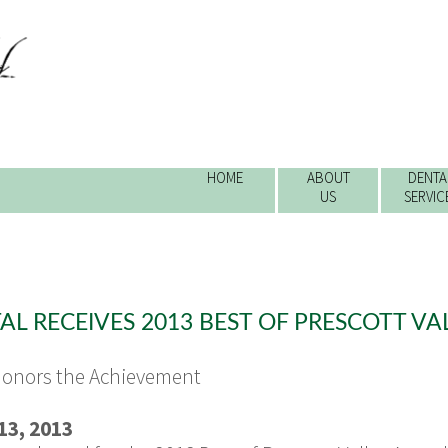
HOME
ABOUT
DENTA
US
SERVIC
e
L RECEIVES 2013 BEST OF PRESCOTT V
Honors the Achievement
3, 2013