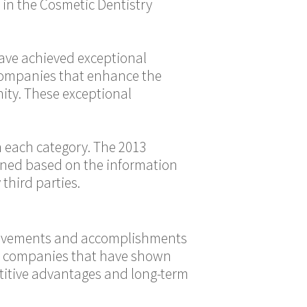
 in the Cosmetic Dentistry
have achieved exceptional
 companies that enhance the
ity. These exceptional
 each category. The 2013
mined based on the information
third parties.
hievements and accomplishments
ose companies that have shown
titive advantages and long-term