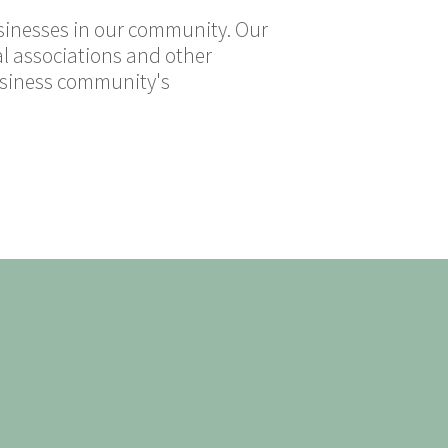
usinesses in our community. Our
al associations and other
business community's