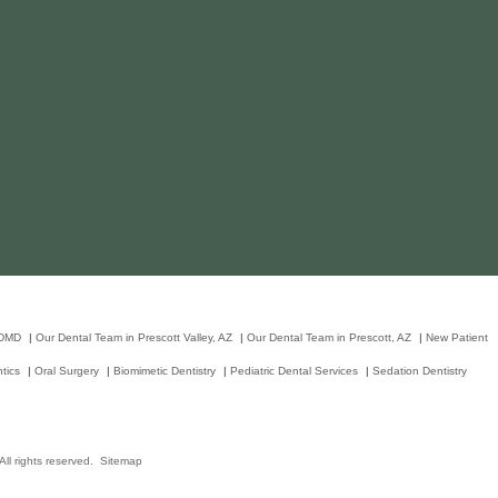
 DMD
|
Our Dental Team in Prescott Valley, AZ
|
Our Dental Team in Prescott, AZ
|
New Patient
tics
|
Oral Surgery
|
Biomimetic Dentistry
|
Pediatric Dental Services
|
Sedation Dentistry
ll rights reserved.
Sitemap