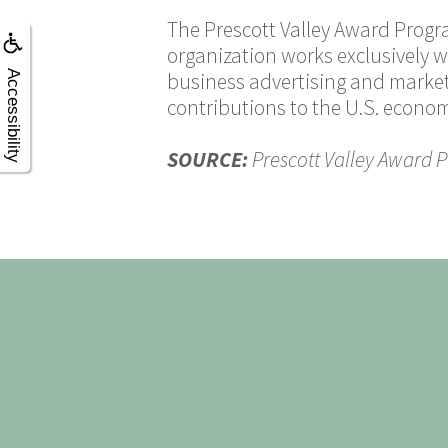
The Prescott Valley Award Progr
organization works exclusively w
Accessibility
business advertising and market
contributions to the U.S. econo
SOURCE:
Prescott Valley Award 