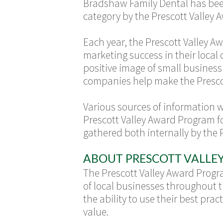
Bradshaw Family Dental has been 
category by the Prescott Valley
Each year, the Prescott Valley 
marketing success in their loca
positive image of small busines
companies help make the Prescott
Various sources of information 
Prescott Valley Award Program f
gathered both internally by the 
ABOUT PRESCOTT VALL
The Prescott Valley Award Prog
of local businesses throughout t
the ability to use their best p
value.