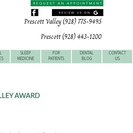
Prescott Valley (928) 775-9495
Prescott (928) 443-1200
L
SLEEP
FOR
DENTAL
CONTACT
ES
MEDICINE
PATIENTS
BLOG
US
ALLEY AWARD