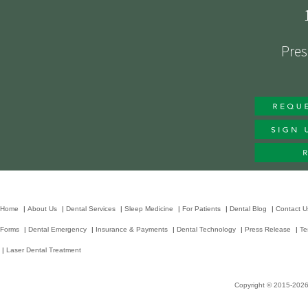
Pres
Home
|
About Us
|
Dental Services
|
Sleep Medicine
|
For Patients
|
Dental Blog
|
Contact U
Forms
|
Dental Emergency
|
Insurance & Payments
|
Dental Technology
|
Press Release
|
Te
|
Laser Dental Treatment
Copyright © 2015-202