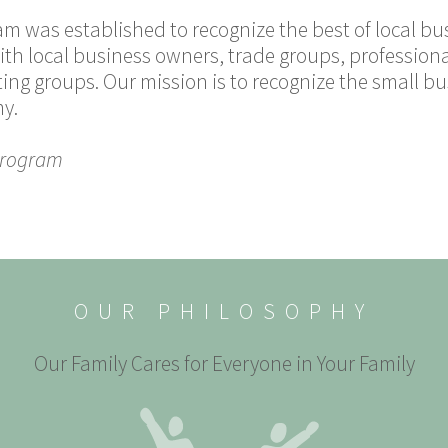
am was established to recognize the best of local b
ith local business owners, trade groups, profession
ing groups. Our mission is to recognize the small 
my.
Program
OUR PHILOSOPHY
Our Family Cares for Everyone in Your Family