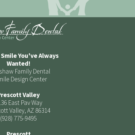
 Smile You've Always
Wanted!
shaw Family Dental
mile Design Center
rescott Valley
136 East Pav Way
ott Valley, AZ 86314
(928) 775-9495
Prescott