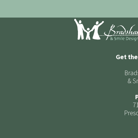
Get the
Brad
& S
P
7
Presc