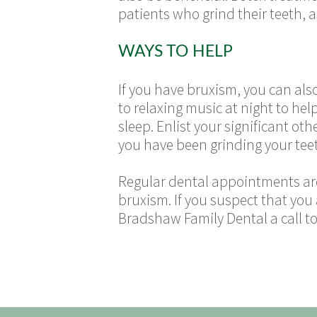
patients who grind their teeth, 
WAYS TO HELP
If you have bruxism, you can also
to relaxing music at night to he
sleep. Enlist your significant oth
you have been grinding your teet
Regular dental appointments are 
bruxism. If you suspect that you
Bradshaw Family Dental a call t