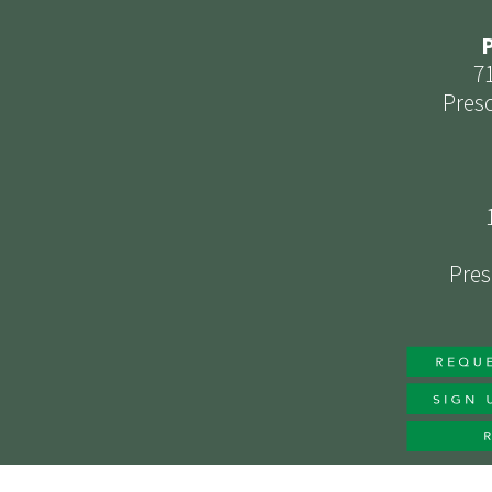
P
7
Presc
Pres