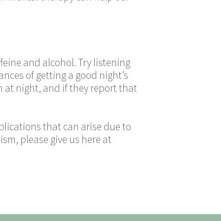
feine and alcohol. Try listening
nces of getting a good night’s
 at night, and if they report that
lications that can arise due to
ism, please give us here at