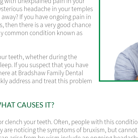
g with unexplained pain in your
ysterious headache in your temples
 away? If you have ongoing pain in
s, then there is a very good chance
airly common condition known as
ur teeth, whether during the
leep. If you suspect that you have
 here at Bradshaw Family Dental
ckly address and treat this problem
HAT CAUSES IT?
 clench your teeth. Often, people with this conditi
they are noticing the symptoms of bruxism, but cannot
t can arise from bruxism include an ongoing headach