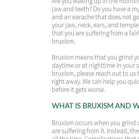
Are you waking up in the mornin
jaw and teeth? Do you have a m
and an earache that does not go
your jaw, neck, ears, and temple
that you are suffering from a f
bruxism.
Bruxism means that you grind yo
daytime or at nighttime in your s
bruxism, please reach out to us
right away. We can help you qui
before it gets worse.
WHAT IS BRUXISM AND W
Bruxism occurs when you grind or
are suffering from it. Instead, 
all the time. Complications tha