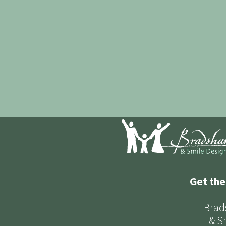
Get the
Brad
& S