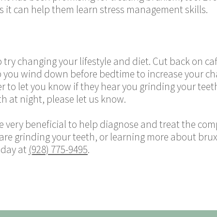
as it can help them learn stress management skills.
 try changing your lifestyle and diet. Cut back on caf
lp you wind down before bedtime to increase your cha
er to let you know if they hear you grinding your teeth
h at night, please let us know.
very beneficial to help diagnose and treat the comp
 are grinding your teeth, or learning more about brux
oday at
(928) 775-9495
.