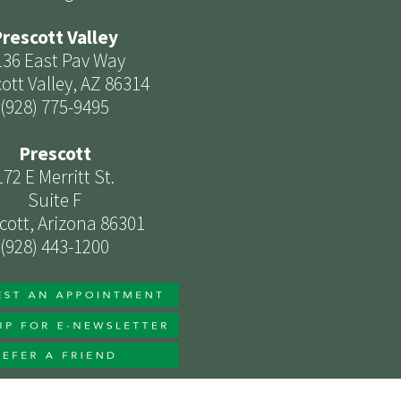
rescott Valley
136 East Pav Way
ott Valley, AZ 86314
(928) 775-9495
Prescott
172 E Merritt St.
Suite F
cott, Arizona 86301
(928) 443-1200