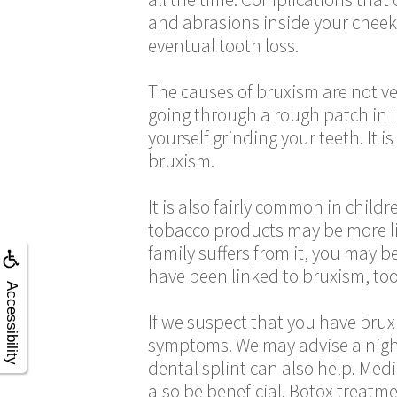
and abrasions inside your cheek.
eventual tooth loss.
The causes of bruxism are not ver
going through a rough patch in l
yourself grinding your teeth. It 
bruxism.
It is also fairly common in child
tobacco products may be more lik
family suffers from it, you may b
have been linked to bruxism, too
Accessibility
If we suspect that you have bruxi
symptoms. We may advise a nig
dental splint can also help. Med
also be beneficial. Botox treatm