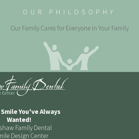
OUR PHILOSOPHY
Our Family Cares for Everyone in Your Family
 Smile You've Always
Wanted!
shaw Family Dental
mile Design Center