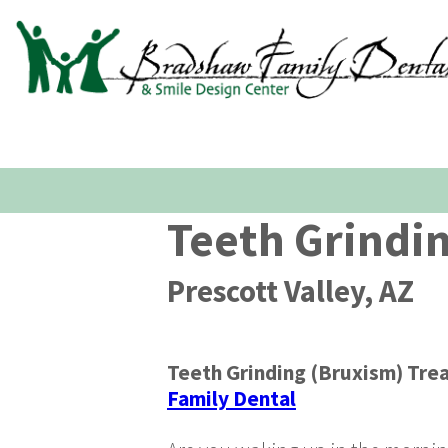
Teeth Grindi
Prescott Valley, AZ
Teeth Grinding (Bruxism) Tre
Family Dental