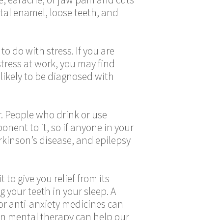
ntal enamel, loose teeth, and
o do with stress. If you are
stress at work, you may find
 likely to be diagnosed with
er. People who drink or use
nent to it, so if anyone in your
arkinson’s disease, and epilepsy
to give you relief from its
 your teeth in your sleep. A
or anti-anxiety medicines can
ven mental therapy can help our