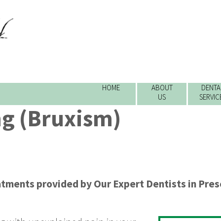
HOME
ABOUT
DENTA
US
SERVIC
ng (Bruxism)
atments
provided by
Our Expert Dentists
in
Pres