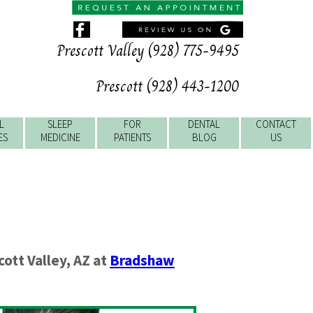
Prescott Valley (928) 775-9495
Prescott (928) 443-1200
L
SLEEP
FOR
DENTAL
CONTACT
ES
MEDICINE
PATIENTS
BLOG
US
cott Valley
,
AZ
at
Bradshaw