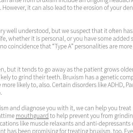
 However, it can also lead to the erosion of your de
y well understood, but we suspect that it often has t
ife, whether it is personal, or you have some added 
is no coincidence that “Type A” personalities are more
ren, but it tends to go away as the patient grows old
ely to grind their teeth. Bruxism has a genetic compo
e more likely to, also. Certain disorders like ADHD, P
.
sm and diagnose you with it, we can help you treat it 
httime
mouthguard
to help prevent you from grinding
ications like muscle relaxants and anti-depressants 
ent has been promising for treating bruxism, too. E