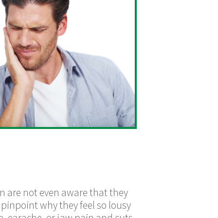
on are not even aware that they
 pinpoint why they feel so lousy
e, earache, or jaw pain and cuts