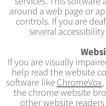
services. This software
around a web page or app
controls. If you are dea
several accessibility
Websi
If you are visually impai
help read the website c
software like
ChromeVox
,
the chrome website brow
other website readers