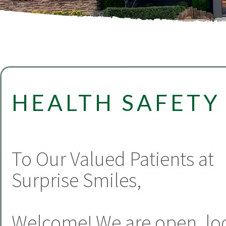
HEALTH SAFETY
To Our Valued Patients at
Surprise Smiles,
Welcome! We are open, lo