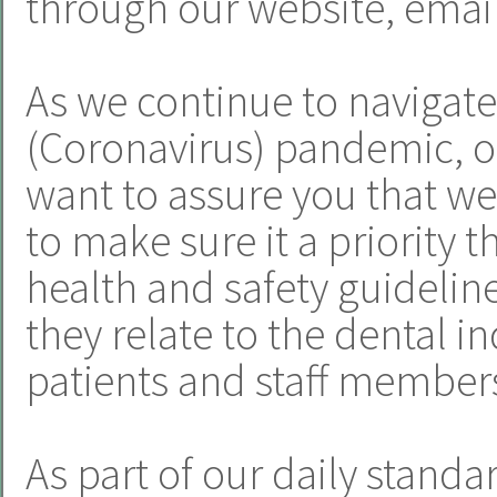
through our website, email
As we continue to navigat
(Coronavirus) pandemic, o
want to assure you that we
to make sure it a priority t
health and safety guideline
they relate to the dental i
patients and staff member
As part of our daily standa