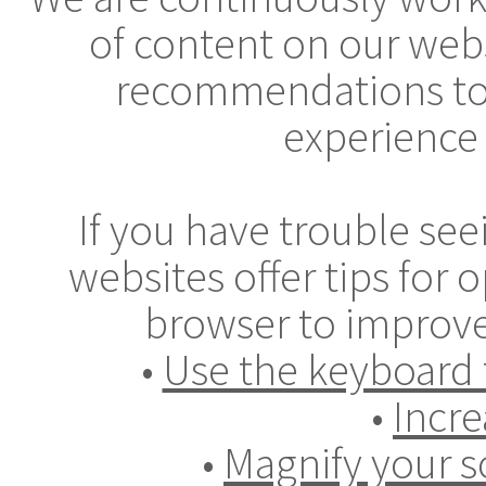
of content on our webs
recommendations to
experience 
If you have trouble se
websites offer tips for
browser to improve
•
Use the keyboard 
•
Incre
•
Magnify your s