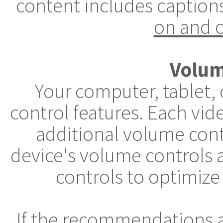
content includes caption
on and o
Volum
Your computer, tablet,
control features. Each vid
additional volume cont
device's volume controls 
controls to optimize
If the recommendations 