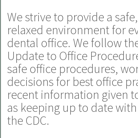
We strive to provide a safe
relaxed environment for e
dental office. We follow t
Update to Office Procedur
safe office procedures, w
decisions for best office p
recent information given to
as keeping up to date wi
the CDC.