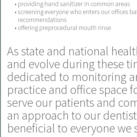
•
providing hand sanitizer in common areas
•
screening everyone who enters our offices b
recommendations
•
offering preprocedural mouth rinse
As state and national heal
and evolve during these ti
dedicated to monitoring a
practice and office space f
serve our patients and com
an approach to our dentistr
beneficial to everyone we 