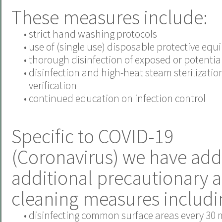
These measures include:
•
strict hand washing protocols
•
use of (single use) disposable protective eq
•
thorough disinfection of exposed or potentiall
•
disinfection and high-heat steam sterilizatio
verification
•
continued education on infection control
Specific to COVID-19
(Coronavirus) we have add
additional precautionary 
cleaning measures includi
•
disinfecting common surface areas every 30 