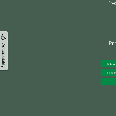
Pre
Pre
Accessibility