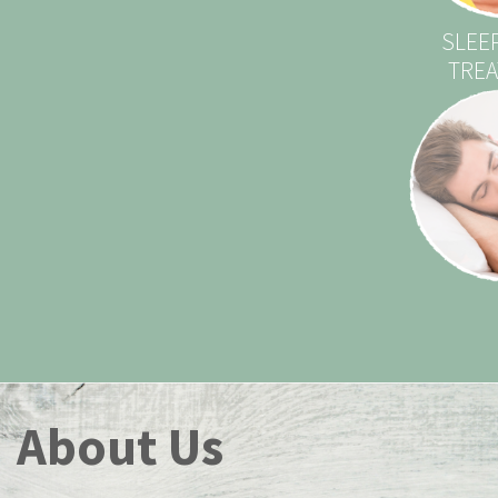
SLEE
TRE
About Us