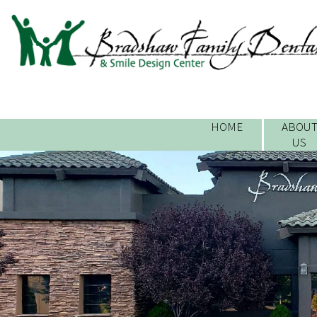
HOME
ABOU
US