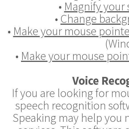
•
Magnify your 
•
Change backgr
•
Make your mouse pointer
(Win
•
Make your mouse point
Voice Reco
If you are looking for m
speech recognition soft
Speaking may help you n