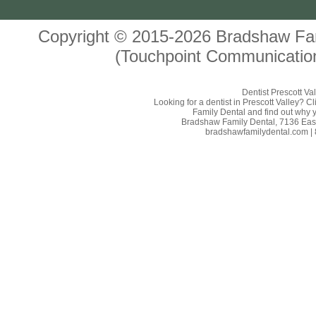
Copyright © 2015-2026
Bradshaw Fam
(Touchpoint Communication
Dentist Prescott Va
Looking for a dentist in Prescott Valley? 
Family Dental and find out why yo
Bradshaw Family Dental, 7136 East 
bradshawfamilydental.com | 8