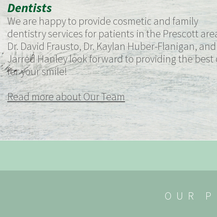
Dentists
We are happy to provide cosmetic and family
dentistry services for patients in the Prescott are
Dr. David Frausto, Dr. Kaylan Huber-Flanigan, and 
Jarred Hanley look forward to providing the best
for your smile!
Read more about Our Team
OUR P