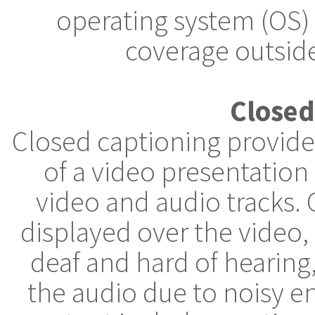
operating system (OS)
coverage outside
Closed
Closed captioning provides
of a video presentation
video and audio tracks. 
displayed over the video
deaf and hard of hearin
the audio due to noisy e