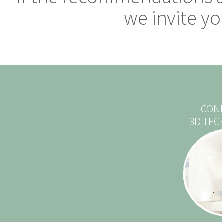
we invite you
CON
3D TE