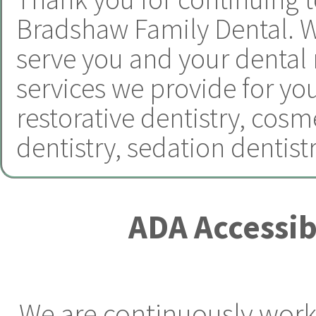
Bradshaw Family Dental.
W
serve you and your dental
services we provide for yo
restorative dentistry
,
cosme
dentistry
,
sedation dentist
ADA Accessib
We are continuously worki