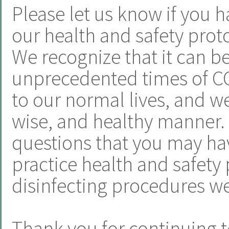
Please let us know if you h
our health and safety proto
We recognize that it can b
unprecedented times of CO
to our normal lives, and we 
wise, and healthy manner.
questions that you may hav
practice health and safety 
disinfecting procedures we
Thank you for continuing t