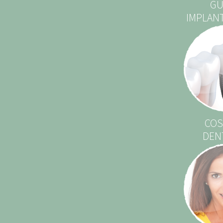
GU
IMPLAN
COS
DEN