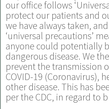
our office follows ‘Univers
protect our patients and ou
we have always taken, and 
‘universal precautions’ m
anyone could potentially b
dangerous disease. We ther
prevent the transmission of
COVID-19 (Coronavirus), hep
other disease. This has be
per the CDC, in regard to