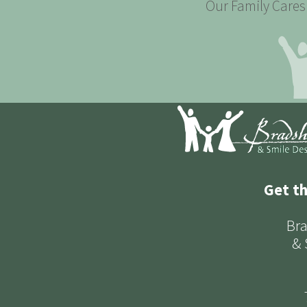
Our Family Cares 
Get t
Bra
& 