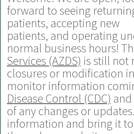
forward to seeing returnin
patients, accepting new
patients, and operating u
normal business hours! T
Services (AZDS)
is still n
closures or modification in
monitor information comi
Disease Control (CDC)
and 
of any changes or updates. 
information and bring it t