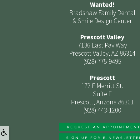
Wanted!
Bradshaw Family Dental
& Smile Design Center
Prescott Valley
7136 East Pav Way
Prescott Valley, AZ 86314
(928) 775-9495
Prescott
172 E Merritt St.
Suite F
Prescott, Arizona 86301
(928) 443-1200