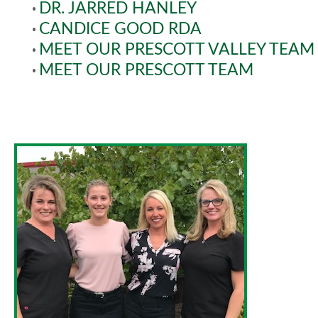
•
DR. JARRED HANLEY
•
CANDICE GOOD RDA
•
MEET OUR PRESCOTT VALLEY TEAM
•
MEET OUR PRESCOTT TEAM