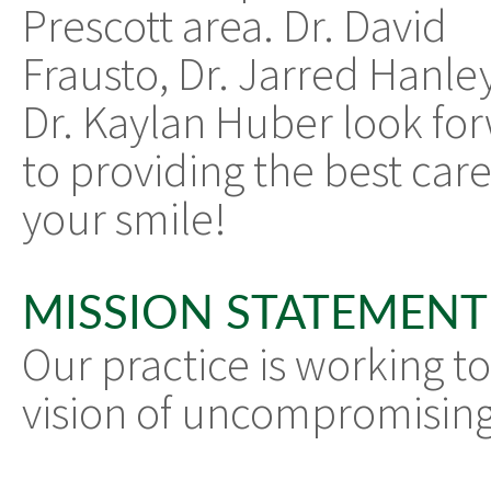
Prescott area. Dr. David
Frausto, Dr. Jarred Hanle
Dr. Kaylan Huber look fo
to providing the best care
your smile!
MISSION STATEMENT
Our practice is working to
vision of uncompromising 