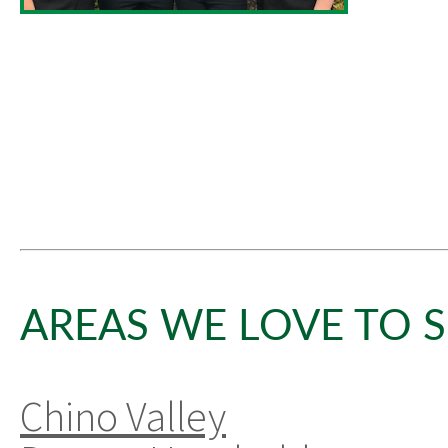
AREAS WE LOVE TO S
Chino Valley