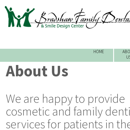
HOME
ABO
U
About Us
We are happy to provide
cosmetic and family denti
services for patients in th