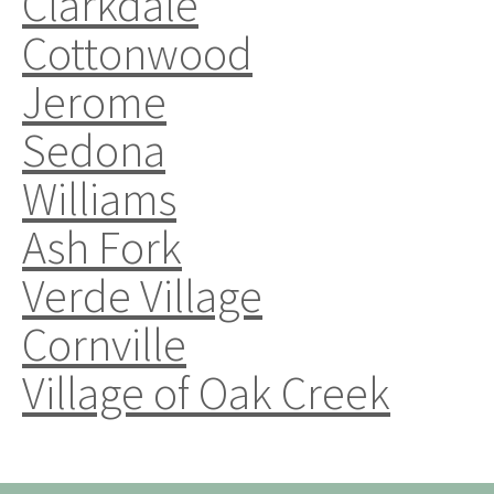
Clarkdale
Cottonwood
Jerome
Sedona
Williams
Ash Fork
Verde Village
Cornville
Village of Oak Creek