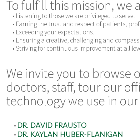
To fulfill this mission, we
•
Listening to those we are privileged to serve.
•
Earning the trust and respect of patients, pr
•
Exceeding your expectations.
•
Ensuring a creative, challenging and compass
•
Striving for continuous improvement at all leve
We invite you to browse 
doctors, staff, tour our o
technology we use in our 
•
DR. DAVID FRAUSTO
•
DR. KAYLAN HUBER-FLANIGAN