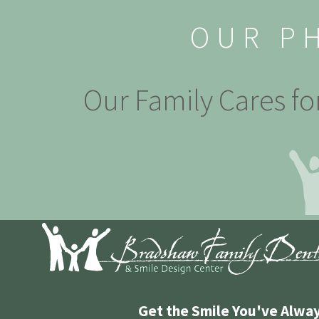
OUR P
Our Family Cares fo
Get the Smile You've Alwa