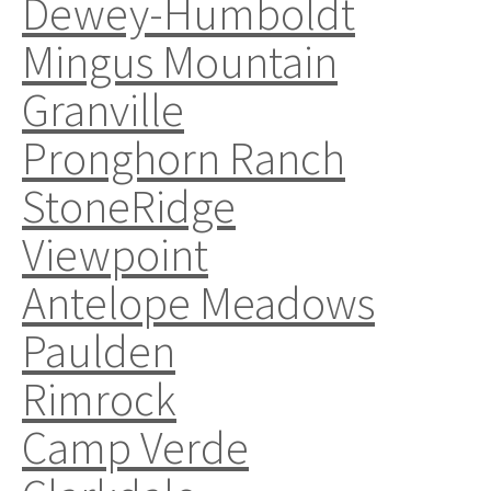
Dewey-Humboldt
Mingus Mountain
Granville
Pronghorn Ranch
StoneRidge
Viewpoint
Antelope Meadows
Paulden
Rimrock
Camp Verde