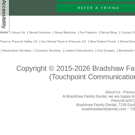
Accessibility
Home
|
About Us
|
Dental Services
|
Sleep Medicine
|
For Patients
|
Dental Blog
|
Contact U
Team in Prescott Valley, AZ
|
Our Dental Team in Prescott, AZ
|
New Patient Forms
|
Dental Em
|
Restorative Dentistry
|
Cosmetic Dentistry
|
Limited Orthodontics
|
Oral Surgery
|
Biomimetic 
Copyright © 2015-2026
Bradshaw Fam
(Touchpoint Communication
About Us - Prescot
At Bradshaw Family Dental, we are happy to p
Prescott and C
Bradshaw Family Dental, 7136 East 
bradshawfamilydental.com ~ 7/3